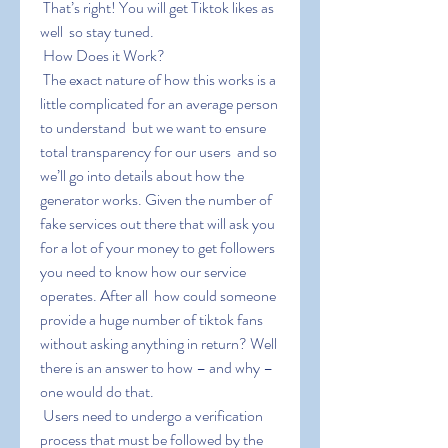
 That’s right! You will get Tiktok likes as 
well  so stay tuned.
 How Does it Work?
 The exact nature of how this works is a 
little complicated for an average person 
to understand  but we want to ensure 
total transparency for our users  and so 
we’ll go into details about how the 
generator works. Given the number of 
fake services out there that will ask you 
for a lot of your money to get followers  
you need to know how our service 
operates. After all  how could someone 
provide a huge number of tiktok fans 
without asking anything in return? Well  
there is an answer to how – and why – 
one would do that.
 Users need to undergo a verification 
process that must be followed by the 