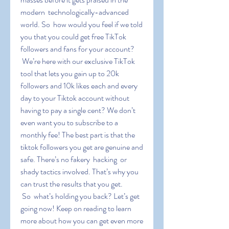
modern  technologically-advanced 
world. So  how would you feel if we told 
you that you could get free TikTok 
followers and fans for your account?
 We’re here with our exclusive TikTok 
tool that lets you gain up to 20k 
followers and 10k likes each and every 
day to your Tiktok account without 
having to pay a single cent? We don’t 
even want you to subscribe to a 
monthly fee! The best part is that the 
tiktok followers you get are genuine and 
safe. There’s no fakery  hacking  or 
shady tactics involved. That’s why you 
can trust the results that you get.
 So  what’s holding you back? Let’s get 
going now! Keep on reading to learn 
more about how you can get even more 