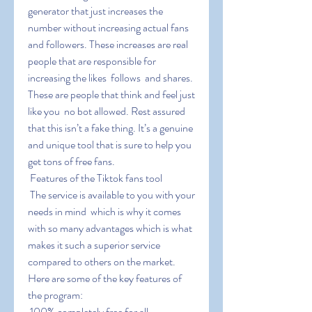
generator that just increases the 
number without increasing actual fans 
and followers. These increases are real 
people that are responsible for 
increasing the likes  follows  and shares. 
These are people that think and feel just 
like you  no bot allowed. Rest assured 
that this isn’t a fake thing. It’s a genuine 
and unique tool that is sure to help you 
get tons of free fans.
 Features of the Tiktok fans tool
 The service is available to you with your 
needs in mind  which is why it comes 
with so many advantages which is what 
makes it such a superior service 
compared to others on the market. 
Here are some of the key features of 
the program:
 100% completely free for all