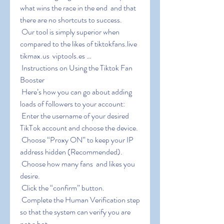
what wins the race in the end  and that 
there are no shortcuts to success.
 Our tool is simply superior when 
compared to the likes of tiktokfans.live  
tikmax.us  viptools.es …
 Instructions on Using the Tiktok Fan 
Booster
 Here’s how you can go about adding 
loads of followers to your account:
 Enter the username of your desired 
TikTok account and choose the device.
 Choose “Proxy ON” to keep your IP 
address hidden (Recommended).
 Choose how many fans  and likes you 
desire.
 Click the “confirm” button.
 Complete the Human Verification step 
so that the system can verify you are 
not a bot.