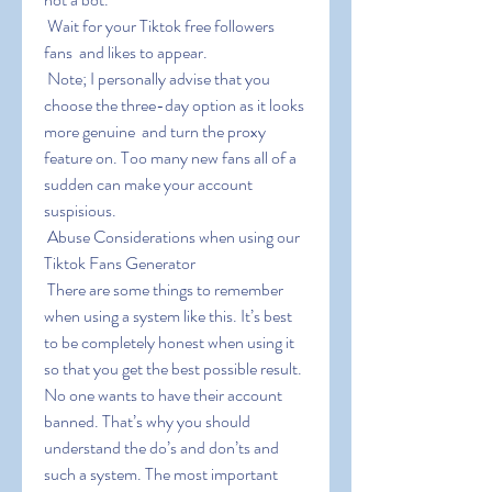
 Wait for your Tiktok free followers  
fans  and likes to appear.
 Note; I personally advise that you 
choose the three-day option as it looks 
more genuine  and turn the proxy 
feature on. Too many new fans all of a 
sudden can make your account 
suspisious.
 Abuse Considerations when using our 
Tiktok Fans Generator
 There are some things to remember 
when using a system like this. It’s best 
to be completely honest when using it 
so that you get the best possible result. 
No one wants to have their account 
banned. That’s why you should 
understand the do’s and don’ts and 
such a system. The most important 