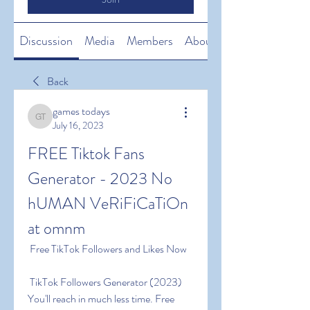
Discussion
Media
Members
About
Back
games todays
games todays
July 16, 2023
FREE Tiktok Fans 
Generator - 2023 No 
hUMAN VeRiFiCaTiOn 
at omnm
 Free TikTok Followers and Likes Now
 TikTok Followers Generator (2023) 
You'll reach in much less time. Free 