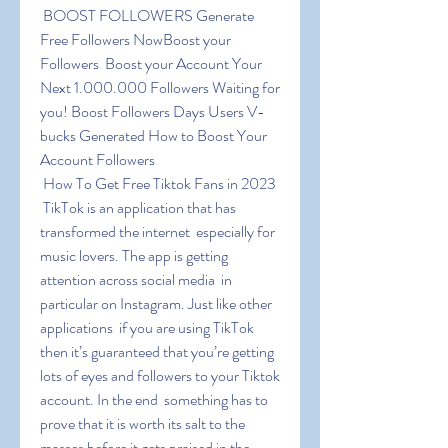
 BOOST FOLLOWERS Generate 
Free Followers NowBoost your 
Followers  Boost your Account Your 
Next 1.000.000 Followers Waiting for 
you! Boost Followers Days Users V-
bucks Generated How to Boost Your 
Account Followers
 How To Get Free Tiktok Fans in 2023
 TikTok is an application that has 
transformed the internet  especially for 
music lovers. The app is getting 
attention across social media  in 
particular on Instagram. Just like other 
applications  if you are using TikTok  
then it’s guaranteed that you’re getting 
lots of eyes and followers to your Tiktok 
account. In the end  something has to 
prove that it is worth its salt to the 
masses before it gets praised in the 