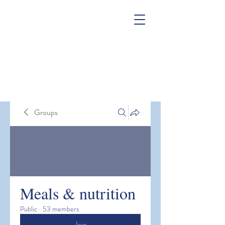
Groups
Meals & nutrition
Public
·
53 members
Join