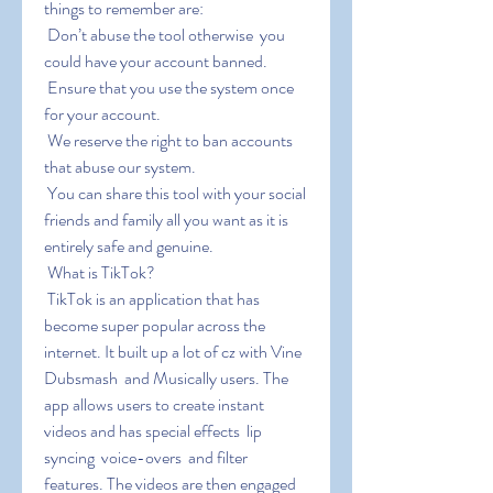
things to remember are:
 Don’t abuse the tool otherwise  you 
could have your account banned.
 Ensure that you use the system once 
for your account.
 We reserve the right to ban accounts 
that abuse our system.
 You can share this tool with your social 
friends and family all you want as it is 
entirely safe and genuine.
 What is TikTok?
 TikTok is an application that has 
become super popular across the 
internet. It built up a lot of cz with Vine  
Dubsmash  and Musically users. The 
app allows users to create instant 
videos and has special effects  lip 
syncing  voice-overs  and filter 
features. The videos are then engaged 