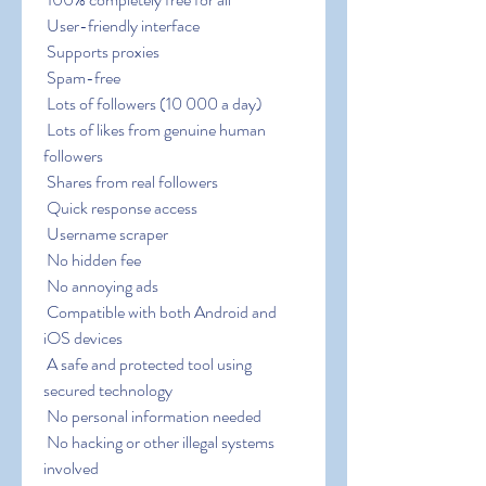
 User-friendly interface
 Supports proxies
 Spam-free
 Lots of followers (10 000 a day)
 Lots of likes from genuine human 
followers
 Shares from real followers
 Quick response access
 Username scraper
 No hidden fee
 No annoying ads
 Compatible with both Android and 
iOS devices
 A safe and protected tool using 
secured technology
 No personal information needed
 No hacking or other illegal systems 
involved