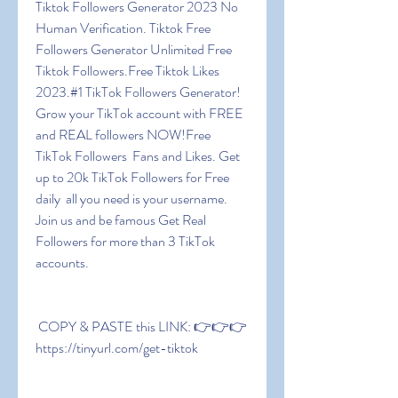
Tiktok Followers Generator 2023 No 
Human Verification. Tiktok Free 
Followers Generator Unlimited Free 
Tiktok Followers.Free Tiktok Likes 
2023.#1 TikTok Followers Generator! 
Grow your TikTok account with FREE 
and REAL followers NOW!Free 
TikTok Followers  Fans and Likes. Get 
up to 20k TikTok Followers for Free 
daily  all you need is your username. 
Join us and be famous Get Real 
Followers for more than 3 TikTok 
accounts.
 COPY & PASTE this LINK: 👉👉👉 
https://tinyurl.com/get-tiktok