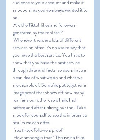
audience to your account and make it 
as popular as you’ve always wanted it to 
be.
 Are the Tiktok likes and followers 
generated by the tool real?
 Whenever there are lots of different 
services on offer  it’s no use to say that 
you have the best service. You have to 
show that you have the best service 
through data and facts  so users have a 
clear idea of what we do and what we 
are capable of. So we’ve put together a 
image proof that shows off how many 
real fans our other users have had 
before and after utilizing our tool. Take 
a look for yourself to see the impressive 
results we can offer.
 free tiktok followers proof
 How amazing is that? This isn’t a fake 