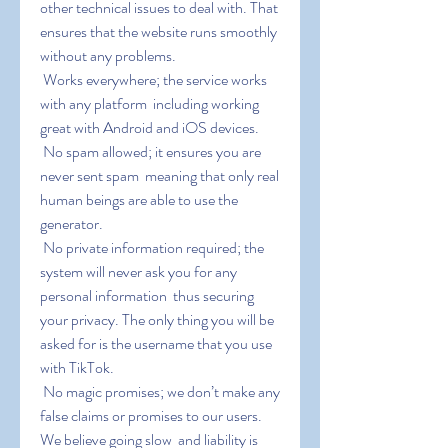
other technical issues to deal with. That 
ensures that the website runs smoothly 
without any problems.
 Works everywhere; the service works 
with any platform  including working 
great with Android and iOS devices.
 No spam allowed; it ensures you are 
never sent spam  meaning that only real 
human beings are able to use the 
generator.
 No private information required; the 
system will never ask you for any 
personal information  thus securing 
your privacy. The only thing you will be 
asked for is the username that you use 
with TikTok.
 No magic promises; we don’t make any 
false claims or promises to our users. 
We believe going slow  and liability is 