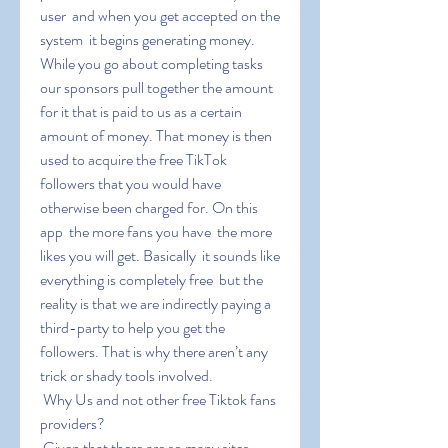
user  and when you get accepted on the 
system  it begins generating money. 
While you go about completing tasks  
our sponsors pull together the amount 
for it that is paid to us as a certain 
amount of money. That money is then 
used to acquire the free TikTok 
followers that you would have 
otherwise been charged for. On this 
app  the more fans you have  the more 
likes you will get. Basically  it sounds like 
everything is completely free  but the 
reality is that we are indirectly paying a 
third-party to help you get the 
followers. That is why there aren’t any 
trick or shady tools involved.
 Why Us and not other free Tiktok fans 
providers?
 Given that there are so many sites 