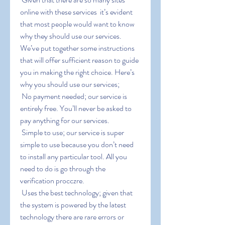
online with these services  it’s evident 
that most people would want to know 
why they should use our services. 
We’ve put together some instructions 
that will offer sufficient reason to guide 
you in making the right choice. Here’s 
why you should use our services;
 No payment needed; our service is 
entirely free. You’ll never be asked to 
pay anything for our services.
 Simple to use; our service is super 
simple to use because you don’t need 
to install any particular tool. All you 
need to do is go through the 
verification procczre.
 Uses the best technology; given that 
the system is powered by the latest 
technology there are rare errors or 