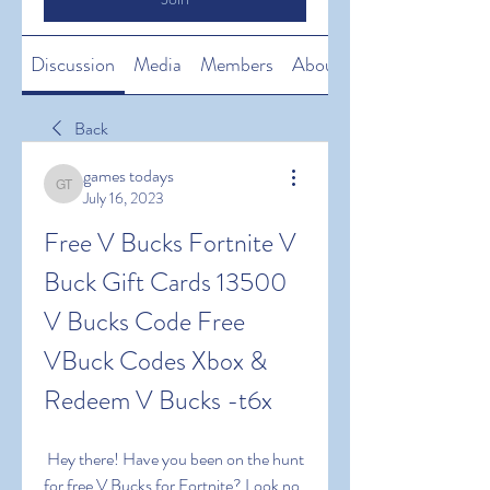
Discussion
Media
Members
About
Back
games todays
games todays
July 16, 2023
Free V Bucks Fortnite V 
Buck Gift Cards 13500 
V Bucks Code Free 
VBuck Codes Xbox & 
Redeem V Bucks -t6x
 Hey there! Have you been on the hunt 
for free V Bucks for Fortnite? Look no 