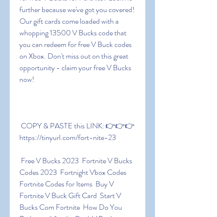
further because we've got you covered! 
Our gift cards come loaded with a 
whopping 13500 V Bucks code that 
you can redeem for free V Buck codes 
on Xbox. Don't miss out on this great 
opportunity - claim your free V Bucks 
now!
 COPY & PASTE this LINK: 👉👉👉 
https://tinyurl.com/fort-nite-23
 Free V Bucks 2023  Fortnite V Bucks 
Codes 2023  Fortnight Vbox Codes  
Fortnite Codes for Items  Buy V  
Fortnite V Buck Gift Card  Start V 
Bucks Com Fortnite  How Do You 