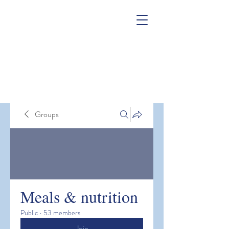
Groups
Meals & nutrition
Public
·
53 members
Join