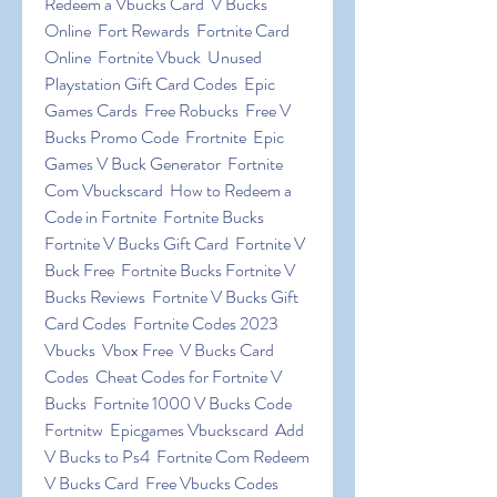
Redeem a Vbucks Card  V Bucks 
Online  Fort Rewards  Fortnite Card 
Online  Fortnite Vbuck  Unused 
Playstation Gift Card Codes  Epic 
Games Cards  Free Robucks  Free V 
Bucks Promo Code  Frortnite  Epic 
Games V Buck Generator  Fortnite 
Com Vbuckscard  How to Redeem a 
Code in Fortnite  Fortnite Bucks 
Fortnite V Bucks Gift Card  Fortnite V 
Buck Free  Fortnite Bucks Fortnite V 
Bucks Reviews  Fortnite V Bucks Gift 
Card Codes  Fortnite Codes 2023 
Vbucks  Vbox Free  V Bucks Card 
Codes  Cheat Codes for Fortnite V 
Bucks  Fortnite 1000 V Bucks Code  
Fortnitw  Epicgames Vbuckscard  Add 
V Bucks to Ps4  Fortnite Com Redeem 
V Bucks Card  Free Vbucks Codes  