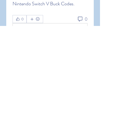
Nintendo Switch V Buck Codes.
0
0
Write a comment...
About
Welcome to the group! You can
connect with other members, ge
...
Read more
Members
Hermoine Anderson
Follow
Hermoine Anderson
alena alena
Follow
alena alena
Hacker Men
Follow