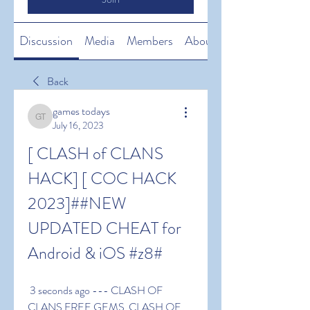
Discussion
Media
Members
About
Back
games todays
games todays
July 16, 2023
[ CLASH of CLANS 
HACK] [ COC HACK 
2023]##NEW 
UPDATED CHEAT for 
Android & iOS #z8#
 3 seconds ago --- CLASH OF 
CLANS FREE GEMS  CLASH OF 