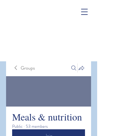
Groups
Meals & nutrition
Public
·
53 members
Join