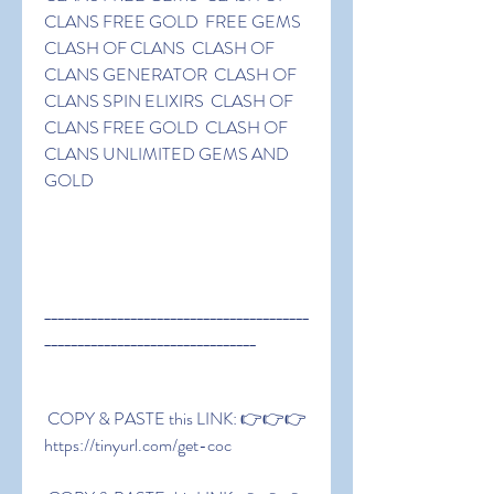
CLANS FREE GOLD  FREE GEMS 
CLASH OF CLANS  CLASH OF 
CLANS GENERATOR  CLASH OF 
CLANS SPIN ELIXIRS  CLASH OF 
CLANS FREE GOLD  CLASH OF 
CLANS UNLIMITED GEMS AND 
GOLD
________________________________________
________________________________
 COPY & PASTE this LINK: 👉👉👉 
https://tinyurl.com/get-coc