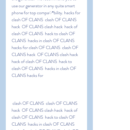
use our generator in any quite smart 
phone for top compaꢀbility. hacks for 
clash OF CLANS  clash OF CLANS 
hack  OF CLANS clash hack  hack of 
clash OF CLANS  hack to clash OF 
CLANS  hacks in clash OF CLANS 
hacks for clash OF CLANS  clash OF 
CLANS hack  OF CLANS clash hack  
hack of clash OF CLANS  hack to 
clash OF CLANS  hacks in clash OF 
CLANS hacks for
 clash OF CLANS  clash OF CLANS 
hack  OF CLANS clash hack  hack of 
clash OF CLANS  hack to clash OF 
CLANS  hacks in clash OF CLANS 