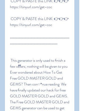
 COPY & PASTE this LINK: 👉👉👉 
https://tinyurl.com/get-coc
 COPY & PASTE this LINK: 👉👉👉 
https://tinyurl.com/get-coc
________________________________________
________________________________
 This generator is only used to ﬁnish a 
few oﬀers; nothing will be given to you 
Ever wondered about How To Get 
Free GOLD MASTER GOLD and 
GEMS? Then conꢀnue reading  We 
have ﬁnally updated our hack for free 
GOLD MASTER GOLD and GEMS. 
The Free GOLD MASTER GOLD and 
GEMS generator can be used to get 