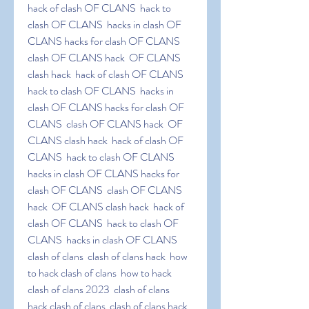
hack of clash OF CLANS  hack to 
clash OF CLANS  hacks in clash OF 
CLANS hacks for clash OF CLANS  
clash OF CLANS hack  OF CLANS 
clash hack  hack of clash OF CLANS  
hack to clash OF CLANS  hacks in 
clash OF CLANS hacks for clash OF 
CLANS  clash OF CLANS hack  OF 
CLANS clash hack  hack of clash OF 
CLANS  hack to clash OF CLANS  
hacks in clash OF CLANS hacks for 
clash OF CLANS  clash OF CLANS 
hack  OF CLANS clash hack  hack of 
clash OF CLANS  hack to clash OF 
CLANS  hacks in clash OF CLANS 
clash of clans  clash of clans hack  how 
to hack clash of clans  how to hack 
clash of clans 2023  clash of clans  
hack clash of clans  clash of clans hack  