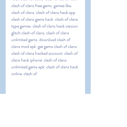
clash of clans free gems  games like 
clash of clans  clash of clans hack app  
clash of clans gems hack  clash of clans 
type games  clash of clans hack version  
glitch clash of clans  clash of clans 
unlimited gems  download clash of 
clans mod apk  get gems clash of clans  
clash of clans hacked account  clash of 
clans hack iphone  clash of clans 
unlimited gems apk  clash of clans hack 
online  clash of
 clans infinite gems  clash of clans hack 
jailbreak  clash of clans easy hack  clash 
of clans hack tool  clash of clans coc 
hack  clash of clans elixir hack  clash of 