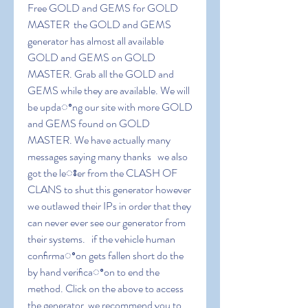
Free GOLD and GEMS for GOLD 
MASTER  the GOLD and GEMS 
generator has almost all available 
GOLD and GEMS on GOLD 
MASTER. Grab all the GOLD and 
GEMS while they are available. We will 
be updaꢀng our site with more GOLD 
and GEMS found on GOLD 
MASTER. We have actually many 
messages saying many thanks   we also 
got the leꢁer from the CLASH OF 
CLANS to shut this generator however 
we outlawed their IPs in order that they 
can never ever see our generator from 
their systems.   if the vehicle human 
conﬁrmaꢀon gets fallen short do the 
by hand veriﬁcaꢀon to end the 
method. Click on the above to access 
the generator  we recommend you to 