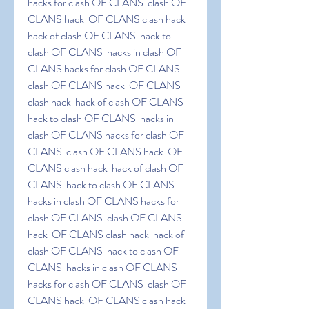
hacks for clash OF CLANS  clash OF 
CLANS hack  OF CLANS clash hack  
hack of clash OF CLANS  hack to 
clash OF CLANS  hacks in clash OF 
CLANS hacks for clash OF CLANS  
clash OF CLANS hack  OF CLANS 
clash hack  hack of clash OF CLANS  
hack to clash OF CLANS  hacks in 
clash OF CLANS hacks for clash OF 
CLANS  clash OF CLANS hack  OF 
CLANS clash hack  hack of clash OF 
CLANS  hack to clash OF CLANS  
hacks in clash OF CLANS hacks for 
clash OF CLANS  clash OF CLANS 
hack  OF CLANS clash hack  hack of 
clash OF CLANS  hack to clash OF 
CLANS  hacks in clash OF CLANS 
hacks for clash OF CLANS  clash OF 
CLANS hack  OF CLANS clash hack  