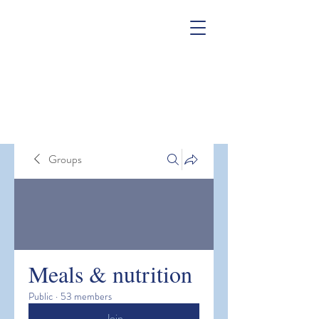
Groups
Meals & nutrition
Public
·
53 members
Join