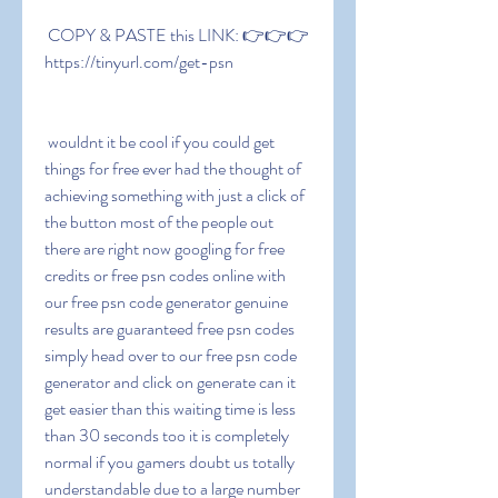
 COPY & PASTE this LINK: 👉👉👉 
https://tinyurl.com/get-psn
 wouldnt it be cool if you could get 
things for free ever had the thought of 
achieving something with just a click of 
the button most of the people out 
there are right now googling for free 
credits or free psn codes online with 
our free psn code generator genuine 
results are guaranteed free psn codes 
simply head over to our free psn code 
generator and click on generate can it 
get easier than this waiting time is less 
than 30 seconds too it is completely 
normal if you gamers doubt us totally 
understandable due to a large number 