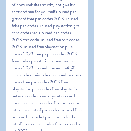
of hoax websites so why not give it a 
shot and see for yourself unused psn 
gift card free psn codes 2023 unused 
fake psn codes unused playstation gift 
card codes real unused psn codes 
2023 psn code unused free psn codes 
2023 unused free playstation plus 
codes 2023 free ps plus codes 2023 
free codes playstation store free psn 
codes 2023 unused unused ps4 gift 
card codes ps4 codes not used real psn 
codes free psn codes 2023 free 
playstation plus codes free playstation 
network codes free playstation card 
code free ps plus codes free psn codes 
list unused list of psn codes unused free 
psn card codes list psn plus codes list 
list of unused psn codes free psn codes 
list 2023 unused