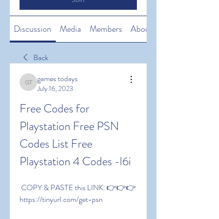
Discussion
Media
Members
About
Back
games todays
games todays
July 16, 2023
Free Codes for 
Playstation Free PSN 
Codes List Free 
Playstation 4 Codes -l6i
 COPY & PASTE this LINK: 👉👉👉 
https://tinyurl.com/get-psn