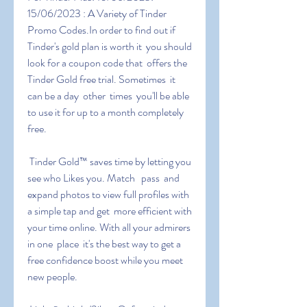
15/06/2023 : A Variety of Tinder 
Promo Codes.In order to find out if  
Tinder's gold plan is worth it  you should 
look for a coupon code that  offers the 
Tinder Gold free trial. Sometimes  it 
can be a day  other  times  you'll be able 
to use it for up to a month completely 
free.
 Tinder Gold™ saves time by letting you 
see who Likes you. Match   pass  and 
expand photos to view full profiles with 
a simple tap and get  more efficient with 
your time online. With all your admirers 
in one  place  it's the best way to get a 
free confidence boost while you meet  
new people.