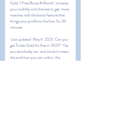
Gold. 1 Free Boost A Month. Increase 
your visibility and chances to get  more 
matches with the boost feature that 
brings your profile to the fore  for 30 
minutes.
 Last updated: May 6  2023. Can you 
get Tinder Gold for free in 2023?  Yes  
you absolutely can  and we don't mean 
the trick how you can unblur  the 
images in your See who likes you screen  
we mean getting real Tinder  Gold 
subscription for free. It this article  we 
will show you exactly  how you can do 
that whether you have an Android or 
an iOS
 To get the promo codes  all you've to 
do is to search on the internet  for 