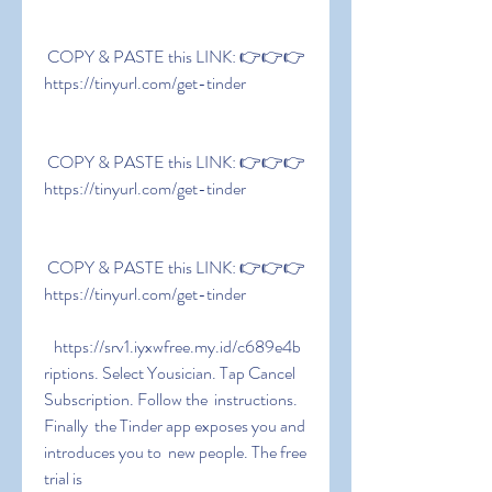
 COPY & PASTE this LINK: 👉👉👉 
https://tinyurl.com/get-tinder
 COPY & PASTE this LINK: 👉👉👉 
https://tinyurl.com/get-tinder
 COPY & PASTE this LINK: 👉👉👉 
https://tinyurl.com/get-tinder
   https://srv1.iyxwfree.my.id/c689e4b  
riptions. Select Yousician. Tap Cancel 
Subscription. Follow the  instructions. 
Finally  the Tinder app exposes you and 
introduces you to  new people. The free 
trial is