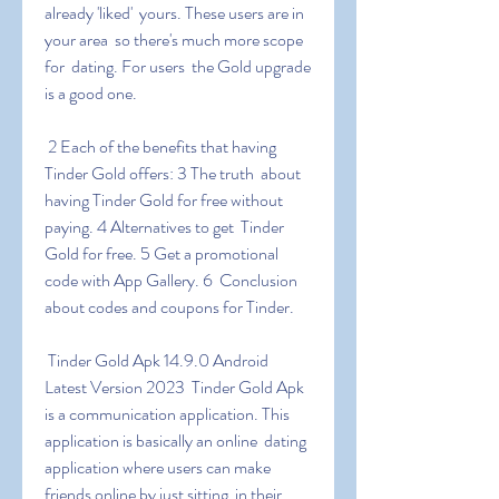
already 'liked'  yours. These users are in 
your area  so there's much more scope 
for  dating. For users  the Gold upgrade 
is a good one.
 2 Each of the benefits that having 
Tinder Gold offers: 3 The truth  about 
having Tinder Gold for free without 
paying. 4 Alternatives to get  Tinder 
Gold for free. 5 Get a promotional 
code with App Gallery. 6  Conclusion 
about codes and coupons for Tinder.
 Tinder Gold Apk 14.9.0 Android 
Latest Version 2023  Tinder Gold Apk  
is a communication application. This 
application is basically an online  dating 
application where users can make 
friends online by just sitting  in their 