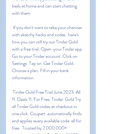
beds at home and can start chatting 
with them.
 If you don't want to take your chances 
with sketchy hacks and codes   here's 
how you can still try out Tinder Gold 
with a free trial. Open  your Tinder app. 
Go to your Tinder account. Click on 
Settings. Tap on  Get Tinder Gold. 
Choose a plan. Fill in your bank 
information.
 Tinder Gold Free Trial June 2023. All 
11. Deals 11. For Free. Tinder  Gold Try 
all Tinder Gold codes at checkout in 
one click. Coupert  automatically finds 
and applies every available code  all for 
free.  Trusted by 2 000 000+ 