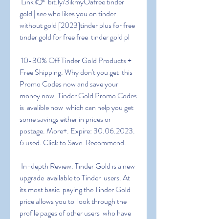
 Link 👉  bit.ly/3ikmyOafree tinder 
gold | see who likes you on tinder  
without gold [2023]tinder plus for free 
tinder gold for free free  tinder gold pl
 10-30% Off Tinder Gold Products + 
Free Shipping. Why don't you get  this 
Promo Codes now and save your 
money now. Tinder Gold Promo Codes 
is  avalible now  which can help you get 
some savings either in prices or  
postage. More+. Expire: 30.06.2023. 
6 used. Click to Save. Recommend.
 In-depth Review. Tinder Gold is a new 
upgrade  available to Tinder  users. At 
its most basic  paying the Tinder Gold 
price allows you to  look through the 
profile pages of other users  who have 