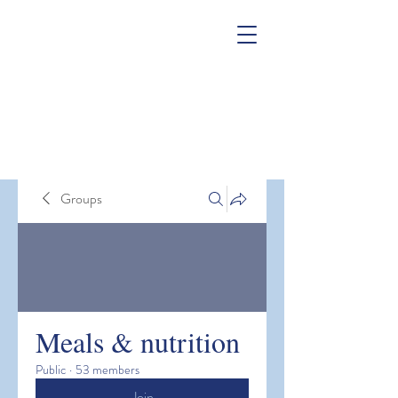
Groups
Meals & nutrition
Public
·
53 members
Join