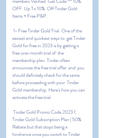
members Verified. Get Code *** 10%. 
OFF. Up To 10%  Off Tinder Gold 
Items + Free P&P.
 1- Free Tinder Gold Trial. One of the 
easiest and quickest ways to  get Tinder 
Gold for free in 2023 is by getting a 
free one-month trial of  the 
membership plan. Tinder often 
announces the free trial offer  and  you 
should definitely check for the same 
before proceeding with your  Tinder 
Gold membership. Here's how you can 
activate the free trial.
 Tinder Gold Promo Code 2023 1. 
Tinder Gold Subscription Plan | 50%  
Rebate.but that stops being a 
hindrance once you switch to Tinder  