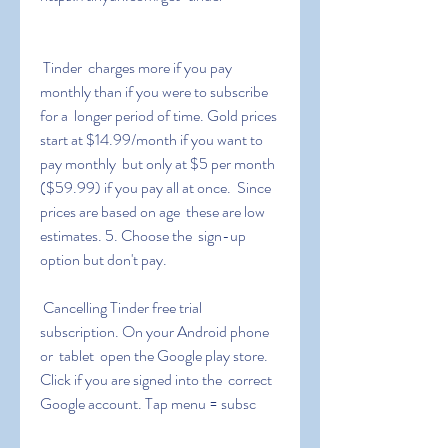
 Tinder  charges more if you pay 
monthly than if you were to subscribe 
for a  longer period of time. Gold prices 
start at $14.99/month if you want to  
pay monthly  but only at $5 per month 
($59.99) if you pay all at once.  Since 
prices are based on age  these are low 
estimates. 5. Choose the  sign-up 
option but don't pay.
 Cancelling Tinder free trial 
subscription. On your Android phone 
or  tablet  open the Google play store. 
Click if you are signed into the  correct 
Google account. Tap menu = subsc