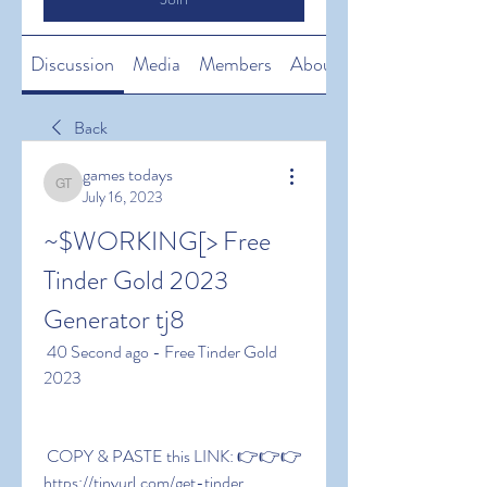
Discussion
Media
Members
About
Back
games todays
games todays
July 16, 2023
~$WORKING[> Free 
Tinder Gold 2023 
Generator tj8
 40 Second ago - Free Tinder Gold 
2023
 COPY & PASTE this LINK: 👉👉👉 
https://tinyurl.com/get-tinder