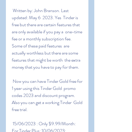
 Written by: John Branson. Last 
updated: May 6  2023. Yes  Tinder is  
free but there are certain features that 
are only available if you pay a  one-time 
fee or a monthly subscription fee. 
Some of these paid features  are 
actually worthless but there are some 
features that might be worth  the extra 
money that you have to pay for them.
 Now you can have Tinder Gold free for 
1 year using this Tinder Gold  promo 
codes 2023 and discount program. 
Also you can get a working Tinder  Gold 
free trial.
 15/06/2023 : Only $9.99/Month: 
For Tinder Plus: 10/06/2023:  