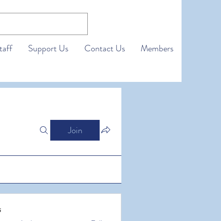
taff
Support Us
Contact Us
Members
Join
s