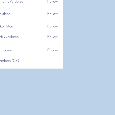
moine Anderson
Follow
e Anderson
a alena
Follow
na
ker Men
Follow
cb vxcvbxcb
Follow
cvbxcb
anto sen
Follow
en
embers (53)