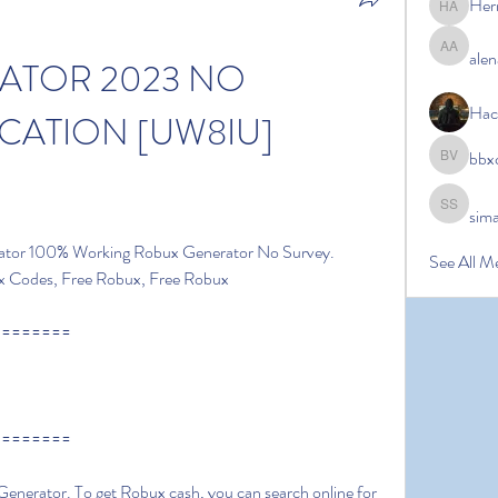
Her
Hermoin
alen
alena ale
TOR 2023 NO 
Hac
CATION [UW8IU]
bbx
bbxcb vx
sim
simanto s
ator 100% Working Robux Generator No Survey. 
See All M
x Codes, Free Robux, Free Robux
========
========
nerator. To get Robux cash, you can search online for 