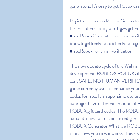
generators. It's easy to get Robux 
Register to receive Roblox Generator 
for the interest program. hgws get 
#freeRobuxGeneratornohumanverifi
#howtogetfreeRobux #freeRobuxgen
#freeRobuxnohumanverification
The slow update cycle of the Walmart
development. ROBLOX ROBUXGENER
cent SAFE. NO HUMAN VERIFICA
game currency used to enhance your
codes for free. It is super simpleto u
packages have different amountso
ROBUX gift card codes. The ROBUX G
about dull characters or limited gam
ROBUX Generator.What is a ROBUX 
that allows you to w it works. This re