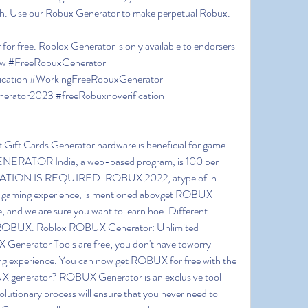
cash. Use our Robux Generator to make perpetual Robux.
for free. Roblox Generator is only available to endorsers 
now #FreeRobuxGenerator 
cation #WorkingFreeRobuxGenerator 
erator2023 #freeRobuxnoverification 
 Gift Cards Generator hardware is beneficial for game 
ATOR India, a web-based program, is 100 per 
TION IS REQUIRED. ROBUX 2022, atype of in-
 gaming experience, is mentioned abovget ROBUX 
se, and we are sure you want to learn hoe. Different 
f ROBUX. Roblox ROBUX Generator: Unlimited 
enerator Tools are free; you don't have toworry 
ing experience. You can now get ROBUX for free with the 
generator? ROBUX Generator is an exclusive tool 
volutionary process will ensure that you never need to 