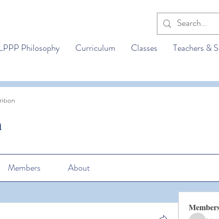
LPPP Philosophy
Curriculum
Classes
Teachers & S
ition
n
Members
About
Member