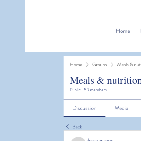
Home
Home
Groups
Meals & nutr
Meals & nutritio
Public
·
53 members
Discussion
Media
Back
denza ariawan