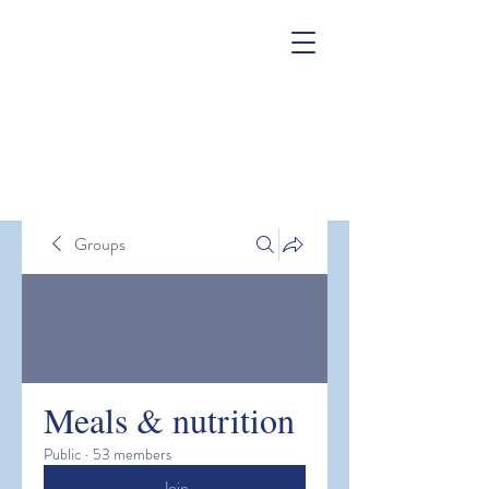
Groups
Meals & nutrition
Public
·
53 members
Join