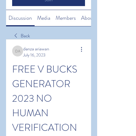
Discussion
Media
Members
About
Back
denza ariawan
denza ariawan
July 16, 2023
FREE V BUCKS 
GENERATOR 
2023 NO 
HUMAN 
VERIFICATION 