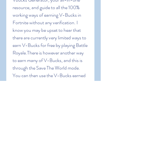
resource, and guide to all the 100% 
working ways of earning V-Bucks in 
Fortnite without any verification. I 
know you may be upset to hear that 
there are currently very limited ways to 
earn V-Bucks for free by playing Battle 
Royale.There is however another way 
to earn many of V-Bucks, and this is 
through the Save The World mode. 
You can then use the V-Bucks earned 
in Save The World mode in Battle 
Royale Mode. Save The Mode is still 
only available for a price but that will 
hopefully change to be free soon! 
bookmark this website because it 
contains every way you can get free V-
Bucks, Fortnite v bucks generator,v 
buck generator, free v bucks generator, 