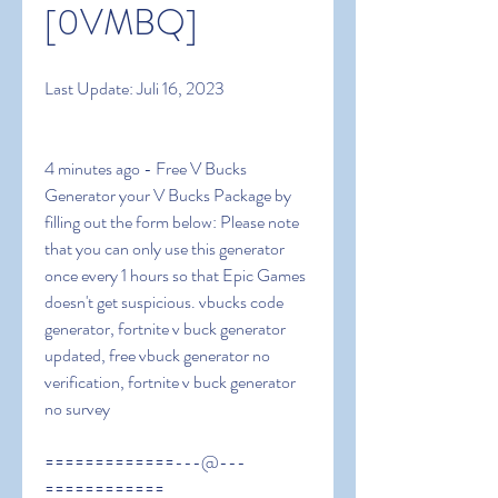
[0VMBQ]
Last Update: Juli 16, 2023
4 minutes ago - Free V Bucks 
Generator your V Bucks Package by 
filling out the form below: Please note 
that you can only use this generator 
once every 1 hours so that Epic Games 
doesn't get suspicious. vbucks code 
generator, fortnite v buck generator 
updated, free vbuck generator no 
verification, fortnite v buck generator 
no survey
=============---@---
============