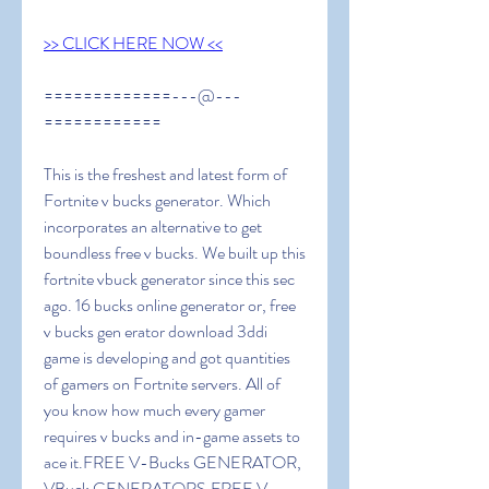
>> CLICK HERE NOW <<
=============---@---
============
This is the freshest and latest form of 
Fortnite v bucks generator. Which 
incorporates an alternative to get 
boundless free v bucks. We built up this 
fortnite vbuck generator since this sec 
ago. 16 bucks online generator or, free 
v bucks gen erator download 3ddi 
game is developing and got quantities 
of gamers on Fortnite servers. All of 
you know how much every gamer 
requires v bucks and in-game assets to 
ace it.FREE V-Bucks GENERATOR, 
VBuck GENERATORS,FREE V-