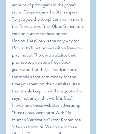
amount of primogems in the game's 
store. Cause we are the Star rangers. 
To give you the straight answer in short, 
no. There are no free r0bux Generators 
with no human verification for 
Roblox.The r0bux is the only way for 
Roblox to function well with a free-to-
play model. There are websites that 
promise to give you a free r0bux 
generator. But they all work in one of 
the models that earn money for the 
time you spent on their websites. As a 
thumb rule keep in mind the quote that 
says “nothing in this world is free”. 
Here's how these websites advertising 
“Free r0bux Generator With No 
Human Verification” work Kostenlose 
V Bucks Fortnite. Welcome to Free 
Vbucks Generator, your all-in-one 