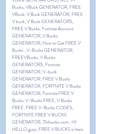
Bucks, VBuck GENERATOR, FREE 
VBuck, V Buck GENERATOR, FREE 
V buck, V Buck GENERATORS, 
FREE V Bucks, Fortnite Account 
GENERATOR, V Bucks 
GENERATOR, How to Get FREE V 
Bucks , V-Bucks GENERATOR, 
FREEVBucks, V Bucks 
GENERATORS, Fortnite 
GENERATOR, V-buck 
GENERATOR, FREE V Bucks 
GENERATOR, FORTNITE V Bucks 
GENERATOR, Fortnite FREE V 
Bucks, V-Bucks FREE, V Bucks 
FREE, FREE V-Bucks CODES, 
FORTNITE FREE V BUCKS 
GENERATOR, 21vbucks.com , HI 
HELLO guys, FREE V BUCKS is here 