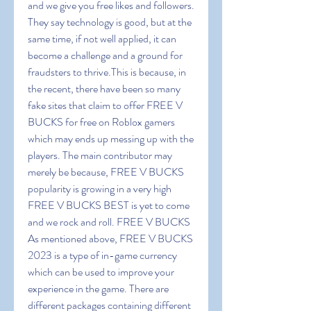
and we give you free likes and followers. 
They say technology is good, but at the 
same time, if not well applied, it can 
become a challenge and a ground for 
fraudsters to thrive.This is because, in 
the recent, there have been so many 
fake sites that claim to offer FREE V 
BUCKS for free on Roblox gamers 
which may ends up messing up with the 
players. The main contributor may 
merely be because, FREE V BUCKS 
popularity is growing in a very high 
FREE V BUCKS BEST is yet to come 
and we rock and roll. FREE V BUCKS 
As mentioned above, FREE V BUCKS 
2023 is a type of in-game currency 
which can be used to improve your 
experience in the game. There are 
different packages containing different 