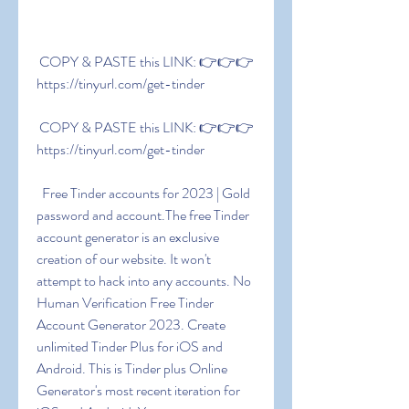
 COPY & PASTE this LINK: 👉👉👉 
https://tinyurl.com/get-tinder
 COPY & PASTE this LINK: 👉👉👉 
https://tinyurl.com/get-tinder
  Free Tinder accounts for 2023 | Gold 
password and account.The free Tinder 
account generator is an exclusive 
creation of our website. It won't 
attempt to hack into any accounts. No 
Human Verification Free Tinder 
Account Generator 2023. Create 
unlimited Tinder Plus for iOS and 
Android. This is Tinder plus Online 
Generator's most recent iteration for 