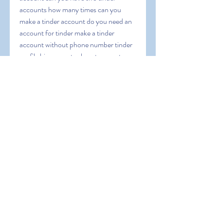
accounts how many times can you 
make a tinder account do you need an 
account for tinder make a tinder 
account without phone number tinder 
profile bio generator how to report a 
tinder account without tinder funny 
tinder bio generator tinder account 
creator create a tinder account without 
phone number make tinder account 
with email
0
0
Write a comment...
About
Welcome to the group! You can