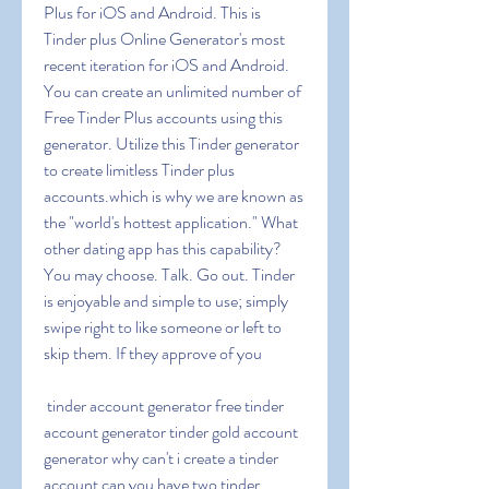
Plus for iOS and Android. This is 
Tinder plus Online Generator's most 
recent iteration for iOS and Android. 
You can create an unlimited number of 
Free Tinder Plus accounts using this 
generator. Utilize this Tinder generator 
to create limitless Tinder plus 
accounts.which is why we are known as 
the "world's hottest application." What 
other dating app has this capability? 
You may choose. Talk. Go out. Tinder 
is enjoyable and simple to use; simply 
swipe right to like someone or left to 
skip them. If they approve of you
 tinder account generator free tinder 
account generator tinder gold account 
generator why can't i create a tinder 
account can you have two tinder 