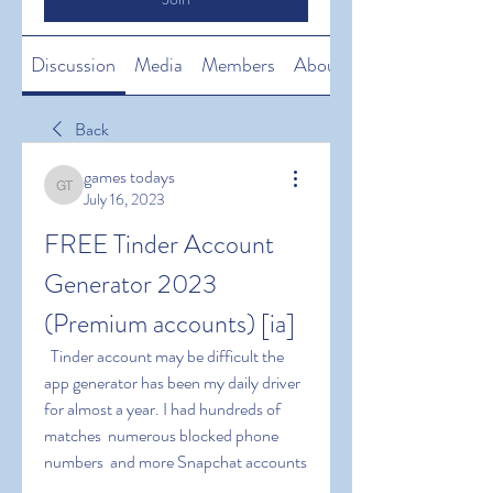
Discussion
Media
Members
About
Back
games todays
games todays
July 16, 2023
FREE Tinder Account 
Generator 2023 
(Premium accounts) [ia]
  Tinder account may be difficult the 
app generator has been my daily driver 
for almost a year. I had hundreds of 
matches  numerous blocked phone 
numbers  and more Snapchat accounts