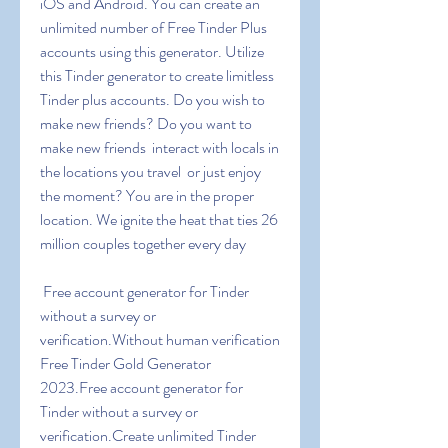
iOS and Android. You can create an 
unlimited number of Free Tinder Plus 
accounts using this generator. Utilize 
this Tinder generator to create limitless 
Tinder plus accounts. Do you wish to 
make new friends? Do you want to 
make new friends  interact with locals in 
the locations you travel  or just enjoy 
the moment? You are in the proper 
location. We ignite the heat that ties 26 
million couples together every day
 Free account generator for Tinder 
without a survey or 
verification.Without human verification  
Free Tinder Gold Generator 
2023.Free account generator for 
Tinder without a survey or 
verification.Create unlimited Tinder 