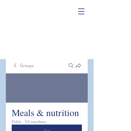
Groups
Meals & nutrition
Public
·
53 members
Join