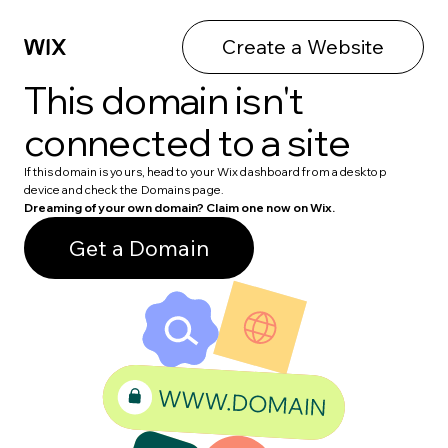
Create a Website
This domain isn't
connected to a site
If this domain is yours, head to your Wix dashboard from a desktop
device and check the Domains page.
Dreaming of your own domain? Claim one now on Wix.
Get a Domain