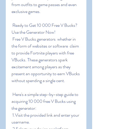
from outfits to game passes and even 
exclusive games.
 Ready to Get 10 000 Free V Bucks? 
Use the Generator Now!
 Free V Bucks generators  whether in 
the form of websites or software  claim 
to provide Fortnite players with free 
VBucks. These generators spark 
excitement among players as they 
present an opportunity to earn VBucks 
without spending a single cent.
 Here's a simple step-by-step guide to 
acquiring 10 000 free V Bucks using 
the generator:
 1.Visit the provided link and enter your 
username.
 2.Select your device or platform.