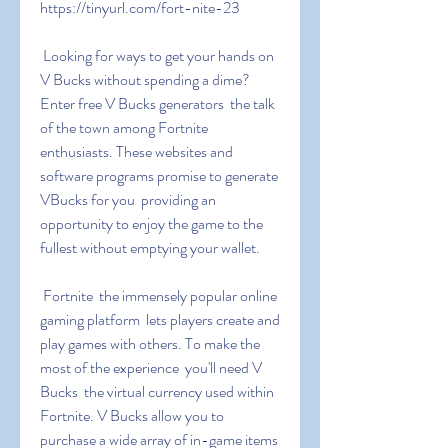
https://tinyurl.com/fort-nite-23
 Looking for ways to get your hands on 
V Bucks without spending a dime? 
Enter free V Bucks generators  the talk 
of the town among Fortnite 
enthusiasts. These websites and 
software programs promise to generate 
VBucks for you  providing an 
opportunity to enjoy the game to the 
fullest without emptying your wallet.
 Fortnite  the immensely popular online 
gaming platform  lets players create and 
play games with others. To make the 
most of the experience  you'll need V 
Bucks  the virtual currency used within 
Fortnite. V Bucks allow you to 
purchase a wide array of in-game items  