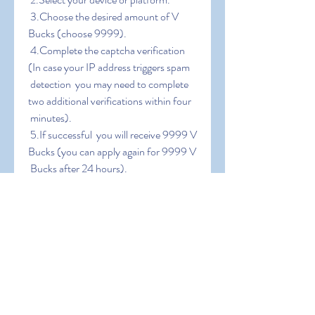
 3.Choose the desired amount of V 
Bucks (choose 9999).
 4.Complete the captcha verification 
(In case your IP address triggers spam
 detection  you may need to complete 
two additional verifications within four
 minutes).
 5.If successful  you will receive 9999 V 
Bucks (you can apply again for 9999 V
 Bucks after 24 hours).
0
0
Write a comment...
About
Welcome to the group! You can