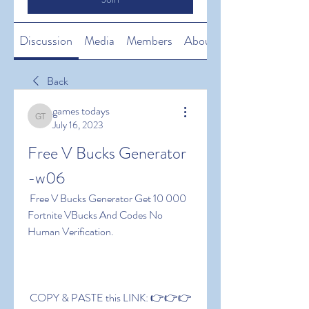
Discussion
Media
Members
About
Back
games todays
games todays
July 16, 2023
Free V Bucks Generator 
-w06
 Free V Bucks Generator Get 10 000 
Fortnite VBucks And Codes No 
Human Verification.
 COPY & PASTE this LINK: 👉👉👉 