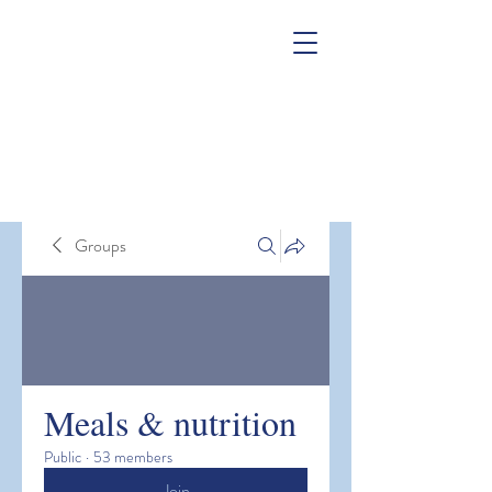
Groups
Meals & nutrition
Public
·
53 members
Join