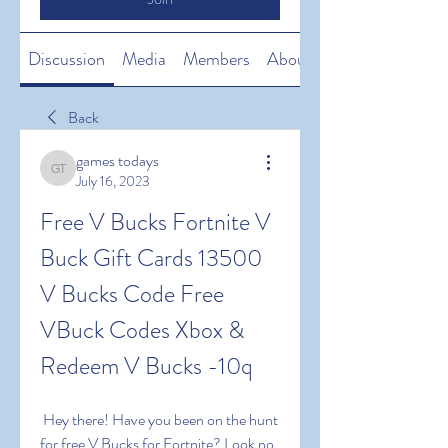
Discussion
Media
Members
About
Back
games todays
games todays
July 16, 2023
Free V Bucks Fortnite V 
Buck Gift Cards 13500 
V Bucks Code Free 
VBuck Codes Xbox & 
Redeem V Bucks -10q
 Hey there! Have you been on the hunt 
for free V Bucks for Fortnite? Look no 