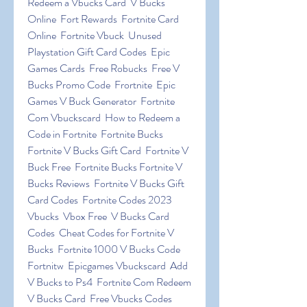
Redeem a Vbucks Card  V Bucks 
Online  Fort Rewards  Fortnite Card 
Online  Fortnite Vbuck  Unused 
Playstation Gift Card Codes  Epic 
Games Cards  Free Robucks  Free V 
Bucks Promo Code  Frortnite  Epic 
Games V Buck Generator  Fortnite 
Com Vbuckscard  How to Redeem a 
Code in Fortnite  Fortnite Bucks 
Fortnite V Bucks Gift Card  Fortnite V 
Buck Free  Fortnite Bucks Fortnite V 
Bucks Reviews  Fortnite V Bucks Gift 
Card Codes  Fortnite Codes 2023 
Vbucks  Vbox Free  V Bucks Card 
Codes  Cheat Codes for Fortnite V 
Bucks  Fortnite 1000 V Bucks Code  
Fortnitw  Epicgames Vbuckscard  Add 
V Bucks to Ps4  Fortnite Com Redeem 
V Bucks Card  Free Vbucks Codes  