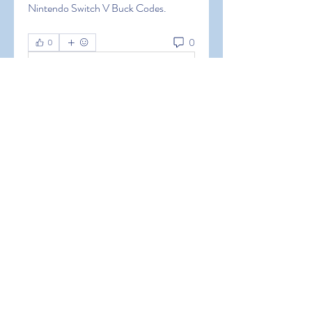
Nintendo Switch V Buck Codes.
0
0
Write a comment...
About
Welcome to the group! You can
connect with other members, ge
...
Read more
Members
Hermoine Anderson
Follow
Hermoine Anderson
alena alena
Follow
alena alena
Hacker Men
Follow