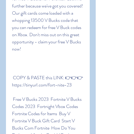
further because we've got you covered! 
Our gift cards come loaded with a 
whopping 13500 V Bucks code that 
you can redeem for free V Buck codes 
on Xbox. Don't miss out on this great 
opportunity - claim your free V Bucks 
now!
 COPY & PASTE this LINK: 👉👉👉 
https://tinyurl.com/fort-nite-23
 Free V Bucks 2023  Fortnite V Bucks 
Codes 2023  Fortnight Vbox Codes  
Fortnite Codes for Items  Buy V  
Fortnite V Buck Gift Card  Start V 
Bucks Com Fortnite  How Do You 