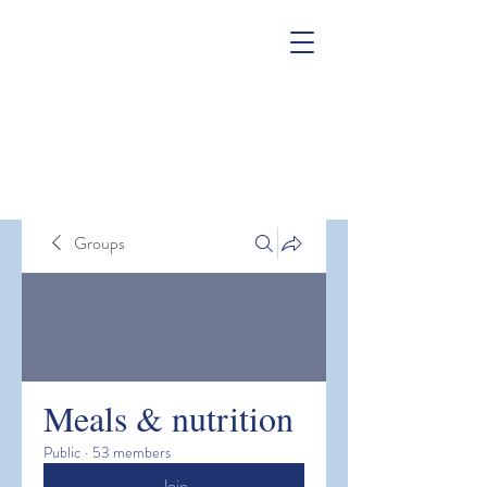
Groups
Meals & nutrition
Public
·
53 members
Join