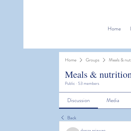
Home
Home
Groups
Meals & nutr
Meals & nutritio
Public
·
53 members
Discussion
Media
Back
denza ariawan