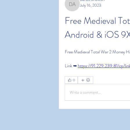
July 16, 2023
denza ariawan
Free Medieval To
Android & iOS 9X
Free Medieval Total War 2 Money H
Link ➥ 
https://91.229.239.81/cp/l
0
Write a comment...