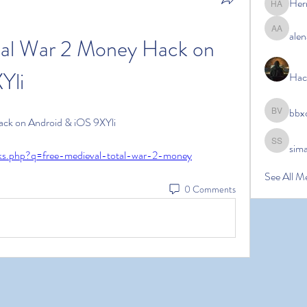
Her
Hermoin
alen
alena ale
tal War 2 Money Hack on 
Yli
Hac
bbx
bbxcb vx
ack on Android & iOS 9XYli
sim
simanto s
inks.php?q=free-medieval-total-war-2-money
See All M
0 Comments