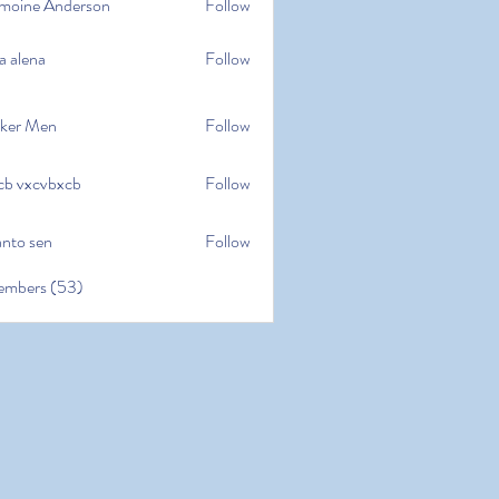
moine Anderson
Follow
e Anderson
a alena
Follow
na
ker Men
Follow
cb vxcvbxcb
Follow
cvbxcb
anto sen
Follow
en
embers (53)