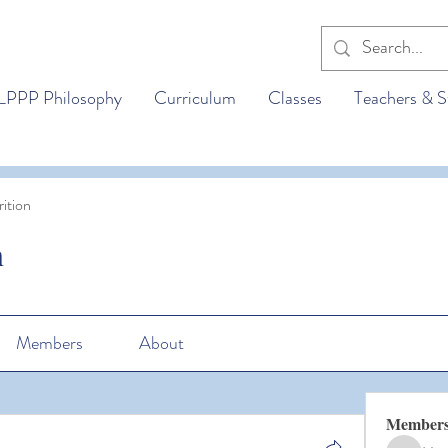
LPPP Philosophy
Curriculum
Classes
Teachers & S
ition
n
Members
About
Member