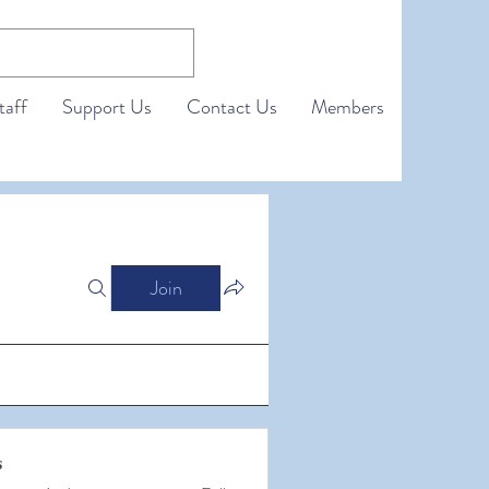
taff
Support Us
Contact Us
Members
Join
s