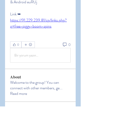
& Android euRUj
Link ➥ 
https://91.229.239.81/cp/links.php?
q=free-piggy-boom-spins
0
0
Bir yorum yazın...
About
Welcome to the group! You can
connect with other members, ge
...
Read more
Members