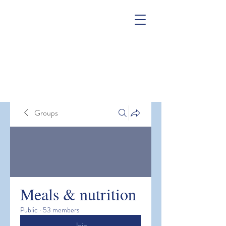
Groups
Meals & nutrition
Public
·
53 members
Join