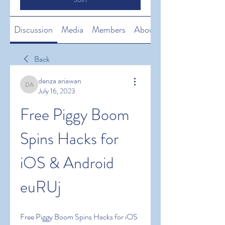
Discussion
Media
Members
About
Back
denza ariawan
denza ariawan
July 16, 2023
Free Piggy Boom 
Spins Hacks for 
iOS & Android 
euRUj
Free Piggy Boom Spins Hacks for iOS 