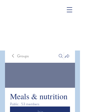
Groups
Meals & nutrition
Public
·
53 members
Join