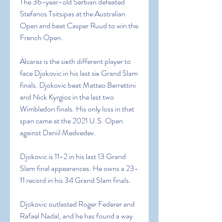
The 36-year-old Serbian defeated 
Stefanos Tsitsipas at the Australian 
Open and beat Casper Ruud to win the 
French Open.
Alcaraz is the sixth different player to 
face Djokovic in his last six Grand Slam 
finals. Djokovic beat Matteo Berrettini 
and Nick Kyrgios in the last two 
Wimbledon finals. His only loss in that 
span came at the 2021 U.S. Open 
against Daniil Medvedev.
Djokovic is 11-2 in his last 13 Grand 
Slam final appearances. He owns a 23-
11 record in his 34 Grand Slam finals.
Djokovic outlasted Roger Federer and 
Rafael Nadal, and he has found a way 