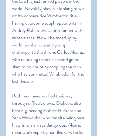
the two highest ranked players in the 
world. Novak Djokovic is looking to win 
a fifth consecutive Wimbledon title, 
having overcome tough opponents in 
Andrey Rublev and Jannik Sinner with 
relative ease. He will be faced up by 
world number one and young 
challenger to the throne Carlos Alcaraz, 
who is looking to add a second grand 
slam to his count by toppling the man 
who has dominated Wimbledon for the 
last decade.
Both men have worked their way 
through difficult draws. Djokovic also 
beat big-serving Hubert Hurkacz and 
Stan Wawrinka, who despite being past 
his prime is always dangerous. Alcaraz 
meanwhile expertly handled very tricky 