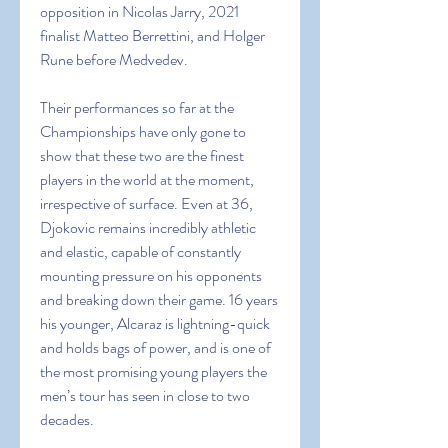
opposition in Nicolas Jarry, 2021 
finalist Matteo Berrettini, and Holger 
Rune before Medvedev.
Their performances so far at the 
Championships have only gone to 
show that these two are the finest 
players in the world at the moment, 
irrespective of surface. Even at 36, 
Djokovic remains incredibly athletic 
and elastic, capable of constantly 
mounting pressure on his opponents 
and breaking down their game. 16 years 
his younger, Alcaraz is lightning-quick 
and holds bags of power, and is one of 
the most promising young players the 
men’s tour has seen in close to two 
decades.