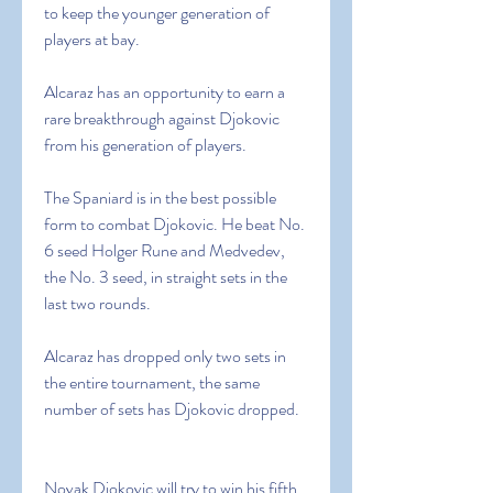
to keep the younger generation of 
players at bay.
Alcaraz has an opportunity to earn a 
rare breakthrough against Djokovic 
from his generation of players.
The Spaniard is in the best possible 
form to combat Djokovic. He beat No. 
6 seed Holger Rune and Medvedev, 
the No. 3 seed, in straight sets in the 
last two rounds.
Alcaraz has dropped only two sets in 
the entire tournament, the same 
number of sets has Djokovic dropped.
Novak Djokovic will try to win his fifth 