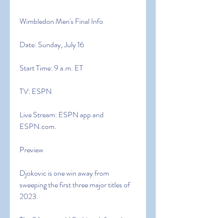
Wimbledon Men's Final Info
Date: Sunday, July 16
Start Time: 9 a.m. ET
TV: ESPN
Live Stream: ESPN app and 
ESPN.com.
Preview
Djokovic is one win away from 
sweeping the first three major titles of 
2023.