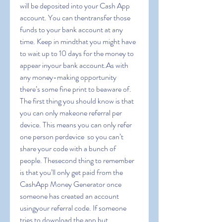
will be deposited into your Cash App 
account. You can thentransfer those 
funds to your bank account at any 
time. Keep in mindthat you might have 
to wait up to 10 days for the money to 
appear inyour bank account.As with 
any money-making opportunity  
there’s some fine print to beaware of. 
The first thing you should know is that 
you can only makeone referral per 
device. This means you can only refer 
one person perdevice  so you can’t 
share your code with a bunch of 
people. Thesecond thing to remember 
is that you’ll only get paid from the 
CashApp Money Generator once 
someone has created an account 
usingyour referral code. If someone 
tries to download the app but 