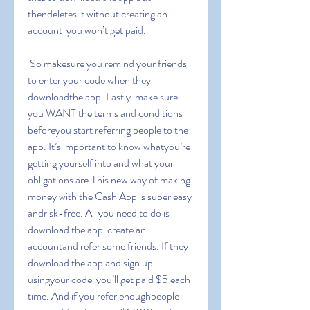
thendeletes it without creating an 
account  you won’t get paid.
 So makesure you remind your friends 
to enter your code when they 
downloadthe app. Lastly  make sure 
you WANT the terms and conditions 
beforeyou start referring people to the 
app. It’s important to know whatyou’re 
getting yourself into and what your 
obligations are.This new way of making 
money with the Cash App is super easy 
andrisk-free. All you need to do is 
download the app  create an 
accountand refer some friends. If they 
download the app and sign up 
usingyour code  you’ll get paid $5 each 
time. And if you refer enoughpeople  