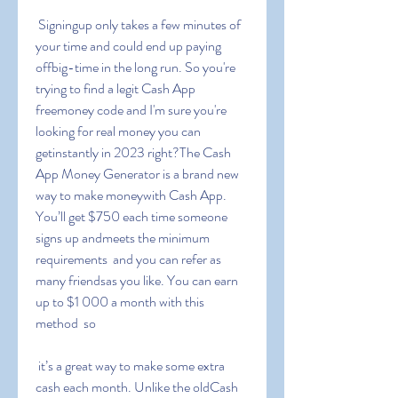
 Signingup only takes a few minutes of 
your time and could end up paying 
offbig-time in the long run. So you're 
trying to find a legit Cash App 
freemoney code and I'm sure you're 
looking for real money you can 
getinstantly in 2023 right?The Cash 
App Money Generator is a brand new 
way to make moneywith Cash App. 
You’ll get $750 each time someone 
signs up andmeets the minimum 
requirements  and you can refer as 
many friendsas you like. You can earn 
up to $1 000 a month with this 
method  so
 it’s a great way to make some extra 
cash each month. Unlike the oldCash 