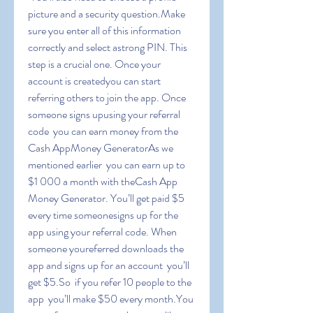
picture and a security question.Make 
sure you enter all of this information 
correctly and select astrong PIN. This 
step is a crucial one. Once your 
account is createdyou can start 
referring others to join the app. Once 
someone signs upusing your referral 
code  you can earn money from the 
Cash AppMoney GeneratorAs we 
mentioned earlier  you can earn up to 
$1 000 a month with theCash App 
Money Generator. You’ll get paid $5 
every time someonesigns up for the 
app using your referral code. When 
someone youreferred downloads the 
app and signs up for an account  you’ll 
get $5.So  if you refer 10 people to the 
app  you’ll make $50 every month.You 