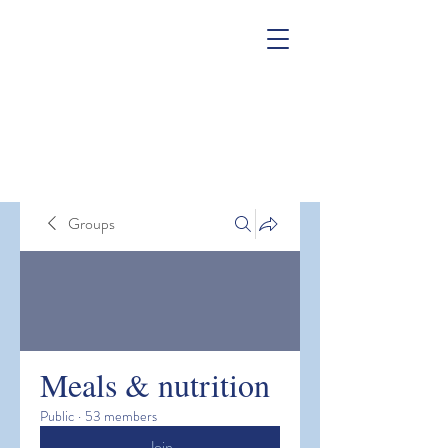
Groups
Meals & nutrition
Public
·
53 members
Join