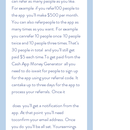
can refer as many people as you like. 
For example  if you refer100 people to 
the app  you’ll make $500 per month. 
You can also referpeople to the app as 
many times as you want. For example  
you canrefer 10 people once  10 people 
twice and 10 people three times.That’s 
30 people in total  and you’ll still get 
paid $5 each time.To get paid from the 
Cash App Money Generator  all you 
need to do iswait for people to sign up 
for the app using your referral code. It 
cantake up to three days for the app to 
process your referrals. Once it
 does  you’ll get a notification from the 
app. At that point  you’ll need 
toconfirm your email address. Once 
you do  you’ll be all set. Yourearnings 