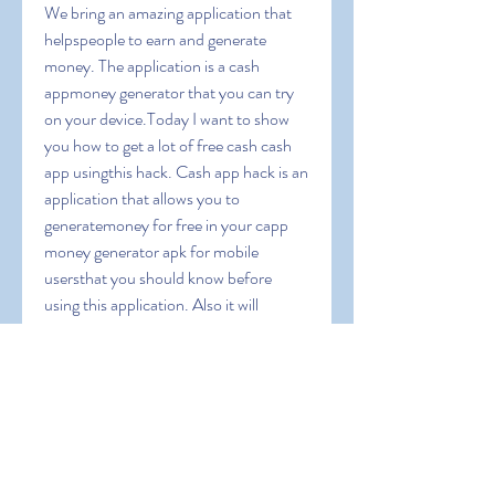
We bring an amazing application that 
helpspeople to earn and generate 
money. The application is a cash 
appmoney generator that you can try 
on your device.Today I want to show 
you how to get a lot of free cash cash 
app usingthis hack. Cash app hack is an 
application that allows you to 
generatemoney for free in your capp 
money generator apk for mobile 
usersthat you should know before 
using this application. Also it will 
guideyou to operate this app and we 
will give you some coupon codes toearn 
extra bonus. Cash App Free Money 
1000 dollars on cash appapp money 
apk can i cash app myself can you 
transfer money fromchime to cashapp 
cash app cash rewards cash app instant 