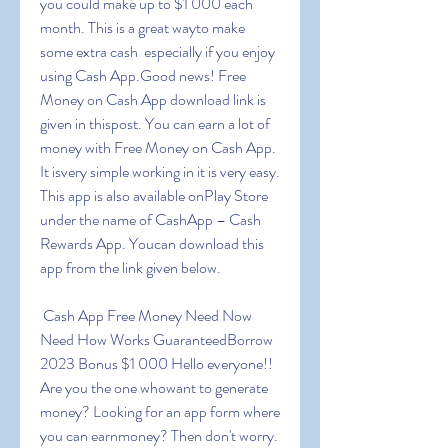
you could make up to $1 000 each 
month. This is a great wayto make 
some extra cash  especially if you enjoy 
using Cash App.Good news! Free 
Money on Cash App download link is 
given in thispost. You can earn a lot of 
money with Free Money on Cash App. 
It isvery simple working in it is very easy. 
This app is also available onPlay Store 
under the name of CashApp – Cash 
Rewards App. Youcan download this 
app from the link given below.
 Cash App Free Money Need Now 
Need How Works GuaranteedBorrow 
2023 Bonus $1 000 Hello everyone!! 
Are you the one whowant to generate 
money? Looking for an app form where 
you can earnmoney? Then don't worry. 