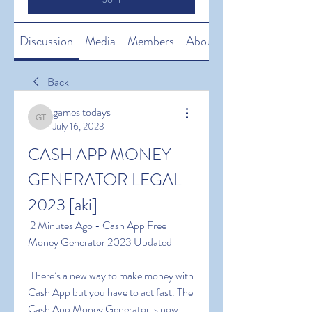
Discussion
Media
Members
About
Back
games todays
games todays
July 16, 2023
CASH APP MONEY 
GENERATOR LEGAL 
2023 [aki]
 2 Minutes Ago - Cash App Free 
Money Generator 2023 Updated
 There’s a new way to make money with 
Cash App but you have to act fast. The 
Cash App Money Generator is now 