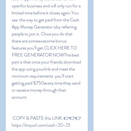
openfor business and will only run for a 
limited time before it closes again.You 
see  the way to get paid from the Cash 
App Money Generator isby referring 
people to join it. Once you do that  
there are someawesome bonus 
features you’ll get.CLICK HERE TO 
FREE GENERATOR NOWThe best 
part is that once your friends download 
the app using yourlink and meet the 
minimum requirements  you’ll start 
getting paid $750every time they send 
or receive money through their 
account.
 COPY & PASTE this LINK: 👉👉👉 
https://tinyurl.com/cash-20-23