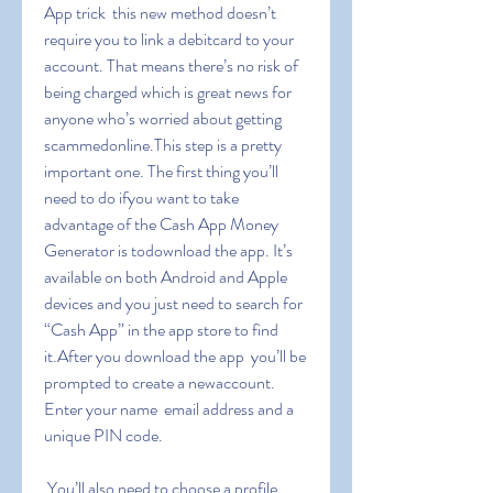
App trick  this new method doesn’t 
require you to link a debitcard to your 
account. That means there’s no risk of 
being charged which is great news for 
anyone who’s worried about getting 
scammedonline.This step is a pretty 
important one. The first thing you’ll 
need to do ifyou want to take 
advantage of the Cash App Money 
Generator is todownload the app. It’s 
available on both Android and Apple 
devices and you just need to search for 
“Cash App” in the app store to find 
it.After you download the app  you’ll be 
prompted to create a newaccount. 
Enter your name  email address and a 
unique PIN code.
 You’ll also need to choose a profile 