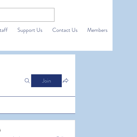
taff
Support Us
Contact Us
Members
Join
s