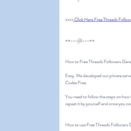
>>>>
 Click Here Free Threads Follow
==---@---==
How to Free Threads Followers Gen
Easy. We developed our private serve
Codes Free.
You need to follow the steps on how 
repeat it by yourself and once you c
How to use Free Threads Followers 