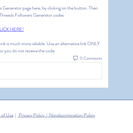
rs Generator page here, by clicking on the button. Then 
ee Threads Followers Generator codes.
LICK HERE!
 link is much more reliable. Use an alternative link ONLY 
 or you do not receive the code.
0 Comments
 of Use
|
Privacy Policy | Nondiscrimination Policy