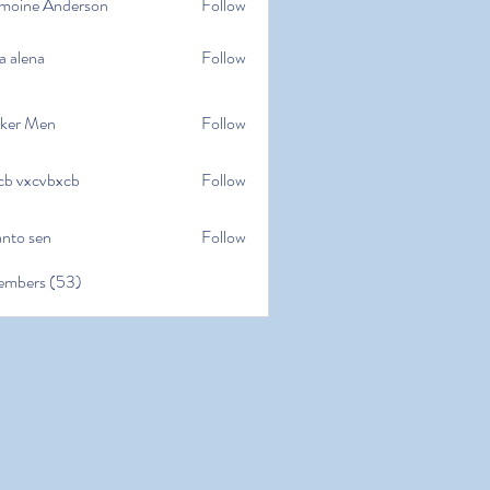
moine Anderson
Follow
e Anderson
a alena
Follow
na
ker Men
Follow
cb vxcvbxcb
Follow
cvbxcb
anto sen
Follow
en
embers (53)