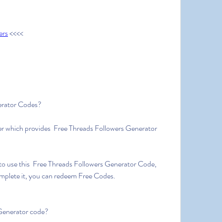
ers
 <<<<
erator Codes?
r which provides  Free Threads Followers Generator 
to use this  Free Threads Followers Generator Code, 
omplete it, you can redeem Free Codes.
Generator code?