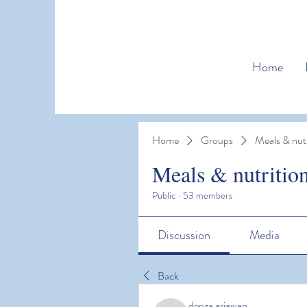
Home
Home
Groups
Meals & nutr
Meals & nutritio
Public
·
53 members
Discussion
Media
Back
denza ariawan