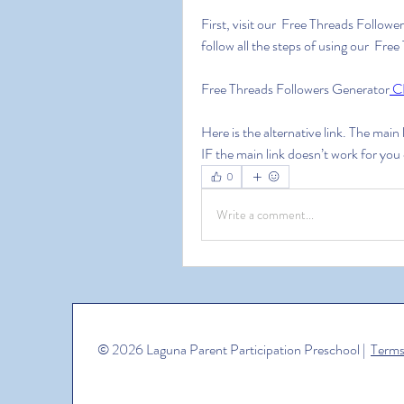
First, visit our  Free Threads Followe
follow all the steps of using our  Fr
Free Threads Followers Generator
 C
Here is the alternative link. The main
IF the main link doesn’t work for you
0
Write a comment...
© 2026 Laguna Parent Participation Preschool |
Terms