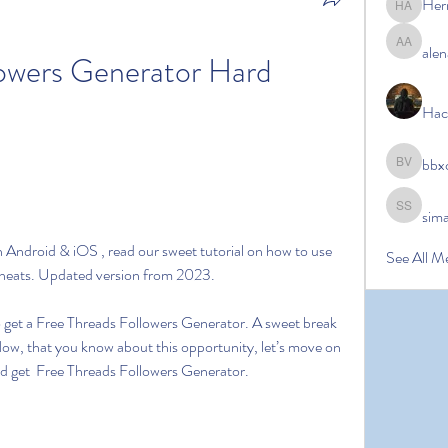
Her
Hermoin
alen
alena ale
owers Generator Hard 
Hac
bbx
bbxcb vx
sim
simanto s
Android & iOS , read our sweet tutorial on how to use 
See All M
Cheats. Updated version from 2023.
to get a Free Threads Followers Generator. A sweet break 
Now, that you know about this opportunity, let’s move on 
and get  Free Threads Followers Generator.