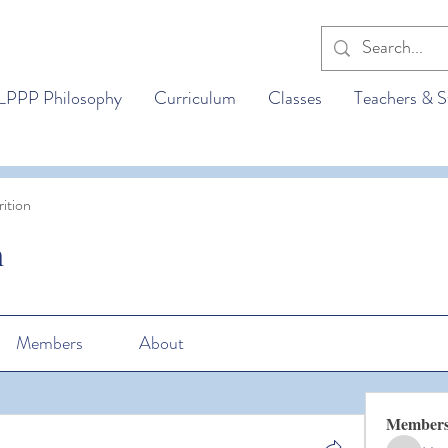
LPPP Philosophy
Curriculum
Classes
Teachers & S
ition
n
Members
About
Member