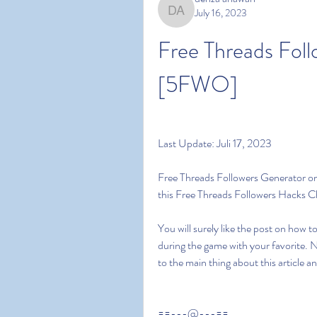
July 16, 2023
denza ariawan
Free Threads Foll
[5FWO]
Last Update: Juli 17, 2023
Free Threads Followers Generator on 
this Free Threads Followers Hacks 
You will surely like the post on how 
during the game with your favorite. 
to the main thing about this article 
==---@---==