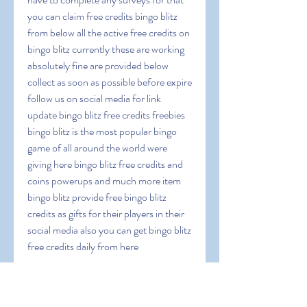
you can claim free credits bingo blitz 
from below all the active free credits on 
bingo blitz currently these are working 
absolutely fine are provided below 
collect as soon as possible before expire 
follow us on social media for link 
update bingo blitz free credits freebies 
bingo blitz is the most popular bingo 
game of all around the world were 
giving here bingo blitz free credits and 
coins powerups and much more item 
bingo blitz provide free bingo blitz 
credits as gifts for their players in their 
social media also you can get bingo blitz 
free credits daily from here
 Documentation-
33wSvQMwfS6lJDextn