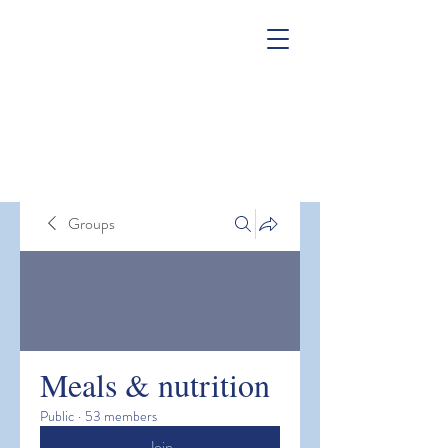
Groups
Meals & nutrition
Public
·
53 members
Join