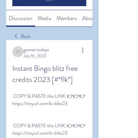
Discussion
Media
Members
About
Back
games todays
games todays
July 16, 2023
Instant Bingo blitz free 
credits 2023 [#*flk*]
 COPY & PASTE this LINK: 👉👉👉 
https://tinyurl.com/b-blitz23
 COPY & PASTE this LINK: 👉👉👉 
https://tinyurl.com/b-blitz23