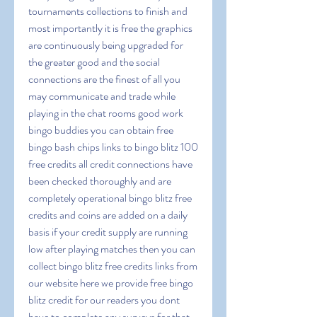
tournaments collections to finish and 
most importantly it is free the graphics 
are continuously being upgraded for 
the greater good and the social 
connections are the finest of all you 
may communicate and trade while 
playing in the chat rooms good work 
bingo buddies you can obtain free 
bingo bash chips links to bingo blitz 100 
free credits all credit connections have 
been checked thoroughly and are 
completely operational bingo blitz free 
credits and coins are added on a daily 
basis if your credit supply are running 
low after playing matches then you can 
collect bingo blitz free credits links from 
our website here we provide free bingo 
blitz credit for our readers you dont 
have to complete any surveys for that 