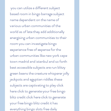
 you can utilize a different subject 
based room in bingo barrage subject 
name dependent on the name of 
various urban communities of the 
world as of late they add additionally 
energising urban communities to their 
room you can investigate bingo 
experience free of expense for the 
urban communities like new york cape 
town madrid and istanbul and so forth 
best accessible subjects are run blitzy 
green beans the creature whisperer jolly 
jackpots and egyptian riddles these 
subjects are captivating to play click 
here click to generate your free bingo 
blitz credit click here click to generate 
your free bingo blitz credit it has 
everything bingo slots free daily 