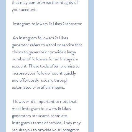
that may compromise the integrity of 
your account.
 Instagram followers & Likes Generator
 An Instagram followers & Likes 
generator refers to a tool or service that 
claims to generate or provide a large 
number of followers for an Instagram 
account. These tools often promise to 
increase your follower count quickly 
and effortlessly  usually through 
automated or artificial means.
 However  it's important to note that 
most Instagram followers & Likes 
generators are scams or violate 
Instagram's terms of service. They may 
require you to provide your Instagram 