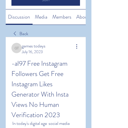
Discussion
Media
Members
About
Back
games todays
games todays
July 16, 2023
-al97 Free Instagram 
Followers Get Free 
Instagram Likes 
Generator With Insta 
Views No Human 
Verification 2023
 In today's digital age  social media 