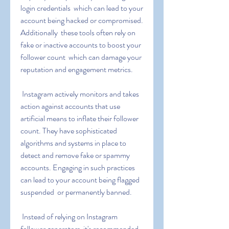
login credentials  which can lead to your 
account being hacked or compromised. 
Additionally  these tools often rely on 
fake or inactive accounts to boost your 
follower count  which can damage your 
reputation and engagement metrics.
 Instagram actively monitors and takes 
action against accounts that use 
artificial means to inflate their follower 
count. They have sophisticated 
algorithms and systems in place to 
detect and remove fake or spammy 
accounts. Engaging in such practices 
can lead to your account being flagged  
suspended  or permanently banned.
 Instead of relying on Instagram 
follower generators  it's recommended 