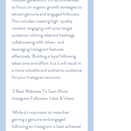
to focus on organic growth strategies to 
attract genuine and engaged followers. 
This includes creating high-quality 
content  engaging with your target 
audience  utilizing relevant hashtags  
collaborating with others  and 
leveraging Instagram features 
effectively. Building a loyal following 
takes time and effort  but it will result in 
a more valuable and authentic audience 
for your Instagram account.
 5 Best Websites To Gain More 
Instagram Followers  Likes & Views
 While it's important to note that 
gaining a genuine and engaged 
following on Instagram is best achieved 