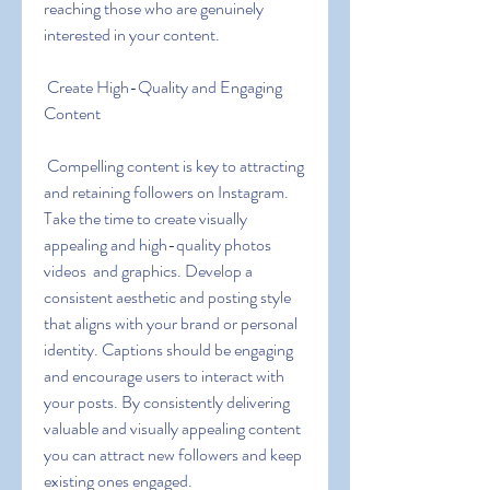
reaching those who are genuinely 
interested in your content.
 Create High-Quality and Engaging 
Content
 Compelling content is key to attracting 
and retaining followers on Instagram. 
Take the time to create visually 
appealing and high-quality photos  
videos  and graphics. Develop a 
consistent aesthetic and posting style 
that aligns with your brand or personal 
identity. Captions should be engaging 
and encourage users to interact with 
your posts. By consistently delivering 
valuable and visually appealing content  
you can attract new followers and keep 
existing ones engaged.