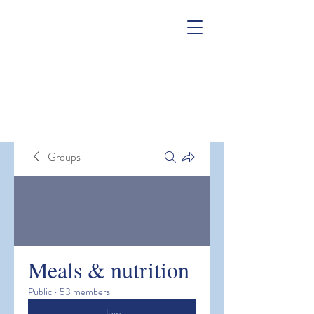
Groups
Meals & nutrition
Public
·
53 members
Join