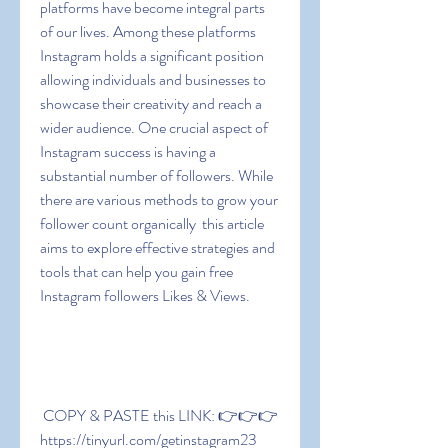
platforms have become integral parts 
of our lives. Among these platforms  
Instagram holds a significant position  
allowing individuals and businesses to 
showcase their creativity and reach a 
wider audience. One crucial aspect of 
Instagram success is having a 
substantial number of followers. While 
there are various methods to grow your 
follower count organically  this article 
aims to explore effective strategies and 
tools that can help you gain free 
Instagram followers Likes & Views.
 COPY & PASTE this LINK: 👉👉👉 
https://tinyurl.com/getinstagram23