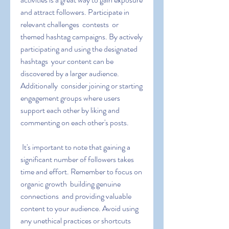
and attract followers. Participate in 
relevant challenges  contests  or 
themed hashtag campaigns. By actively 
participating and using the designated 
hashtags  your content can be 
discovered by a larger audience. 
Additionally  consider joining or starting 
engagement groups where users 
support each other by liking and 
commenting on each other's posts.
 It's important to note that gaining a 
significant number of followers takes 
time and effort. Remember to focus on 
organic growth  building genuine 
connections  and providing valuable 
content to your audience. Avoid using 
any unethical practices or shortcuts 