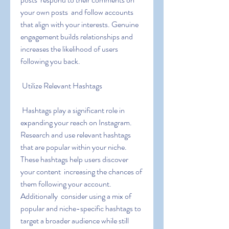
your own posts  and follow accounts 
that align with your interests. Genuine 
engagement builds relationships and 
increases the likelihood of users 
following you back.
 Utilize Relevant Hashtags
 Hashtags play a significant role in 
expanding your reach on Instagram. 
Research and use relevant hashtags 
that are popular within your niche. 
These hashtags help users discover 
your content  increasing the chances of 
them following your account. 
Additionally  consider using a mix of 
popular and niche-specific hashtags to 
target a broader audience while still 