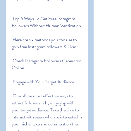
 Top 6 Ways To Get Free Instagram 
Followers Without Human Verification
 Here are six methods you can use to 
gain free Instagram followers & Likes:
 Check Instagram Followers Generator 
Online
 Engage with Your Target Audience
 One of the most effective ways to 
attract followers is by engaging with 
your target audience. Take the time to 
interact with users who are interested in 
your niche. Like and comment on their 
posts  respond to their comments on 