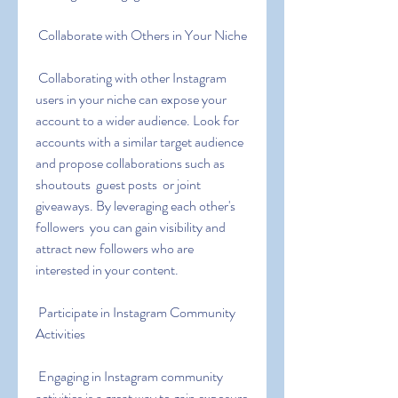
 Collaborate with Others in Your Niche
 Collaborating with other Instagram 
users in your niche can expose your 
account to a wider audience. Look for 
accounts with a similar target audience 
and propose collaborations such as 
shoutouts  guest posts  or joint 
giveaways. By leveraging each other's 
followers  you can gain visibility and 
attract new followers who are 
interested in your content.
 Participate in Instagram Community 
Activities
 Engaging in Instagram community 
activities is a great way to gain exposure 