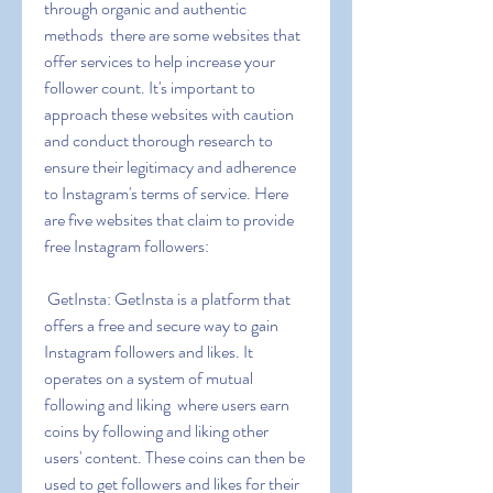
through organic and authentic 
methods  there are some websites that 
offer services to help increase your 
follower count. It's important to 
approach these websites with caution 
and conduct thorough research to 
ensure their legitimacy and adherence 
to Instagram's terms of service. Here 
are five websites that claim to provide 
free Instagram followers:
 GetInsta: GetInsta is a platform that 
offers a free and secure way to gain 
Instagram followers and likes. It 
operates on a system of mutual 
following and liking  where users earn 
coins by following and liking other 
users' content. These coins can then be 
used to get followers and likes for their 