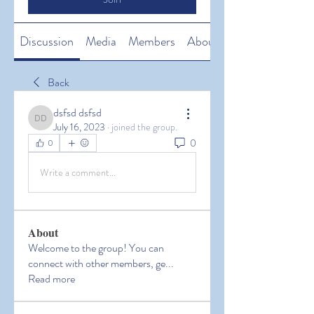
Discussion
Media
Members
About
Back
dsfsd dsfsd
dsfsd dsfsd
July 16, 2023
·
joined the group.
0
0
Write a comment...
About
Welcome to the group! You can
connect with other members, ge
...
Read more