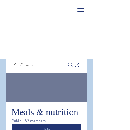
Groups
Meals & nutrition
Public
·
53 members
Join