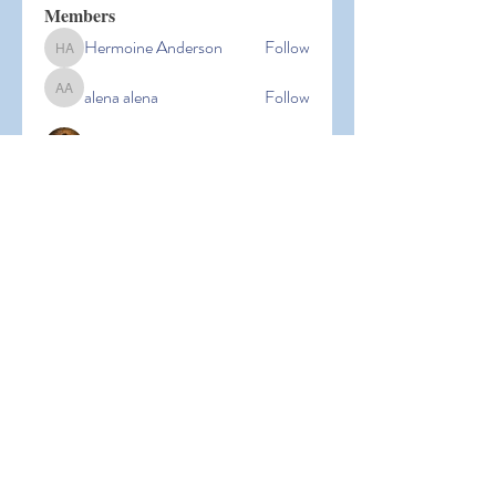
Members
Hermoine Anderson
Follow
Hermoine Anderson
alena alena
Follow
alena alena
Hacker Men
Follow
bbxcb vxcvbxcb
Follow
bbxcb vxcvbxcb
simanto sen
Follow
simanto sen
See All Members (53)
© 2026 Laguna Parent
Participation Preschool |
Terms of
Use
|
Privacy Policy |
Nondiscrimination Policy