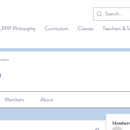
LPPP Philosophy
Curriculum
Classes
Teachers & S
ition
n
Members
About
Member