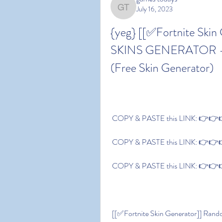
July 16, 2023
games todays
{yeg} [[✅Fortnite Skin
SKINS GENERATOR - Gen
(Free Skin Generator)
 COPY & PASTE this LINK: 👉👉👉 
 COPY & PASTE this LINK: 👉👉👉 
 COPY & PASTE this LINK: 👉👉👉 
 [[✅Fortnite Skin Generator]] Random Fortnite SKINS GENERATOR - Generate Free 