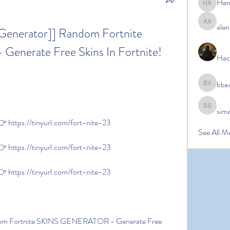
Her
Hermoin
alen
alena ale
 Generator]] Random Fortnite 
erate Free Skins In Fortnite! 
Hac
bbx
bbxcb vx
sim
simanto s
https://tinyurl.com/fort-nite-23
See All M
https://tinyurl.com/fort-nite-23
https://tinyurl.com/fort-nite-23