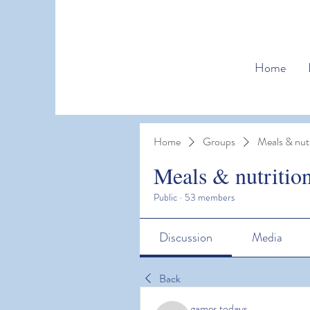
Home
Home
Groups
Meals & nutr
Meals & nutritio
Public
·
53 members
Discussion
Media
Back
games todays