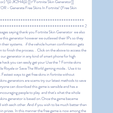
rator) *@ JK2H4@ [[✅Fortnite Skin Generator]] 
 Generate Free Skins In Fortnite! (Free Skin 
===================================== 
===================================== 2 
sages saying thank you Fortnite Skin Generator  we also 
ose this generator however we outlawed their IPs so they 
 their systems.   if the vehicle human confirmation gets 
n to finish the process. . Click on the above to access the 
ur generator in any kind of smart phone for high 
e hack you can easily get your Use the ? Fornite skins 
tle Royale or Save The World gaming mode.. Use it to 
.Fastest ways to get free skins in fortnite without 
skins generators are scams try our latest methods to save 
veryone can download this game is sensible and has a 
encouraging people to play  and that's what the whole 
e skins generator is based on.Once the game became 
 with each other. And if you wish to be much better than 
in prizes. In this manner the free game is now among the 