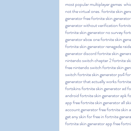
most popular multiplayer games  whic
not the virtual ones. fortnite skin gen
generator free fortnite skin generator 
generator without verification fortnit
fortnite skin generator no survey fort
generator xbox one fortnite skin gene
fortnite skin generator renegade raide
generator discord fortnite skin genera
nintendo switch chapter 2 fortnite sk
free nintendo switch fortnite skin gen
switch fortnite skin generator ps4 for
generator that actually works fortnite
fortskins fortnite skin generator ad for
android fortnite skin generator apk fo
app free fortnite skin generator all ski
account generator free fortnite skin a
get any skin for free in fortnite gener
fortnite skin generator app free fortn