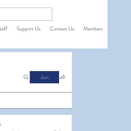
taff
Support Us
Contact Us
Members
Join
s