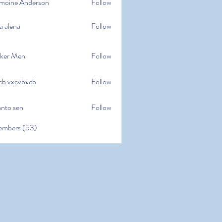
moine Anderson
Follow
e Anderson
a alena
Follow
na
ker Men
Follow
cb vxcvbxcb
Follow
cvbxcb
anto sen
Follow
en
embers (53)