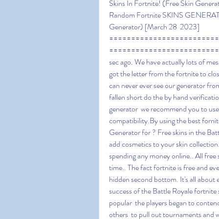
Skins In Fortnite! (Free Skin Gene
Random Fortnite SKINS GENERATOR -
Generator) [March 28  2023] 
=========================
=========================
sec ago. We have actually lots of mes
got the letter from the fortnite to cl
can never ever see our generator from
fallen short do the by hand verificatio
generator  we recommend you to use o
compatibility.By using the best fornit
Generator for ? Free skins in the Bat
add cosmetics to your skin collection.
spending any money online.. All free 
time.. The fact fortnite is free and e
hidden second bottom. It's all about 
success of the Battle Royale fortnit
popular  the players began to contend
others  to pull out tournaments and w