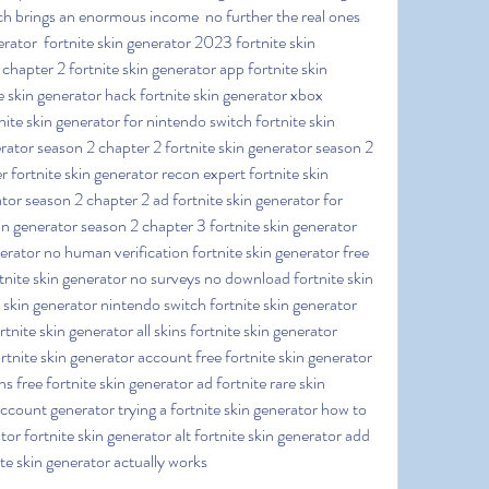
h brings an enormous income  no further the real ones  
erator  fortnite skin generator 2023 fortnite skin 
chapter 2 fortnite skin generator app fortnite skin 
e skin generator hack fortnite skin generator xbox 
nite skin generator for nintendo switch fortnite skin 
rator season 2 chapter 2 fortnite skin generator season 2 
r fortnite skin generator recon expert fortnite skin 
tor season 2 chapter 2 ad fortnite skin generator for 
in generator season 2 chapter 3 fortnite skin generator 
erator no human verification fortnite skin generator free 
tnite skin generator no surveys no download fortnite skin 
 skin generator nintendo switch fortnite skin generator 
tnite skin generator all skins fortnite skin generator 
rtnite skin generator account free fortnite skin generator 
ns free fortnite skin generator ad fortnite rare skin 
ccount generator trying a fortnite skin generator how to 
ator fortnite skin generator alt fortnite skin generator add 
ite skin generator actually works