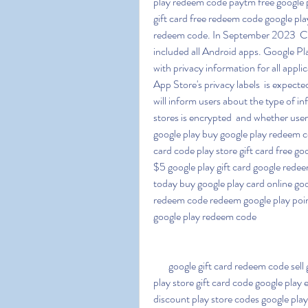
play redeem code paytm free google p
gift card free redeem code google play
redeem code. In September 2023  Ch
included all Android apps. Google P
with privacy information for all applica
App Store's privacy labels  is expecte
will inform users about the type of in
stores is encrypted  and whether user
google play buy google play redeem cod
card code play store gift card free go
$5 google play gift card google redee
today buy google play card online goo
redeem code redeem google play point
google play redeem code
   google gift card redeem code sell google play gift card free fire google play redeem code 
play store gift card code google play e
discount play store codes google play 