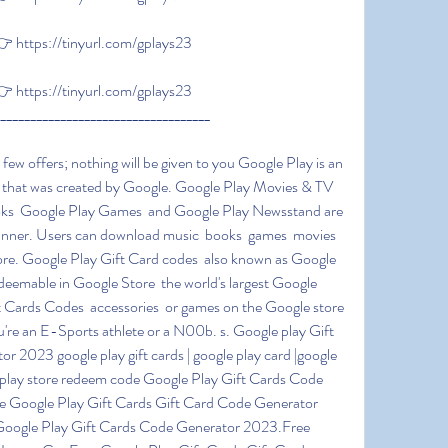
https://tinyurl.com/gplays23
https://tinyurl.com/gplays23
____________________________________
 that was created by Google. Google Play Movies & TV  
ks  Google Play Games  and Google Play Newsstand are 
banner. Users can download music  books  games  movies  
ore. Google Play Gift Card codes  also known as Google 
edeemable in Google Store  the world's largest Google 
t Cards Codes  accessories  or games on the Google store 
re an E-Sports athlete or a N00b. s. Google play Gift 
23 google play gift cards | google play card |google 
 | play store redeem code Google Play Gift Cards Code 
e Google Play Gift Cards Gift Card Code Generator 
Google Play Gift Cards Code Generator 2023.Free 