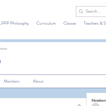
LPPP Philosophy
Curriculum
Classes
Teachers & S
ition
n
Members
About
Member