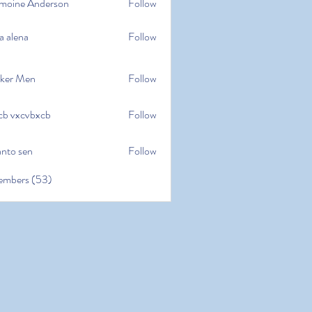
moine Anderson
Follow
e Anderson
a alena
Follow
na
ker Men
Follow
cb vxcvbxcb
Follow
cvbxcb
anto sen
Follow
en
embers (53)