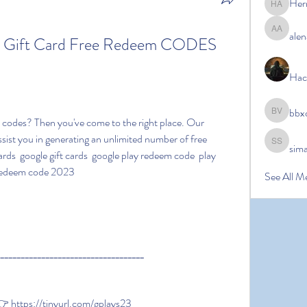
Her
Hermoin
alen
alena ale
ay Gift Card Free Redeem CODES 
Hac
bbx
bbxcb vx
ssist you in generating an unlimited number of free 
sim
simanto s
rds  google gift cards  google play redeem code  play 
 redeem code 2023
See All M
____________________________________
https://tinyurl.com/gplays23