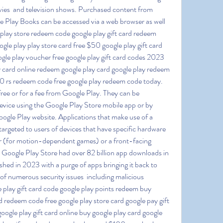
vies  and television shows. Purchased content from 
Play Books can be accessed via a web browser as well 
play store redeem code google play gift card redeem 
gle play play store card free $50 google play gift card 
gle play voucher free google play gift card codes 2023 
ay card online redeem google play card google play redeem 
100 rs redeem code free google play redeem code today. 
ree or for a fee from Google Play. They can be 
vice using the Google Play Store mobile app or by 
ogle Play website. Applications that make use of a 
targeted to users of devices that have specific hardware 
 (for motion-dependent games) or a front-facing 
e Google Play Store had over 82 billion app downloads in 
hed in 2023 with a purge of apps bringing it back to 
 of numerous security issues  including malicious 
e play gift card code google play points redeem buy 
rd redeem code free google play store card google pay gift 
google play gift card online buy google play card google 