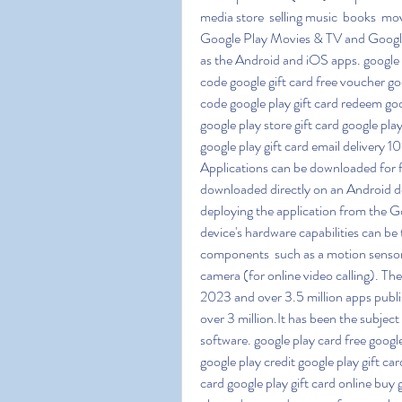
media store  selling music  books  mo
Google Play Movies & TV and Google 
as the Android and iOS apps. google 
code google gift card free voucher goo
code google play gift card redeem goo
google play store gift card google pl
google play gift card email delivery 
Applications can be downloaded for f
downloaded directly on an Android de
deploying the application from the Go
device's hardware capabilities can be 
components  such as a motion sensor
camera (for online video calling). Th
2023 and over 3.5 million apps publis
over 3 million.It has been the subject
software. google play card free googl
google play credit google play gift ca
card google play gift card online buy 