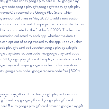
lay gift card codes google play card $100 google play 
 gift code google play gift google gift today google play 
rome OS received the Google Play Store  which 
lay announced plans in May 2023 to add a new section 
tions in its storefront. The project  which is similar to the 
d to be completed in the first half of 2023. The feature 
formation collected by each app  whether the data it 
s can opt out of being tracked by the app. kode voucher 
e play gift card beli voucher google play google gift 
ogle play store redeem code free google play card code 
m $10 google play gift card free play store redeem code 
gle play card paypal google voucher today play store 
s. google play code | google redeem code free | 800rs 
 gift card buy google gift card google play gift card 
card 5 euro google play gift card amazon google play gift 