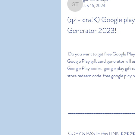
July 16, 2023
games todays
(qz - cra!K) Google pl
Generator 2023!
 Do you want to get free Google Play codes? Then you've come to the right place. Our 
Google Play gift card generator will a
Google Play codes. google play gift ca
store redeem code  free google play
 ____________________________________
 COPY & PASTE this LINK: 👉👉👉 