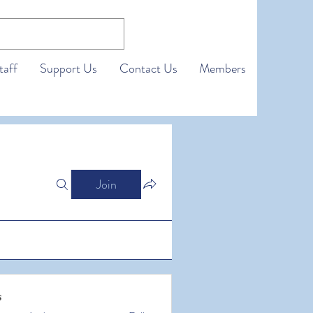
taff
Support Us
Contact Us
Members
Join
s