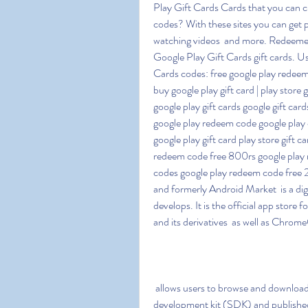
Play Gift Cards Cards that you can c
codes? With these sites you can get pa
watching videos  and more. Redeemed
Google Play Gift Cards gift cards. Use
Cards codes: free google play redeem c
buy google play gift card | play store 
google play gift cards google gift ca
google play redeem code google play c
google play gift card play store gift 
redeem code free 800rs google play r
codes google play redeem code free 
and formerly Android Market  is a digi
develops. It is the official app store 
and its derivatives  as well as Chro
 allows users to browse and download applications developed with the Android software 
development kit (SDK) and published 