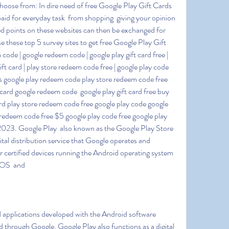
hoose from: In dire need of free Google Play Gift Cards 
id for everyday task  from shopping  giving your opinion  
 points on these websites can then be exchanged for 
 these top 5 survey sites to get free Google Play Gift 
ode | google redeem code | google play gift card free | 
gift card | play store redeem code free | google play code 
rds google play redeem code play store redeem code free 
ard google redeem code  google play gift card free buy 
card play store redeem code free google play code google 
edeem code free $5 google play code free google play 
2023. Google Play  also known as the Google Play Store 
tal distribution service that Google operates and 
for certified devices running the Android operating system 
meOS  and
through Google. Google Play also functions as a digital 