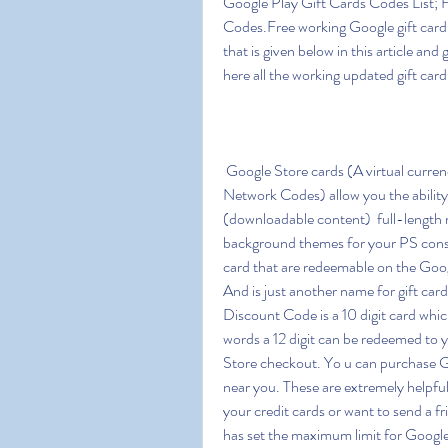
Google Play Gift Cards Codes List; 
Codes.Free working Google gift card cod
that is given below in this article and
here all the working updated gift car
 Google Store cards (A virtual currency known as Google Play Gift Cards Codes or Google 
Network Codes) allow you the abilit
(downloadable content)  full-length m
background themes for your PS consol
card that are redeemable on the Goog
And is just another name for gift ca
Discount Code is a 10 digit card whic
words a 12 digit can be redeemed to y
Store checkout. Yo u can purchase Goo
near you. These are extremely helpful 
your credit cards or want to send a f
has set the maximum limit for Google