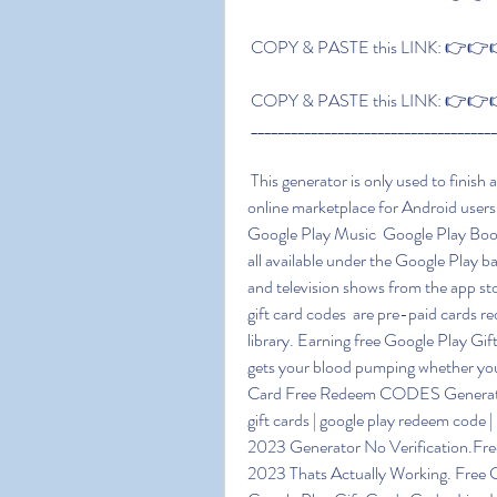
 COPY & PASTE this LINK: 👉👉👉 
 COPY & PASTE this LINK: 👉👉👉 
 ____________________________________
 This generator is only used to finish a few offers; nothing will be given to you Google Play is an 
online marketplace for Android users
Google Play Music  Google Play Boo
all available under the Google Play 
and television shows from the app st
gift card codes  are pre-paid cards r
library. Earning free Google Play Gif
gets your blood pumping whether you'
Card Free Redeem CODES Generator 20
gift cards | google play redeem code
2023 Generator No Verification.Fre
2023 Thats Actually Working. Free 