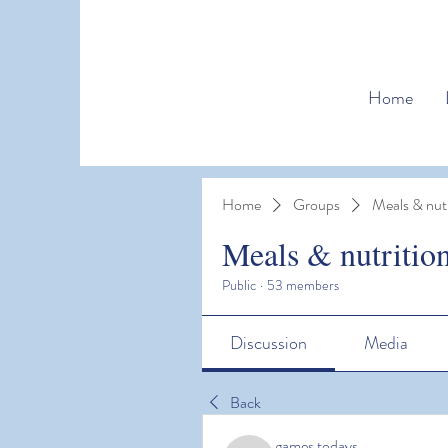
Home
Home
Groups
Meals & nutr
Meals & nutritio
Public
·
53 members
Discussion
Media
Back
games todays