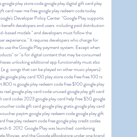
google play store code google play digital gift card play 
ift card near me free google play redeem code today 
ogle's Developer Policy Center  "Google Play supports 
 benefit developers and users  including paid distribution  
ad-based models " and developers must follow the 
user experience." It requires developers who charge for 
to use the Google Play payment system. Except when 
roducts" or "is for digital content that may be consumed 
chases unlocking additional app functionality must also 
e.g. songs that can be played on other music players). 
le google play card 100 play store code free free 100 rs 
t 800 rs google play redeem code free $100 google play 
s real google play card code unused google play gift card 
ift card codes 2023 google play card help free $50 google 
oucher code gift card google play gratis google play card 
re voucher paytm google play redeem code google play gift 
rd free play redeem code free google play credit codes 
arch 6  2012  Google Play was launched  combining 
le Movies  and the Google eBookstore under one brand  