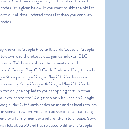
How to Get Free Google Play Gift Cards Gift Card 
es list is given below  If you want to skip the old list 
 go to our all time updated codes list then you can view 
d codes.
y to download the latest video games  add-on DLC 
ovies  TV shows  subscriptions  avatars  and 
e. A Google Play Gift Cards Code is a 12 digit voucher 
le Store per single Google Play Gift Cards account. 
rds issued by Sony Google. A Google Play Gift Cards 
h can only be applied to your shopping cart. In other 
our wallet and the 10 digit can only be used on Google 
gle Play Gift Cards codes online and at local retailers 
in scenarios where you are a bit skeptical about using 
riend or a family member a gift for them to choose. Sony 
 wallets at $250 and has released 5 different Google 