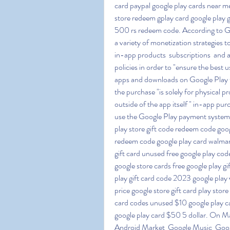
card paypal google play cards near me 
store redeem gplay card google play g
500 rs redeem code. According to Go
a variety of monetization strategies to
in-app products  subscriptions  and 
policies in order to "ensure the best 
apps and downloads on Google Play 
the purchase "is solely for physical p
outside of the app itself " in-app pur
use the Google Play payment system (
play store gift code redeem code goog
redeem code google play card walmar
gift card unused free google play code
google store cards free google play g
play gift card code 2023 google play v
price google store gift card play sto
card codes unused $10 google play ca
google play card $50 5 dollar. On M
Android Market  Google Music  Goog