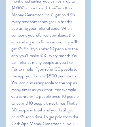
mentioned earlier  you can earn up to 
$1 000 a month with theCash App 
Money Generator. You’ll get paid $5 
every time someonesigns up for the 
app using your referral code. When 
someone youreferred downloads the 
app and signs up for an account  you’ll 
get $5.So  if you refer 10 people to the 
app  you’ll make $50 every month.You 
can refer as many people as you like. 
For example  if you refer100 people to 
the app  you’ll make $500 per month. 
You can also referpeople to the app as 
many times as you want. For example  
you canrefer 10 people once  10 people 
twice and 10 people three times.That’s 
30 people in total  and you’ll still get 
paid $5 each time.To get paid from the 
Cash App Money Generator  all you 