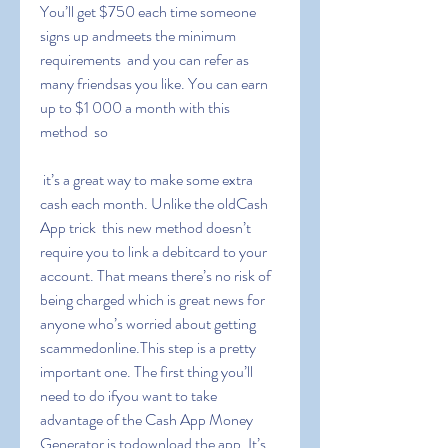
You’ll get $750 each time someone 
signs up andmeets the minimum 
requirements  and you can refer as 
many friendsas you like. You can earn 
up to $1 000 a month with this 
method  so
 it’s a great way to make some extra 
cash each month. Unlike the oldCash 
App trick  this new method doesn’t 
require you to link a debitcard to your 
account. That means there’s no risk of 
being charged which is great news for 
anyone who’s worried about getting 
scammedonline.This step is a pretty 
important one. The first thing you’ll 
need to do ifyou want to take 
advantage of the Cash App Money 
Generator is todownload the app. It’s 