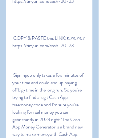
https://tinyurl.com/cash-20-23
 COPY & PASTE this LINK: 👉👉👉 
https://tinyurl.com/cash-20-23
 Signingup only takes a few minutes of 
your time and could end up paying 
offbig-time in the long run. So you're 
trying to find a legit Cash App 
freemoney code and I'm sure you're 
looking for real money you can 
getinstantly in 2023 right?The Cash 
App Money Generator is a brand new 
way to make moneywith Cash App. 