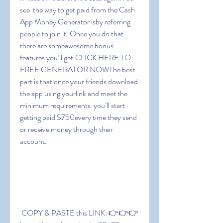
see  the way to get paid from the Cash 
App Money Generator isby referring 
people to join it. Once you do that  
there are someawesome bonus 
features you’ll get.CLICK HERE TO 
FREE GENERATOR NOWThe best 
part is that once your friends download 
the app using yourlink and meet the 
minimum requirements  you’ll start 
getting paid $750every time they send 
or receive money through their 
account.
 COPY & PASTE this LINK: 👉👉👉 