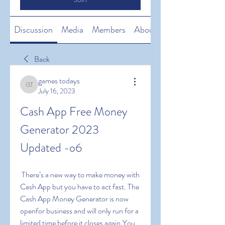
Discussion
Media
Members
About
Back
games todays
games todays
July 16, 2023
Cash App Free Money 
Generator 2023 
Updated -o6
 There’s a new way to make money with 
Cash App but you have to act fast. The 
Cash App Money Generator is now 
openfor business and will only run for a 
limited time before it closes again.You 