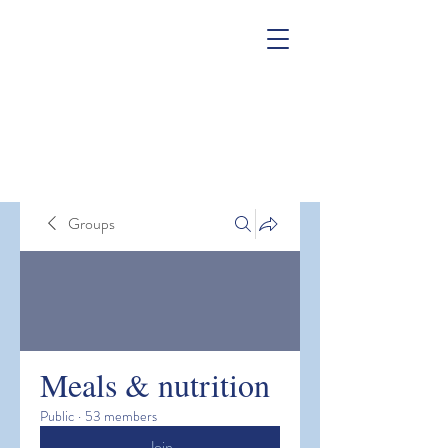
Groups
Meals & nutrition
Public
·
53 members
Join