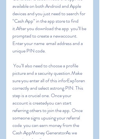
available on both Android and Apple 
devices and you just need to search for 
“Cash App” in the app store to find 
it.After you download the app  you’ll be 
prompted to create a newaccount. 
Enter your name  email address and a 
unique PIN code.
 You’ll also need to choose a profile 
picture and a security question.Make 
sure you enter all of this inforExp1oren 
correctly and select astrong PIN. This 
step is a crucial one. Once your 
account is createdyou can start 
referring others to join the app. Once 
someone signs upusing your referral 
code  you can earn money from the 
Cash AppMoney GeneratorAs we 