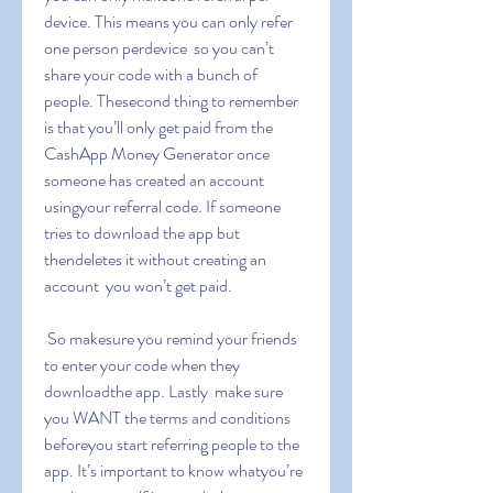
device. This means you can only refer 
one person perdevice  so you can’t 
share your code with a bunch of 
people. Thesecond thing to remember 
is that you’ll only get paid from the 
CashApp Money Generator once 
someone has created an account 
usingyour referral code. If someone 
tries to download the app but 
thendeletes it without creating an 
account  you won’t get paid.
 So makesure you remind your friends 
to enter your code when they 
downloadthe app. Lastly  make sure 
you WANT the terms and conditions 
beforeyou start referring people to the 
app. It’s important to know whatyou’re 