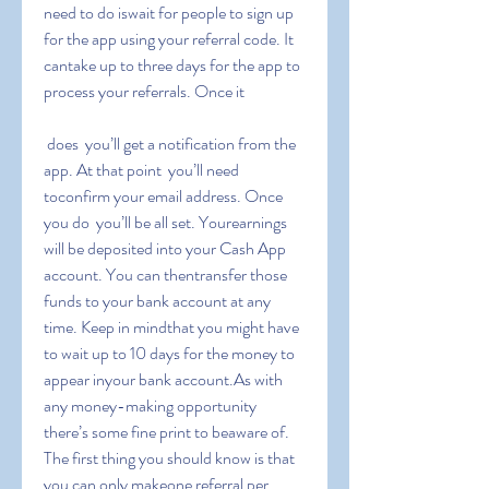
need to do iswait for people to sign up 
for the app using your referral code. It 
cantake up to three days for the app to 
process your referrals. Once it
 does  you’ll get a notification from the 
app. At that point  you’ll need 
toconfirm your email address. Once 
you do  you’ll be all set. Yourearnings 
will be deposited into your Cash App 
account. You can thentransfer those 
funds to your bank account at any 
time. Keep in mindthat you might have 
to wait up to 10 days for the money to 
appear inyour bank account.As with 
any money-making opportunity  
there’s some fine print to beaware of. 
The first thing you should know is that 
you can only makeone referral per 