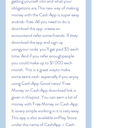
getting yourself into and what your 
obligations are.This new way of making 
money with the Cash App is super easy 
andrisk-free. All you need to do is 
download the app  create an 
accountand refer some friends. If they 
download the app and sign up 
usingyour code  you’ll get paid $5 each 
time. And if you refer enoughpeople  
you could make up to $1 000 each 
month. This is a great wayto make 
some extra cash  especially if you enjoy 
using Cash App.Good news! Free 
Money on Cash App download link is 
given in thispost. You can earn a lot of 
money with Free Money on Cash App. 
It isvery simple working in it is very easy. 
This app is also available onPlay Store 
under the name of CashApp – Cash 