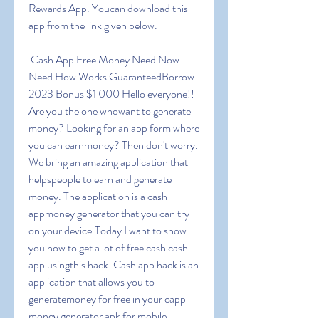
Rewards App. Youcan download this 
app from the link given below.
 Cash App Free Money Need Now 
Need How Works GuaranteedBorrow 
2023 Bonus $1 000 Hello everyone!! 
Are you the one whowant to generate 
money? Looking for an app form where 
you can earnmoney? Then don't worry. 
We bring an amazing application that 
helpspeople to earn and generate 
money. The application is a cash 
appmoney generator that you can try 
on your device.Today I want to show 
you how to get a lot of free cash cash 
app usingthis hack. Cash app hack is an 
application that allows you to 
generatemoney for free in your capp 
money generator apk for mobile 