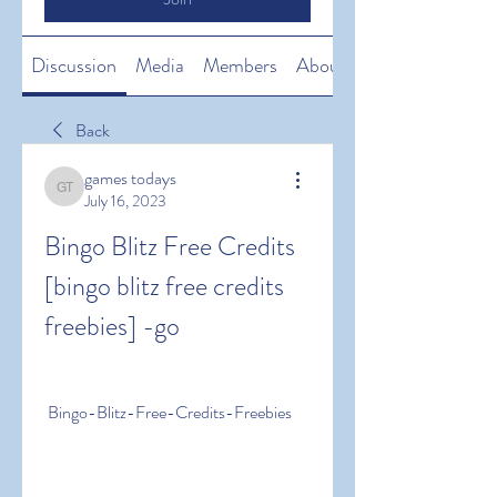
Discussion
Media
Members
About
Back
games todays
games todays
July 16, 2023
Bingo Blitz Free Credits 
[bingo blitz free credits 
freebies] -go
 Bingo-Blitz-Free-Credits-Freebies