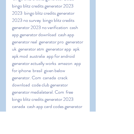
bingo blitz credits generator 2023 
2023  bingo blitz credits generator 
2023 no survey  bingo blitz credits 
generator 2023 no verification  cash 
app generator download  cash app 
generator real  generator pro  generator 
uk  generator atm  generator app  apk  
apk mod  australia  app for android  
generator actually works  amazon  app 
for iphone  brasil  given below  
generator. Com  canada  crack 
download  code club generator  
generator medialateral. Com  free 
bingo blitz credits generator 2023 
canada  cash app card codes generator  
cash app code generator no surveys  
download pc  download 2023  cash a.