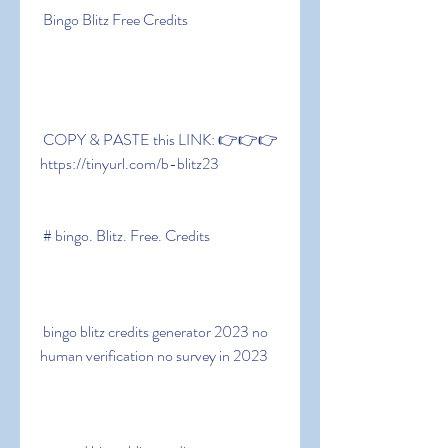
 Bingo Blitz Free Credits
 COPY & PASTE this LINK: 👉👉👉 
https://tinyurl.com/b-blitz23
 # bingo. Blitz. Free. Credits
 bingo blitz credits generator 2023 no 
human verification no survey in 2023