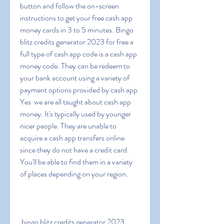
button and follow the on-screen 
instructions to get your free cash app 
money cards in 3 to 5 minutes. Bingo 
blitz credits generator 2023 for free a 
full type of cash app code is a cash app 
money code. They can be redeem to 
your bank account using a variety of 
payment options provided by cash app. 
Yes  we are all taught about cash app 
money. It's typically used by younger  
nicer people. They are unable to 
acquire a cash app transfers online 
since they do not have a credit card. 
You'll be able to find them in a variety 
of places depending on your region.
 bingo blitz credits generator 2023  