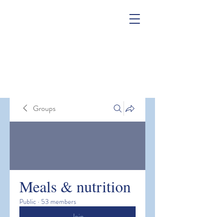
Groups
Meals & nutrition
Public
·
53 members
Join