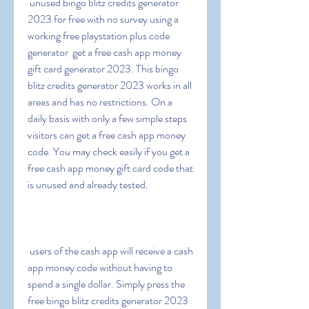
 unused bingo blitz credits generator 
2023 for free with no survey using a 
working free playstation plus code 
generator  get a free cash app money 
gift card generator 2023. This bingo 
blitz credits generator 2023 works in all 
areas and has no restrictions. On a 
daily basis with only a few simple steps  
visitors can get a free cash app money 
code. You may check easily if you get a 
free cash app money gift card code that 
is unused and already tested.
 users of the cash app will receive a cash 
app money code without having to 
spend a single dollar. Simply press the 
free bingo blitz credits generator 2023 