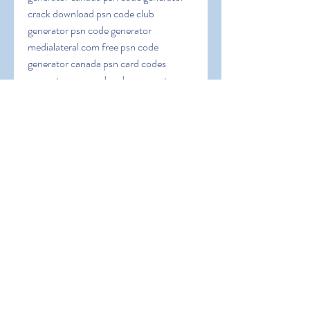
crack download psn code club 
generator psn code generator 
medialateral com free psn code 
generator canada psn card codes 
generator psn card codes generator no 
surveys psn code generator download 
pc psn code generator download 2023 
psn code generator discord psn code 
generator download no surveys or 
passwords psn co
0
0
Write a comment...
About
Welcome to the group! You can