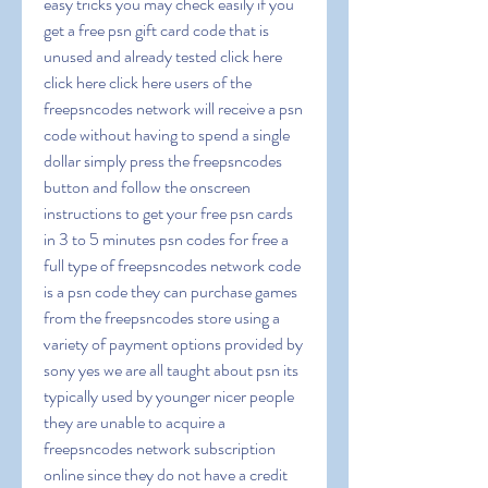
easy tricks you may check easily if you 
get a free psn gift card code that is 
unused and already tested click here 
click here click here users of the 
freepsncodes network will receive a psn 
code without having to spend a single 
dollar simply press the freepsncodes 
button and follow the onscreen 
instructions to get your free psn cards 
in 3 to 5 minutes psn codes for free a 
full type of freepsncodes network code 
is a psn code they can purchase games 
from the freepsncodes store using a 
variety of payment options provided by 
sony yes we are all taught about psn its 
typically used by younger nicer people 
they are unable to acquire a 
freepsncodes network subscription 
online since they do not have a credit 