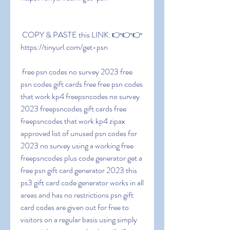
 COPY & PASTE this LINK: 👉👉👉 
https://tinyurl.com/get-psn
 free psn codes no survey 2023 free 
psn codes gift cards free free psn codes 
that work kp4 freepsncodes no survey 
2023 freepsncodes gift cards free 
freepsncodes that work kp4 zipax 
approved list of unused psn codes for 
2023 no survey using a working free 
freepsncodes plus code generator get a 
free psn gift card generator 2023 this 
ps3 gift card code generator works in all 
areas and has no restrictions psn gift 
card codes are given out for free to 
visitors on a regular basis using simply 