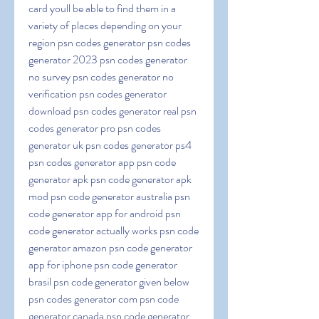
card youll be able to find them in a 
variety of places depending on your 
region psn codes generator psn codes 
generator 2023 psn codes generator 
no survey psn codes generator no 
verification psn codes generator 
download psn codes generator real psn 
codes generator pro psn codes 
generator uk psn codes generator ps4 
psn codes generator app psn code 
generator apk psn code generator apk 
mod psn code generator australia psn 
code generator app for android psn 
code generator actually works psn code 
generator amazon psn code generator 
app for iphone psn code generator 
brasil psn code generator given below 
psn codes generator com psn code 
generator canada psn code generator 