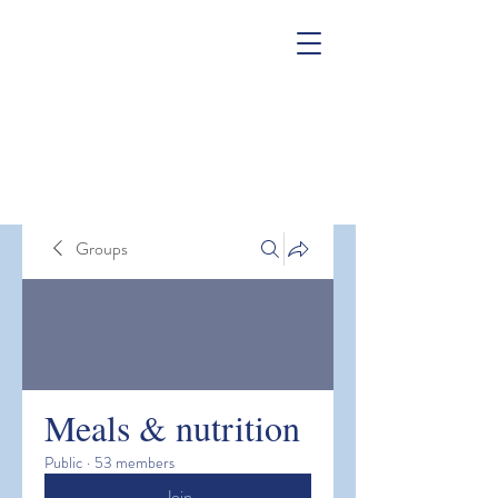
Groups
Meals & nutrition
Public
·
53 members
Join