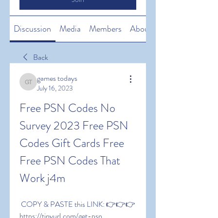
Discussion
Media
Members
About
Back
games todays
games todays
July 16, 2023
Free PSN Codes No 
Survey 2023 Free PSN 
Codes Gift Cards Free 
Free PSN Codes That 
Work j4m
 COPY & PASTE this LINK: 👉👉👉 
https://tinyurl.com/get-psn