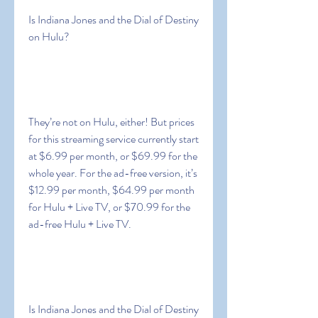
Is Indiana Jones and the Dial of Destiny 
on Hulu?
They’re not on Hulu, either! But prices 
for this streaming service currently start 
at $6.99 per month, or $69.99 for the 
whole year. For the ad-free version, it’s 
$12.99 per month, $64.99 per month 
for Hulu + Live TV, or $70.99 for the 
ad-free Hulu + Live TV.
Is Indiana Jones and the Dial of Destiny 