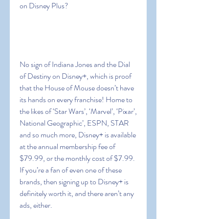
on Disney Plus?
No sign of Indiana Jones and the Dial 
of Destiny on Disney+, which is proof 
that the House of Mouse doesn’t have 
its hands on every franchise! Home to 
the likes of ‘Star Wars’, ‘Marvel’, ‘Pixar’, 
National Geographic’, ESPN, STAR 
and so much more, Disney+ is available 
at the annual membership fee of 
$79.99, or the monthly cost of $7.99. 
If you’re a fan of even one of these 
brands, then signing up to Disney+ is 
definitely worth it, and there aren’t any 
ads, either.