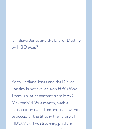
Is Indiana Jones and the Dial of Destiny 
on HBO Max?
Sorry, Indiana Jones and the Dial of 
Destiny is not available on HBO Max. 
There is a lot of content from HBO 
Max for $14.99 a month, such a 
subscription is ad-free and it allows you 
to access all the titles in the library of 
HBO Max. The streaming platform 