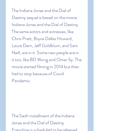
The Indiana Jones and the Dial of 
Destiny sequel is based on the movie 
Indiana Jones and the Dial of Destiny. 
The same actors and actresses, like 
Chris Pratt, Bryce Dallas Howard, 
Laura Dern, Jeff Goldblum, and Sam 
Neill, are in it. Some new people are in 
it too, like BD Wong and Omar Sy. The 
movie started filming in 2014 but then 
had to stop because of Covid 
Pandemic.
The Sixth installment of the Indiana 
Jones and the Dial of Destiny 
Franchise is scheduled to be released 