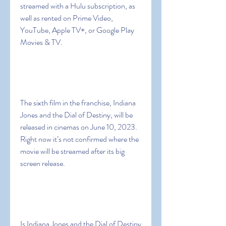
streamed with a Hulu subscription, as 
well as rented on Prime Video, 
YouTube, Apple TV+, or Google Play 
Movies & TV.
The sixth film in the franchise, Indiana 
Jones and the Dial of Destiny, will be 
released in cinemas on June 10, 2023. 
Right now it’s not confirmed where the 
movie will be streamed after its big 
screen release.
Is Indiana Jones and the Dial of Destiny 