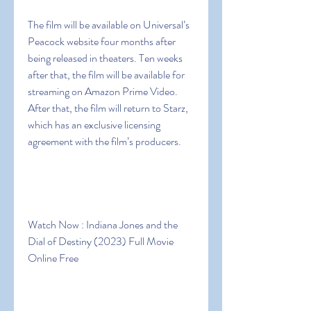
The film will be available on Universal’s 
Peacock website four months after 
being released in theaters. Ten weeks 
after that, the film will be available for 
streaming on Amazon Prime Video. 
After that, the film will return to Starz, 
which has an exclusive licensing 
agreement with the film’s producers.
Watch Now : Indiana Jones and the 
Dial of Destiny (2023) Full Movie 
Online Free