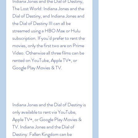
Indiana Jones and the Dial of Destiny, 
The Lost World: Indiana Jones and the 
Dial of Destiny, and Indiana Jones and 
the Dial of Destiny III can all be 
streamed using a HBO Max or Hulu 
subscription. If you’d prefer to rent the 
movies, only the first two are on Prime 
Video. Otherwise all three films can be 
rented on YouTube, Apple TV+, or 
Google Play Movies & TV.
Indiana Jones and the Dial of Destiny is 
only available to rent via YouTube, 
Apple TV+, or Google Play Movies & 
TV. Indiana Jones and the Dial of 
Destiny: Fallen Kingdom can be 