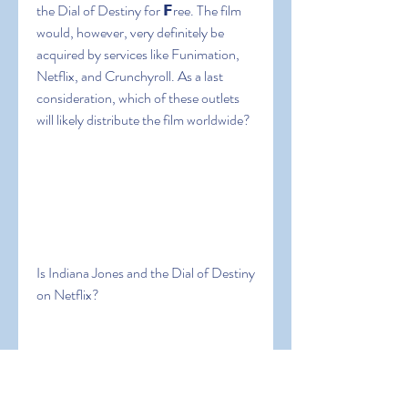
the Dial of Destiny for 𝗙ree. The film 
would, however, very definitely be 
acquired by services like Funimation, 
Netflix, and Crunchyroll. As a last 
consideration, which of these outlets 
will likely distribute the film worldwide?
Is Indiana Jones and the Dial of Destiny 
on Netflix?
The streaming giant has a massive 