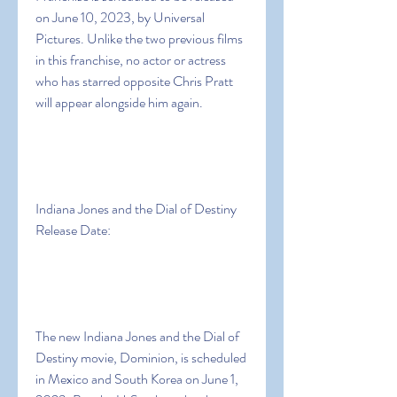
on June 10, 2023, by Universal 
Pictures. Unlike the two previous films 
in this franchise, no actor or actress 
who has starred opposite Chris Pratt 
will appear alongside him again.
Indiana Jones and the Dial of Destiny 
Release Date:
The new Indiana Jones and the Dial of 
Destiny movie, Dominion, is scheduled 
in Mexico and South Korea on June 1, 