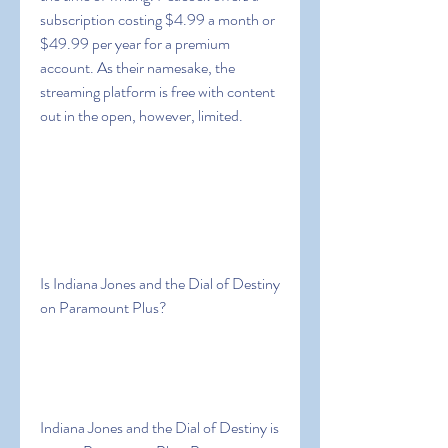
subscription costing $4.99 a month or 
$49.99 per year for a premium 
account. As their namesake, the 
streaming platform is free with content 
out in the open, however, limited.
Is Indiana Jones and the Dial of Destiny 
on Paramount Plus?
Indiana Jones and the Dial of Destiny is 