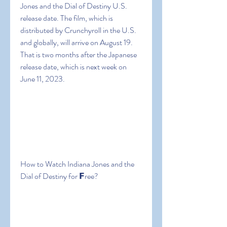
Jones and the Dial of Destiny U.S. 
release date. The film, which is 
distributed by Crunchyroll in the U.S. 
and globally, will arrive on August 19. 
That is two months after the Japanese 
release date, which is next week on 
June 11, 2023.
How to Watch Indiana Jones and the 
Dial of Destiny for 𝗙ree?