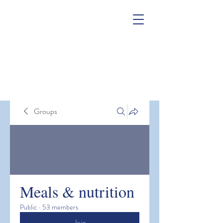
Groups
Meals & nutrition
Public
·
53 members
Join