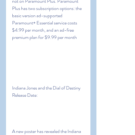
not on Paramount Plus. Paramount 
Plus has two subscription options: the 
basic version ad-supported 
Paramount+ Essential service costs 
$4.99 per month, and an ad-free 
premium plan for $9.99 per month
Indiana Jones and the Dial of Destiny 
Release Date:
A new poster has revealed the Indiana 