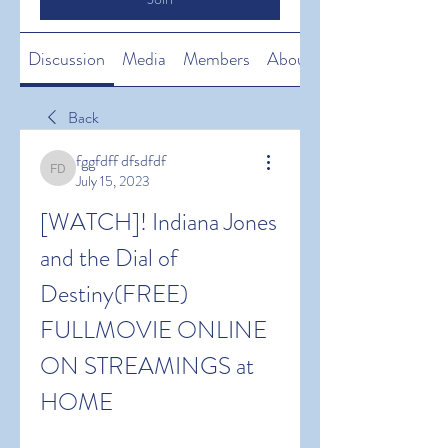
Discussion
Media
Members
About
Back
fggfdff dfsdfdf
fggfdff dfsdfdf
July 15, 2023
[WATCH]! Indiana Jones 
and the Dial of 
Destiny(FREE) 
FULLMOVIE ONLINE 
ON STREAMINGS at 
HOME