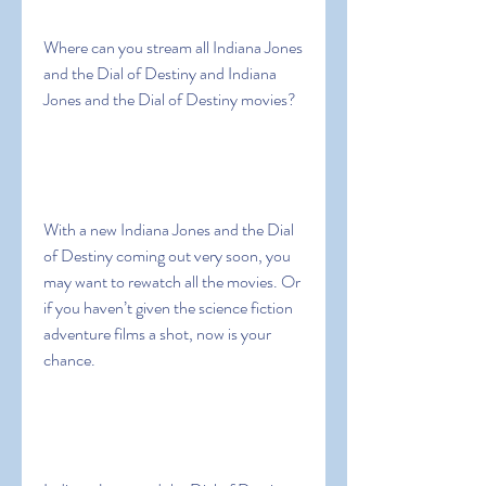
Where can you stream all Indiana Jones 
and the Dial of Destiny and Indiana 
Jones and the Dial of Destiny movies?
With a new Indiana Jones and the Dial 
of Destiny coming out very soon, you 
may want to rewatch all the movies. Or 
if you haven’t given the science fiction 
adventure films a shot, now is your 
chance.