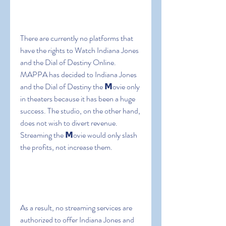
There are currently no platforms that 
have the rights to Watch Indiana Jones 
and the Dial of Destiny Online. 
MAPPA has decided to Indiana Jones 
and the Dial of Destiny the 𝗠ovie only 
in theaters because it has been a huge 
success. The studio, on the other hand, 
does not wish to divert revenue. 
Streaming the 𝗠ovie would only slash 
the profits, not increase them.
As a result, no streaming services are 
authorized to offer Indiana Jones and 