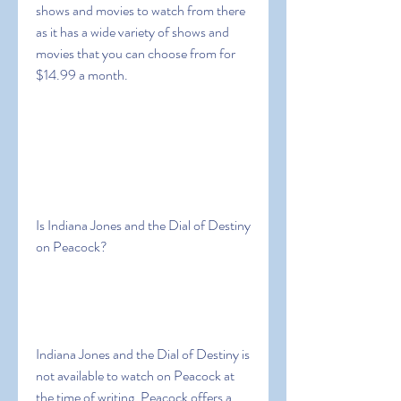
shows and movies to watch from there 
as it has a wide variety of shows and 
movies that you can choose from for 
$14.99 a month.
Is Indiana Jones and the Dial of Destiny 
on Peacock?
Indiana Jones and the Dial of Destiny is 
not available to watch on Peacock at 
the time of writing. Peacock offers a 