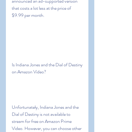
announced an ad-supported version 
that costs a lot less at the price of 
$9.99 per month.
Is Indiana Jones and the Dial of Destiny 
on Amazon Video?
Unfortunately, Indiana Jones and the 
Dial of Destiny is not available to 
stream for free on Amazon Prime 
Video. However, you can choose other 