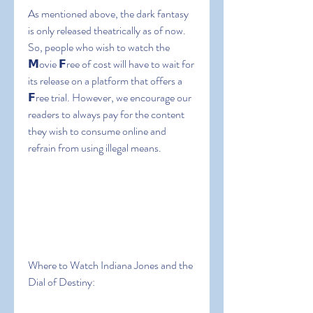
As mentioned above, the dark fantasy 
is only released theatrically as of now. 
So, people who wish to watch the 
𝗠ovie 𝗙ree of cost will have to wait for 
its release on a platform that offers a 
𝗙ree trial. However, we encourage our 
readers to always pay for the content 
they wish to consume online and 
refrain from using illegal means.
Where to Watch Indiana Jones and the 
Dial of Destiny: