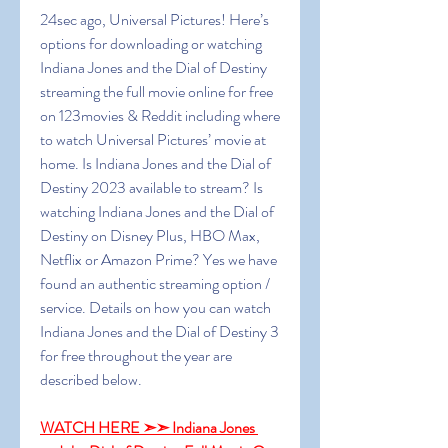
24sec ago, Universal Pictures! Here’s 
options for downloading or watching 
Indiana Jones and the Dial of Destiny 
streaming the full movie online for free 
on 123movies & Reddit including where 
to watch Universal Pictures’ movie at 
home. Is Indiana Jones and the Dial of 
Destiny 2023 available to stream? Is 
watching Indiana Jones and the Dial of 
Destiny on Disney Plus, HBO Max, 
Netflix or Amazon Prime? Yes we have 
found an authentic streaming option / 
service. Details on how you can watch 
Indiana Jones and the Dial of Destiny 3 
for free throughout the year are 
described below.
WATCH HERE ➣➣ Indiana Jones 