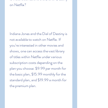
on Netflix?
Indiana Jones and the Dial of Destiny is 
not available to watch on Netflix. If 
you’re interested in other movies and 
shows, one can access the vast library 
of titles within Netflix under various 
subscription costs depending on the 
plan you choose: $9.99 per month for 
the basic plan, $15.99 monthly for the 
standard plan, and $19.99 a month for 
the premium plan.