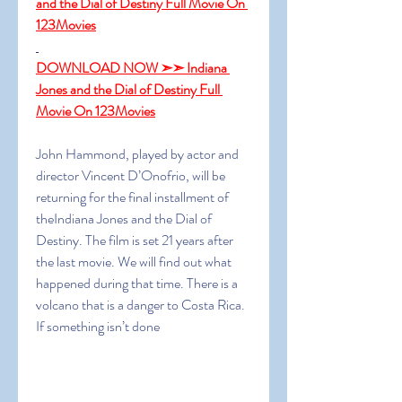
and the Dial of Destiny Full Movie On 
123Movies
DOWNLOAD NOW ➣➣ Indiana 
Jones and the Dial of Destiny Full 
Movie On 123Movies
John Hammond, played by actor and 
director Vincent D’Onofrio, will be 
returning for the final installment of 
theIndiana Jones and the Dial of 
Destiny. The film is set 21 years after 
the last movie. We will find out what 
happened during that time. There is a 
volcano that is a danger to Costa Rica. 
If something isn’t done