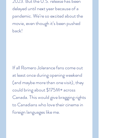
2023. But the U.S. release has been 
delayed until next year because of a 
pandemic. We’re so excited about the 
movie, even though it’s been pushed 
back!
If all Romero Jolerance fans come out 
at least once during opening weekend 
(and maybe more than one visit), they 
could bring about $175M+ across 
Canada. This would give bragging rights 
to Canadians who love their cinema in 
foreign languages like me.