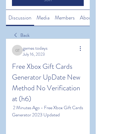
Discussion
Media
Members
About
Back
games todays
games todays
July 16, 2023
Free Xbox Gift Cards 
Generator UpDate New 
Method No Verification 
at (h6)
 2 Minutes Ago - Free Xbox Gift Cards 
Generator 2023 Updated