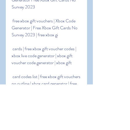
Survey 2023
 free xbox gift vouchers | Xbox Code 
Generator | Free Xbox Gift Cards No 
Survey 2023 | free xbox gi
 cards | free xbox gift voucher codes | 
xbox live code generator | xbox gift 
voucher code generator | xbox gift
 card codes list | free xbox gift vouchers 
no outline | xbox card generator | free 
xbox gift voucher codes 2023
 | free xbox gift voucher codes 2023 | 
xbox gift voucher code generator no 
outline | free 25 dollar xbox card