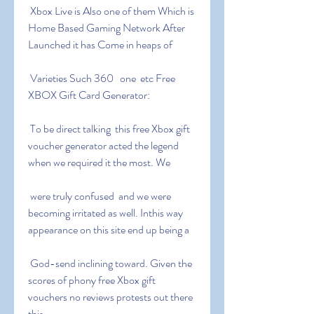
 Xbox Live is Also one of them Which is 
Home Based Gaming Network After 
Launched it has Come in heaps of
 Varieties Such 360   one  etc Free 
XBOX Gift Card Generator:
 To be direct talking  this free Xbox gift 
voucher generator acted the legend  
when we required it the most. We
 were truly confused  and we were 
becoming irritated as well. Inthis way  
appearance on this site end up being a
 God-send inclining toward. Given the 
scores of phony free Xbox gift 
vouchers no reviews protests out there  
this