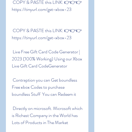
 COPY & PASTE this LINK: 👉👉👉 
https://tinyurl.com/get-xbox-23
 COPY & PASTE this LINK: 👉👉👉 
https://tinyurl.com/get-xbox-23
 Live Free Gift Card Code Generator | 
2023 (100% Working) Using our Xbox 
Live Gift Card CodeGenerator
 Contraption you can Get boundless 
Free xbox Codes to purchase 
boundless Stuff  You can Redeem it
 Directly on microsoft. Microsoft which 
is Richest Company in the World has 
Lots of Products in The Market 