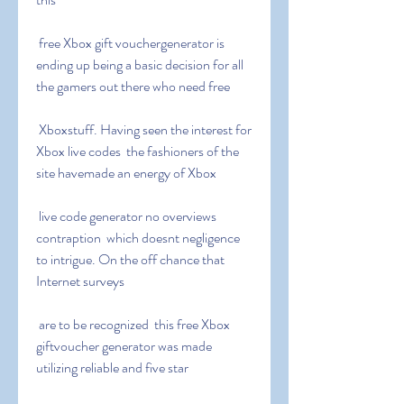
 free Xbox gift vouchergenerator is 
ending up being a basic decision for all 
the gamers out there who need free
 Xboxstuff. Having seen the interest for 
Xbox live codes  the fashioners of the 
site havemade an energy of Xbox
 live code generator no overviews 
contraption  which doesnt negligence 
to intrigue. On the off chance that 
Internet surveys
 are to be recognized  this free Xbox 
giftvoucher generator was made 
utilizing reliable and five star