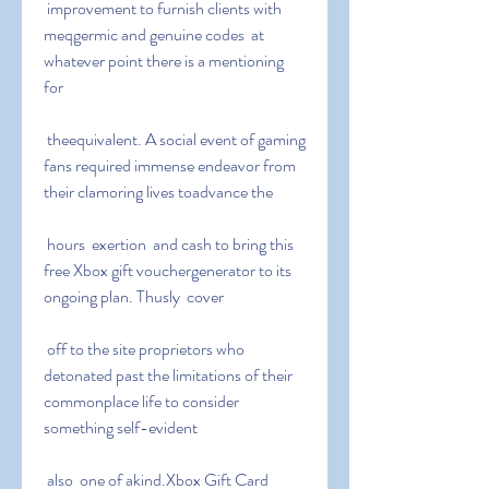
 improvement to furnish clients with 
meqgermic and genuine codes  at 
whatever point there is a mentioning 
for
 theequivalent. A social event of gaming 
fans required immense endeavor from 
their clamoring lives toadvance the
 hours  exertion  and cash to bring this 
free Xbox gift vouchergenerator to its 
ongoing plan. Thusly  cover
 off to the site proprietors who 
detonated past the limitations of their 
commonplace life to consider 
something self-evident
 also  one of akind.Xbox Gift Card 