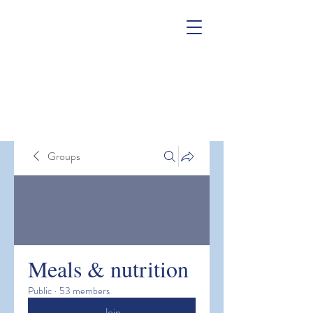
Groups
Meals & nutrition
Public
·
53 members
Join