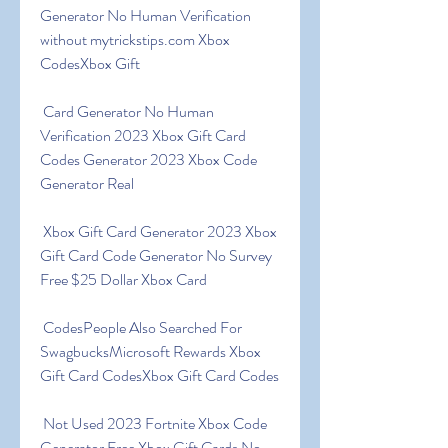
Generator No Human Verification 
without mytrickstips.com Xbox 
CodesXbox Gift
 Card Generator No Human 
Verification 2023 Xbox Gift Card 
Codes Generator 2023 Xbox Code 
Generator Real
 Xbox Gift Card Generator 2023 Xbox 
Gift Card Code Generator No Survey 
Free $25 Dollar Xbox Card
 CodesPeople Also Searched For 
SwagbucksMicrosoft Rewards Xbox 
Gift Card CodesXbox Gift Card Codes
 Not Used 2023 Fortnite Xbox Code 
Generator Free Xbox Gift Cards No 