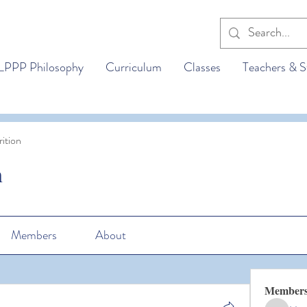
LPPP Philosophy
Curriculum
Classes
Teachers & S
ition
n
Members
About
Member