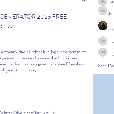
Her
Hermoin
alen
alena ale
S GENERATOR 2023 FREE 
3 -uu
Hac
bbx
bbxcb vx
sim
simanto s
s generator once every 1 hours so that Epic Games 
enerator  fortnite v buck generator updated  free vbuck 
See All M
 buck generator no survey
========
https://tinyurl.com/fort-nite-23