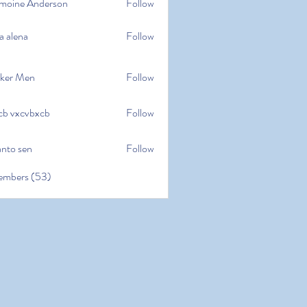
moine Anderson
Follow
e Anderson
a alena
Follow
na
ker Men
Follow
cb vxcvbxcb
Follow
cvbxcb
anto sen
Follow
en
embers (53)