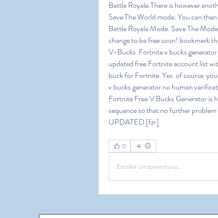
Battle Royale.There is however anoth
Save The World mode. You can then 
Battle Royale Mode. Save The Mode is st
change to be free soon! bookmark this
V-Bucks  Fortnite v bucks generator v
updated free Fortnite account list wit
buck for Fortnite  Yes  of course  yo
v bucks generator no human verificati
Fortnite Free V Bucks Generator is he
sequence so that no further prob
UPDATED [fzr]
0
Escribir un comentario...