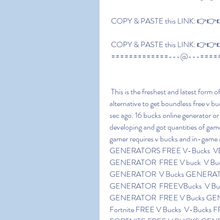
 COPY & PASTE this LINK: 👉👉👉 
 COPY & PASTE this LINK: 👉👉👉 
 =============---@---====
 This is the freshest and latest form of Fortnite v bucks generator. Which incorporates an 
alternative to get boundless free v bu
sec ago. 16 bucks online generator or
developing and got quantities of gam
gamer requires v bucks and in-gam
GENERATORS FREE V-Bucks  VB
GENERATOR  FREE V buck  V Buck
GENERATOR  V Bucks GENERATOR 
GENERATOR  FREEVBucks  V Buc
GENERATOR  FREE V Bucks GEN
Fortnite FREE V Bucks  V-Bucks 