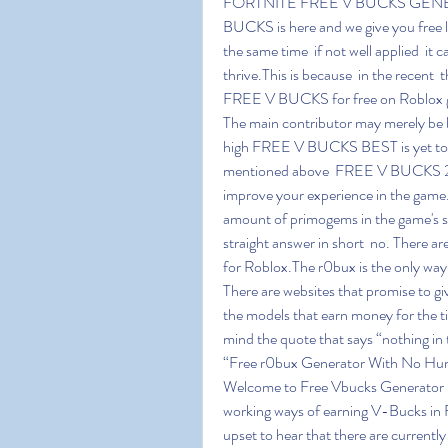
FORTNITE FREE V BUCKS GENERAT
BUCKS is here and we give you free li
the same time  if not well applied  it
thrive.This is because  in the recent  
FREE V BUCKS for free on Roblox ga
The main contributor may merely be 
high FREE V BUCKS BEST is yet to 
mentioned above  FREE V BUCKS 2023
improve your experience in the game. 
amount of primogems in the game's st
straight answer in short  no. There a
for Roblox.The r0bux is the only way 
There are websites that promise to giv
the models that earn money for the ti
mind the quote that says “nothing in t
“Free r0bux Generator With No Huma
Welcome to Free Vbucks Generator  yo
working ways of earning V-Bucks in F
upset to hear that there are currently