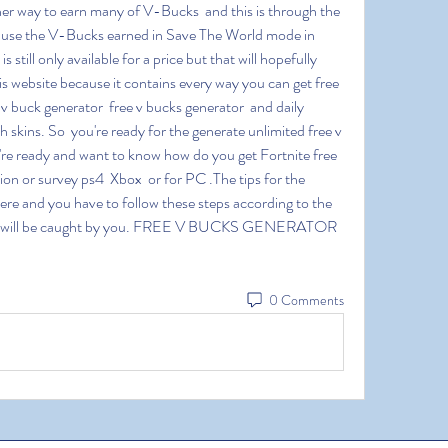
er way to earn many of V-Bucks  and this is through the 
use the V-Bucks earned in Save The World mode in 
ill only available for a price but that will hopefully 
 website because it contains every way you can get free 
 buck generator  free v bucks generator  and daily 
h skins. So  you're ready for the generate unlimited free v 
u're ready and want to know how do you get Fortnite free 
on or survey ps4  Xbox  or for PC .The tips for the 
re and you have to follow these steps according to the 
lem will be caught by you. FREE V BUCKS GENERATOR 
0 Comments