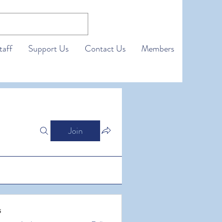
taff
Support Us
Contact Us
Members
Join
s