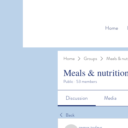
Home
Home
Groups
Meals & nutr
Meals & nutritio
Public
·
53 members
Discussion
Media
Back
games todays