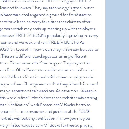
OR  21vbucks.com   HI HELLO guys  FREE V 
kes and followers. They say technology is good  but at 
 can become a challenge and a ground for fraudsters to 
there have been so many fake sites that claim to offer 
mers which may ends up messing up with the players. 
because  FREE V BUCKS popularity is growing in a very 
come and we rock and roll. FREE V BUCKS As 
 is a type of in-game currency which can be used to 
There are different packages containing different 
ore. Cause we are the Star rangers. To give you the 
re no free r0bux Generators with no human verification 
for Roblox to function well with a free-to-play model. 
e you a free r0bux generator. But they all work in one of 
me you spent on their websites. As a thumb rule keep in 
his world is free”. Here's how these websites advertising 
n Verification” work Kostenlose V Bucks Fortnite. 
ur all-in-one resource  and guide to all the 100% 
ortnite without any verification. I know you may be 
 very limited ways to earn V-Bucks for free by playing 