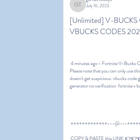
July 16, 2023
games todays
[Unlimited] V-BUCK
VBUCKS CODES 202
 4 minutes ago - Fortnite V-Bucks Claim your V Bucks Package by filling out the form below: 
Please note that you can only use thi
doesn't get suspicious. vbucks code g
generator no verification  fortnite v
 =============---@---====
 COPY & PASTE this LINK: 👉👉👉 