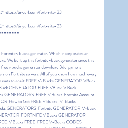
https://tinyurl.com/fort-nite-23
https://tinyurl.com/fort-nite-23
========
cks. We built up this fortnite vbuck generator since this 
  free v bucks gen erator download 3ddi game is 
ers on Fortnite servers. All of you know how much every 
e assets to ace it.FREE V-Bucks GENERATOR  VBuck 
uck GENERATOR  FREE VBuck  V Buck 
 GENERATORS  FREE V Bucks  Fortnite Account 
 How to Get FREE V Bucks   V-Bucks 
ks GENERATORS  Fortnite GENERATOR  V-buck 
ERATOR  FORTNITE V Bucks GENERATOR  
FREE  V Bucks FREE  FREE V-Bucks CODES  