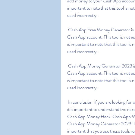
add money to your Cash App account w
important to note that this tool is n
used incorrectly.
 Cash App Free Money Generator is a tool which is designed to generate free money for your 
Cash App account. This tool is not a
is important to note that this tool i
used incorrectly.
 Cash App Money Generator 2023 is a tool which is designed to generate free money for your 
Cash App account. This tool is not a
is important to note that this tool i
used incorrectly.
 In conclusion  if you are looking for ways to generate free money for your Cash App account  
it is important to understand the ris
Cash App Money Hack  Cash App Mo
Cash App Money Generator 2023. If us
important that you use these tools re