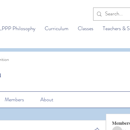
LPPP Philosophy
Curriculum
Classes
Teachers & S
ition
n
Members
About
Member