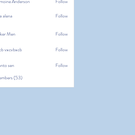
moine Anderson
Follow
e Anderson
a alena
Follow
na
ker Men
Follow
cb vxcvbxcb
Follow
cvbxcb
anto sen
Follow
en
embers (53)