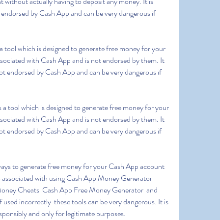
ithout actually having to deposit any money. It is 
ot endorsed by Cash App and can be very dangerous if 
ssociated with Cash App and is not endorsed by them. It 
s not endorsed by Cash App and can be very dangerous if 
ssociated with Cash App and is not endorsed by them. It 
s not endorsed by Cash App and can be very dangerous if 
ks associated with using Cash App Money Generator  
ney Cheats  Cash App Free Money Generator  and 
ed incorrectly  these tools can be very dangerous. It is 
sponsibly and only for legitimate purposes.