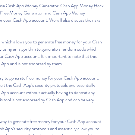
Free Money Generator  and Cash App Money 
 your Cash App account. We will also discuss the risks 
 using an algorithm to generate a random code which 
 Cash App account. It is important to note that this 
h App and is not endorsed by them.
loit the Cash App’s security protocols and essentially 
App account without actually having to deposit any 
his tool is not endorsed by Cash App and can be very 
ash App's security protocols and essentially allow you to 