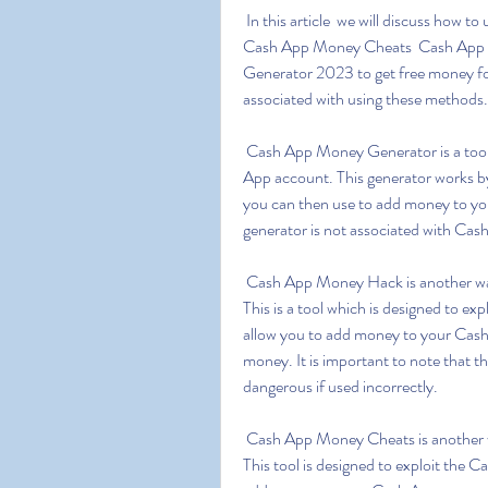
 In this article  we will discuss how to use Cash App Money Generator  Cash App Money Hack  
Cash App Money Cheats  Cash App 
Generator 2023 to get free money for
associated with using these methods.
 Cash App Money Generator is a tool which allows you to generate free money for your Cash 
App account. This generator works by
you can then use to add money to your
generator is not associated with Cas
 Cash App Money Hack is another way to generate free money for your Cash App account. 
This is a tool which is designed to exp
allow you to add money to your Cash 
money. It is important to note that t
dangerous if used incorrectly.
 Cash App Money Cheats is another way to generate free money for your Cash App account. 
This tool is designed to exploit the C