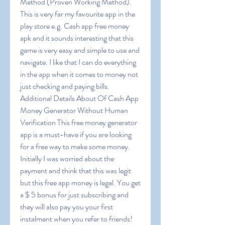
Method (Proven Working Method). 
This is very far my favourite app in the 
play store e.g. Cash app free money 
apk and it sounds interesting that this 
game is very easy and simple to use and 
navigate. I like that I can do everything 
in the app when it comes to money not 
just checking and paying bills. 
Additional Details About Of Cash App 
Money Generator Without Human 
Verification This free money generator 
app is a must-have if you are looking 
for a free way to make some money. 
Initially I was worried about the 
payment and think that this was legit 
but this free app money is legal. You get 
a $ 5 bonus for just subscribing and 
they will also pay you your first 
instalment when you refer to friends! 