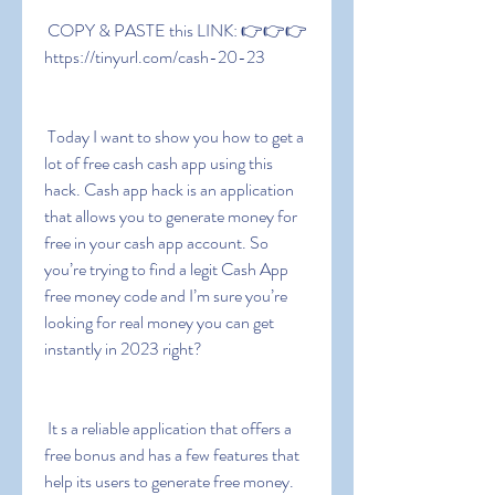
 COPY & PASTE this LINK: 👉👉👉 
https://tinyurl.com/cash-20-23
 Today I want to show you how to get a 
lot of free cash cash app using this 
hack. Cash app hack is an application 
that allows you to generate money for 
free in your cash app account. So 
you’re trying to find a legit Cash App 
free money code and I’m sure you’re 
looking for real money you can get 
instantly in 2023 right?
 It s a reliable application that offers a 
free bonus and has a few features that 
help its users to generate free money. 