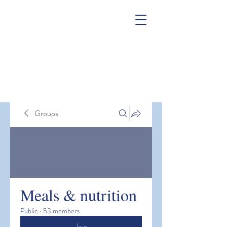
Groups
Meals & nutrition
Public
·
53 members
Join