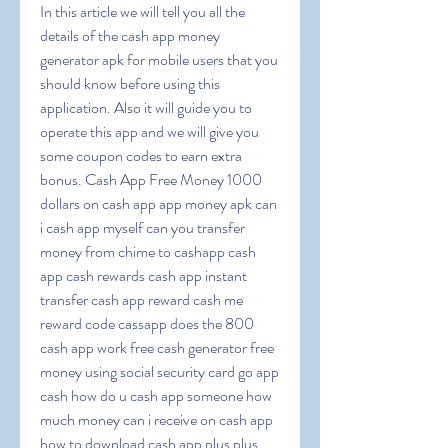
In this article we will tell you all the 
details of the cash app money 
generator apk for mobile users that you 
should know before using this 
application. Also it will guide you to 
operate this app and we will give you 
some coupon codes to earn extra 
bonus. Cash App Free Money 1000 
dollars on cash app app money apk can 
i cash app myself can you transfer 
money from chime to cashapp cash 
app cash rewards cash app instant 
transfer cash app reward cash me 
reward code cassapp does the 800 
cash app work free cash generator free 
money using social security card go app 
cash how do u cash app someone how 
much money can i receive on cash app 
how to download cash app plus plus 