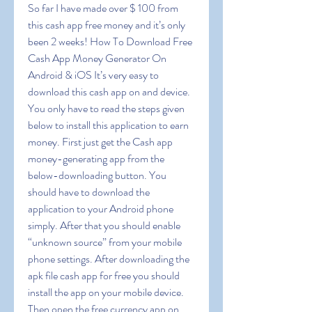
So far I have made over $ 100 from 
this cash app free money and it’s only 
been 2 weeks! How To Download Free 
Cash App Money Generator On 
Android & iOS It’s very easy to 
download this cash app on and device. 
You only have to read the steps given 
below to install this application to earn 
money. First just get the Cash app 
money-generating app from the 
below-downloading button. You 
should have to download the 
application to your Android phone 
simply. After that you should enable 
“unknown source” from your mobile 
phone settings. After downloading the 
apk file cash app for free you should 
install the app on your mobile device. 
Then open the free currency app on 