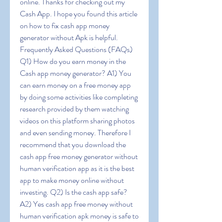
online. Thanks for checking out my 
Cash App. I hope you found this article 
on how to fix cash app money 
generator without Apk is helpful. 
Frequently Asked Questions (FAQs) 
Q1) How do you earn money in the 
Cash app money generator? A1) You 
can earn money on a free money app 
by doing some activities like completing 
research provided by them watching 
videos on this platform sharing photos 
and even sending money. Therefore I 
recommend that you download the 
cash app free money generator without 
human verification app as it is the best 
app to make money online without 
investing. Q2) Is the cash app safe? 
A2) Yes cash app free money without 
human verification apk money is safe to 