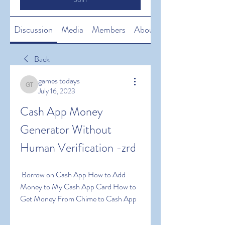
Discussion
Media
Members
About
Back
games todays
games todays
July 16, 2023
Cash App Money 
Generator Without 
Human Verification -zrd
 Borrow on Cash App How to Add 
Money to My Cash App Card How to 
Get Money From Chime to Cash App