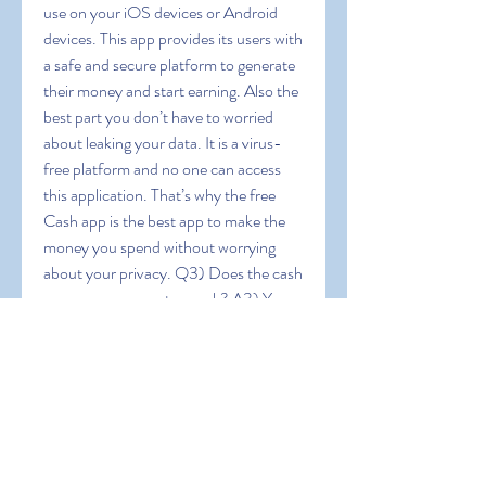
use on your iOS devices or Android 
devices. This app provides its users with 
a safe and secure platform to generate 
their money and start earning. Also the 
best part you don’t have to worried 
about leaking your data. It is a virus-
free platform and no one can access 
this application. That’s why the free 
Cash app is the best app to make the 
money you spend without worrying 
about your privacy. Q3) Does the cash 
app money generator work? A3) Yes 
cash app free money no human 
verification app work on both the 
device such as for Android as well as 
iOS devices. Also you will be able to 
find various tasks from which you can 
earn money. This app was not banned 
in India it works fine. And you need to 