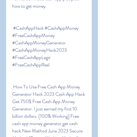
how to get money.
 #CashAppHack #CashAppMoney 
#FreeCashAppMoney 
#CashAppMoneyGenerator 
#CashAppMoneyHack2023 
#FreeCashAppLegit 
#FreeCashAppReal
 How To Use Free Cash App Money 
Generator Hack 2023 Cash App Hack 
Get 750$ Free Cash App Money 
Generator. I just earned my first 10 
billion dollars. [100% Working] Free 
cash app money generator get cash 
hack New Method June 2023 Secure 