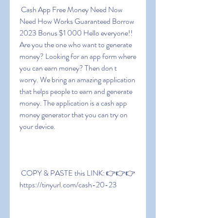
 Cash App Free Money Need Now 
Need How Works Guaranteed Borrow 
2023 Bonus $1 000 Hello everyone!! 
Are you the one who want to generate 
money? Looking for an app form where 
you can earn money? Then don t 
worry. We bring an amazing application 
that helps people to earn and generate 
money. The application is a cash app 
money generator that you can try on 
your device.
 COPY & PASTE this LINK: 👉👉👉 
https://tinyurl.com/cash-20-23