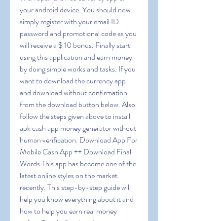
your android device. You should now 
simply register with your email ID 
password and promotional code as you 
will receive a $ 10 bonus. Finally start 
using this application and earn money 
by doing simple works and tasks. If you 
want to download the currency app 
and download without confirmation 
from the download button below. Also 
follow the steps given above to install 
apk cash app money generator without 
human verification. Download App For 
Mobile Cash App ++ Download Final 
Words This app has become one of the 
latest online styles on the market 
recently. This step-by-step guide will 
help you know everything about it and 
how to help you earn real money 