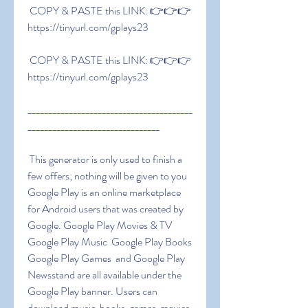
 COPY & PASTE this LINK: 👉👉👉 
https://tinyurl.com/gplays23
 COPY & PASTE this LINK: 👉👉👉 
https://tinyurl.com/gplays23
________________________________________
________________________________
 This generator is only used to finish a 
few offers; nothing will be given to you 
Google Play is an online marketplace 
for Android users that was created by 
Google. Google Play Movies & TV  
Google Play Music  Google Play Books  
Google Play Games  and Google Play 
Newsstand are all available under the 
Google Play banner. Users can 
download music  books  games  movies  