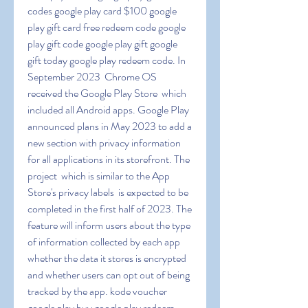
codes google play card $100 google 
play gift card free redeem code google 
play gift code google play gift google 
gift today google play redeem code. In 
September 2023  Chrome OS 
received the Google Play Store  which 
included all Android apps. Google Play 
announced plans in May 2023 to add a 
new section with privacy information 
for all applications in its storefront. The 
project  which is similar to the App 
Store's privacy labels  is expected to be 
completed in the first half of 2023. The 
feature will inform users about the type 
of information collected by each app  
whether the data it stores is encrypted  
and whether users can opt out of being 
tracked by the app. kode voucher 
google play buy google play redeem 