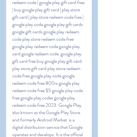
redeem code | google play gift card free 
| buy google play gift card | play store 
gift card | play store redeem code free | 
google play code google play gift cards 
google gift cards google play redeem 
code play store redeem code free 
google play redeem code google play 
card google redeem code  google play 
gift card free buy google play gift card 
play store gift card play store redeem 
code free google play code google 
redeem code free 800rs google play 
redeem code free $5 google play code 
free google play codes google play 
redeem code free 2023. Google Play  
also known as the Google Play Store 
and formerly Android Market  is a 
digital distribution service that Google 
operates and develops. It is the official 