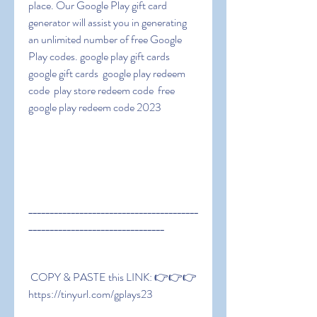
place. Our Google Play gift card 
generator will assist you in generating 
an unlimited number of free Google 
Play codes. google play gift cards  
google gift cards  google play redeem 
code  play store redeem code  free 
google play redeem code 2023
________________________________________
________________________________
 COPY & PASTE this LINK: 👉👉👉 
https://tinyurl.com/gplays23