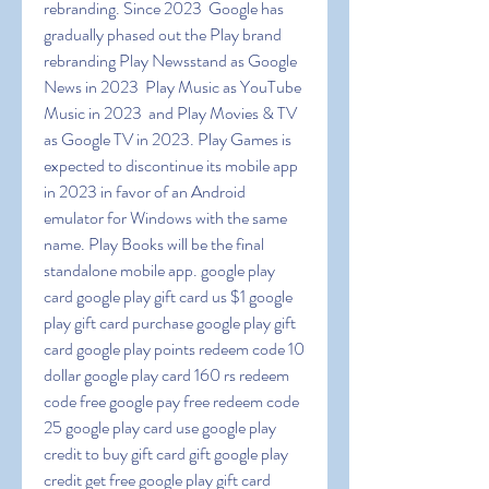
rebranding. Since 2023  Google has 
gradually phased out the Play brand  
rebranding Play Newsstand as Google 
News in 2023  Play Music as YouTube 
Music in 2023  and Play Movies & TV 
as Google TV in 2023. Play Games is 
expected to discontinue its mobile app 
in 2023 in favor of an Android 
emulator for Windows with the same 
name. Play Books will be the final 
standalone mobile app. google play 
card google play gift card us $1 google 
play gift card purchase google play gift 
card google play points redeem code 10 
dollar google play card 160 rs redeem 
code free google pay free redeem code 
25 google play card use google play 
credit to buy gift card gift google play 
credit get free google play gift card 