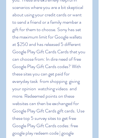
scenarios where you are a bit skeptical 
about using your credit cards or want 
to send a friend or a family member a 
gift for them to choose. Sony has set 
the maximum limit for Google wallets 
at $250 and has released 5 different 
Google Play Gift Cards Cards that you 
can choose from: In dire need of free 
Google Play Gift Cards codes? With 
these sites you can get paid for 
everyday task  from shopping  giving 
your opinion  watching videos  and 
more. Redeemed points on these 
websites can then be exchanged for 
Google Play Gift Cards gift cards. Use 
these top 5 survey sites to get free 
Google Play Gift Cards codes: free 
google play redeem code | google 