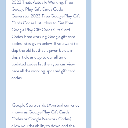
2023 Thats Actually Working. Free 
Google Play Gift Cards Code 
Generator 2023.Free Google Play Gift 
Cards Codes List; How to Get Free 
Google Play Gift Cards Gift Card 
Codes.Free working Google gift card 
codes list is given below  If you want to 
skip the old list that is given below in 
this article and go to our all time 
updated codes list then you can view 
here all the working updated gift card 
codes.
 Google Store cards (A virtual currency 
known as Google Play Gift Cards 
Codes or Google Network Codes) 
allow you the ability to download the 