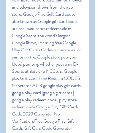
and television shows from the app 
store. Google Play Gift Card codes  
also known as Google gift card codes  
are pre-paid cards redeemable in 
Google Store  the world's largest 
Google library. Earning free Google 
Play Gift Cards Codes  accessories  or 
games on the Google store gets your 
blood pumping whether you're an E-
Sports athlete or a N00b. s. Google 
play Gift Card Free Redeem CODES 
Generator 2023 google play gift cards | 
google play card |google gift cards | 
google play redeem code | play store 
redeem code Google Play Gift Cards 
Code 2023 Generator No 
Verification.Free Google Play Gift 
Cards Gift Card Code Generator 