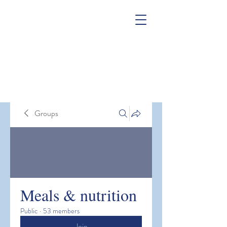
Groups
Meals & nutrition
Public
·
53 members
Join