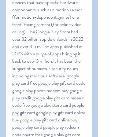
devices that have specific hardware 
components  such as a motion sensor 
(for motion-dependent games) or a 
front-facing camera (for online video 
calling). The Google Play Store had 
over 82 billion app downloads in 2023 
and over 3.5 million apps published in 
2023 with a purge of apps bringing it 
back to over 3 million.It has been the 
subject of numerous security issues  
including malicious software. google 
play card free google play gift card code 
google play points redeem buy google 
play credit google play gift card redeem 
code free google play store card google 
pay gift card google play gift card online 
buy google play gift card online buy 
google play card google play redeem 
code paytm free google play gift card 