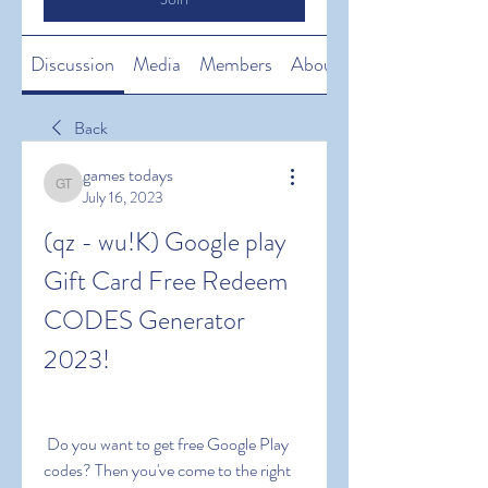
Discussion
Media
Members
About
Back
games todays
games todays
July 16, 2023
(qz - wu!K) Google play 
Gift Card Free Redeem 
CODES Generator 
2023!
 Do you want to get free Google Play 
codes? Then you've come to the right 