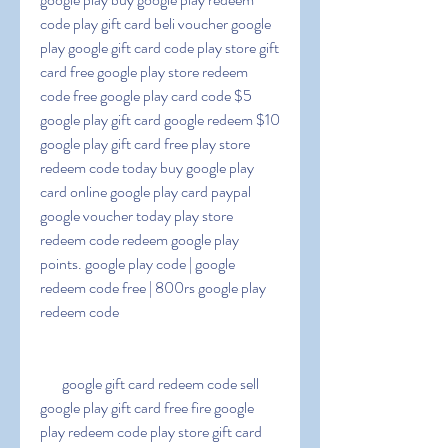
code play gift card beli voucher google 
play google gift card code play store gift 
card free google play store redeem 
code free google play card code $5 
google play gift card google redeem $10 
google play gift card free play store 
redeem code today buy google play 
card online google play card paypal 
google voucher today play store 
redeem code redeem google play 
points. google play code | google 
redeem code free | 800rs google play 
redeem code
   google gift card redeem code sell 
google play gift card free fire google 
play redeem code play store gift card 