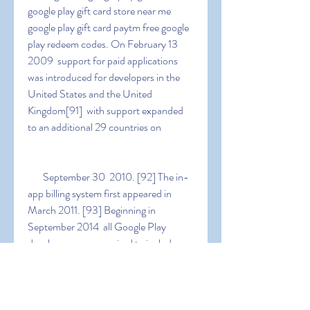
google play gift card store near me 
google play gift card paytm free google 
play redeem codes. On February 13  
2009  support for paid applications 
was introduced for developers in the 
United States and the United 
Kingdom[91]  with support expanded 
to an additional 29 countries on
   September 30  2010. [92] The in-
app billing system first appeared in 
March 2011. [93] Beginning in 
September 2014  all Google Play 
developers were required to include a 
physical address on the app's Google 
Play page. Google announced in 
February 2023 that it would allow 
developers to set sales for their apps  