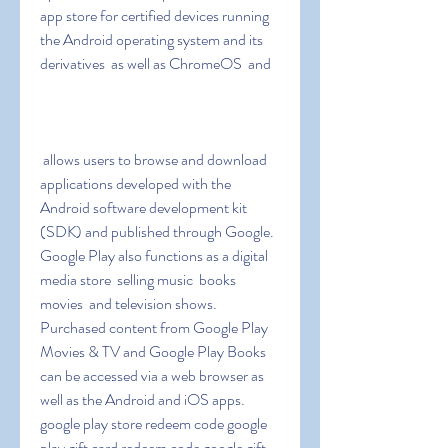
app store for certified devices running 
the Android operating system and its 
derivatives  as well as ChromeOS  and
 allows users to browse and download 
applications developed with the 
Android software development kit 
(SDK) and published through Google. 
Google Play also functions as a digital 
media store  selling music  books  
movies  and television shows. 
Purchased content from Google Play 
Movies & TV and Google Play Books 
can be accessed via a web browser as 
well as the Android and iOS apps. 
google play store redeem code google 
play gift card redeem code google gift 