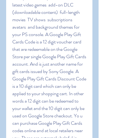
latest video games  add-on DLC 
(downloadable content)  full-length 
movies  TV shows  subscriptions  
avatars  and background themes for 
your PS console. A Google Play Gift 
Cards Code is a 12 digit voucher card 
that are redeemable on the Google 
Store per single Google Play Gift Cards 
account. And is just another name for 
gift cards issued by Sony Google. A 
Google Play Gift Cards Discount Code 
is a 10 digit card which can only be 
applied to your shopping cart. In other 
words a 12 digit can be redeemed to 
your wallet and the 10 digit can only be 
used on Google Store checkout. Yo u 
can purchase Google Play Gift Cards 
codes online and at local retailers near 
you. These are extremely helpful in 