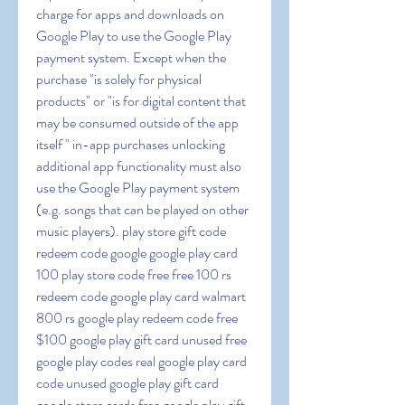
charge for apps and downloads on 
Google Play to use the Google Play 
payment system. Except when the 
purchase "is solely for physical 
products" or "is for digital content that 
may be consumed outside of the app 
itself " in-app purchases unlocking 
additional app functionality must also 
use the Google Play payment system 
(e.g. songs that can be played on other 
music players). play store gift code 
redeem code google google play card 
100 play store code free free 100 rs 
redeem code google play card walmart 
800 rs google play redeem code free 
$100 google play gift card unused free 
google play codes real google play card 
code unused google play gift card 
google store cards free google play gift 