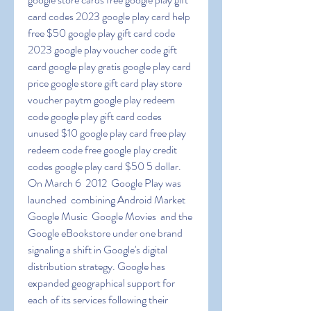
card codes 2023 google play card help 
free $50 google play gift card code 
2023 google play voucher code gift 
card google play gratis google play card 
price google store gift card play store 
voucher paytm google play redeem 
code google play gift card codes 
unused $10 google play card free play 
redeem code free google play credit 
codes google play card $50 5 dollar. 
On March 6  2012  Google Play was 
launched  combining Android Market  
Google Music  Google Movies  and the 
Google eBookstore under one brand  
signaling a shift in Google's digital 
distribution strategy. Google has 
expanded geographical support for 
each of its services following their 