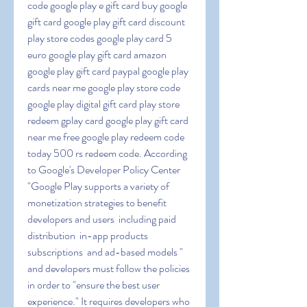
code google play e gift card buy google 
gift card google play gift card discount 
play store codes google play card 5 
euro google play gift card amazon 
google play gift card paypal google play 
cards near me google play store code 
google play digital gift card play store 
redeem gplay card google play gift card 
near me free google play redeem code 
today 500 rs redeem code. According 
to Google's Developer Policy Center  
"Google Play supports a variety of 
monetization strategies to benefit 
developers and users  including paid 
distribution  in-app products  
subscriptions  and ad-based models " 
and developers must follow the policies 
in order to "ensure the best user 
experience." It requires developers who 