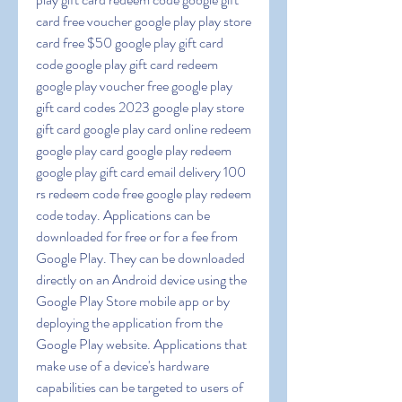
card free voucher google play play store 
card free $50 google play gift card 
code google play gift card redeem 
google play voucher free google play 
gift card codes 2023 google play store 
gift card google play card online redeem 
google play card google play redeem 
google play gift card email delivery 100 
rs redeem code free google play redeem 
code today. Applications can be 
downloaded for free or for a fee from 
Google Play. They can be downloaded 
directly on an Android device using the 
Google Play Store mobile app or by 
deploying the application from the 
Google Play website. Applications that 
make use of a device's hardware 
capabilities can be targeted to users of 