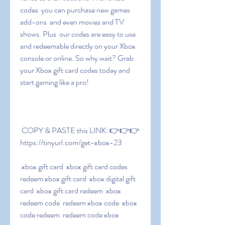
codes  you can purchase new games  
add-ons  and even movies and TV 
shows. Plus  our codes are easy to use 
and redeemable directly on your Xbox 
console or online. So why wait? Grab 
your Xbox gift card codes today and 
start gaming like a pro!
 COPY & PASTE this LINK: 👉👉👉 
https://tinyurl.com/get-xbox-23
 xbox gift card  xbox gift card codes  
redeem xbox gift card  xbox digital gift 
card  xbox gift card redeem  xbox 
redeem code  redeem xbox code  xbox 
code redeem  redeem code xbox