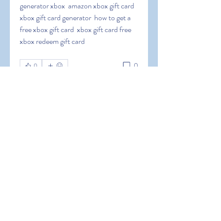
generator xbox  amazon xbox gift card  
xbox gift card generator  how to get a 
free xbox gift card  xbox gift card free  
xbox redeem gift card
0
0
Write a comment...
About
Welcome to the group! You can
connect with other members, ge
...
Read more
Members
Hermoine Anderson
Follow
Hermoine Anderson