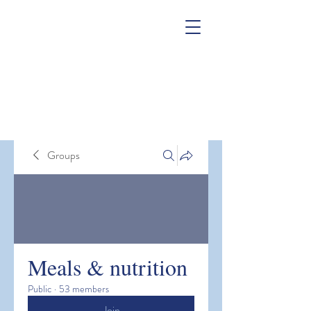
Groups
Meals & nutrition
Public
·
53 members
Join