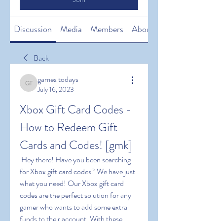
Discussion
Media
Members
About
Back
games todays
games todays
July 16, 2023
Xbox Gift Card Codes - 
How to Redeem Gift 
Cards and Codes! [gmk]
 Hey there! Have you been searching 
for Xbox gift card codes? We have just 
what you need! Our Xbox gift card 
codes are the perfect solution for any 
gamer who wants to add some extra 
funds to their account. With these 