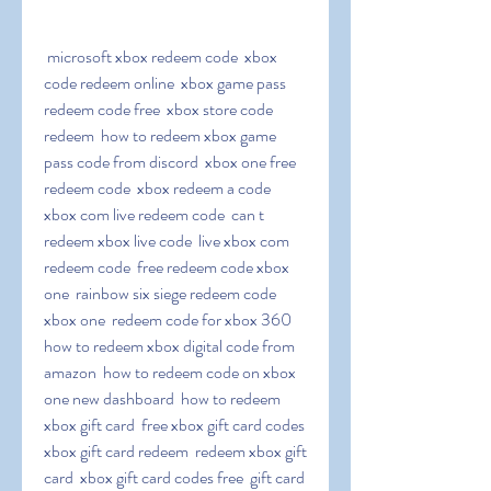
 microsoft xbox redeem code  xbox 
code redeem online  xbox game pass 
redeem code free  xbox store code 
redeem  how to redeem xbox game 
pass code from discord  xbox one free 
redeem code  xbox redeem a code  
xbox com live redeem code  can t 
redeem xbox live code  live xbox com 
redeem code  free redeem code xbox 
one  rainbow six siege redeem code 
xbox one  redeem code for xbox 360  
how to redeem xbox digital code from 
amazon  how to redeem code on xbox 
one new dashboard  how to redeem 
xbox gift card  free xbox gift card codes  
xbox gift card redeem  redeem xbox gift 
card  xbox gift card codes free  gift card 