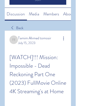
Discussion
Media
Members
About
Back
Tamim Ahmed tomosir
Tamim Ahmed tomosir
July 15, 2023
[WATCH]!!! Mission: 
Impossible - Dead 
Reckoning Part One 
(2023) FullMovie Online 
4K Streaming's at Home