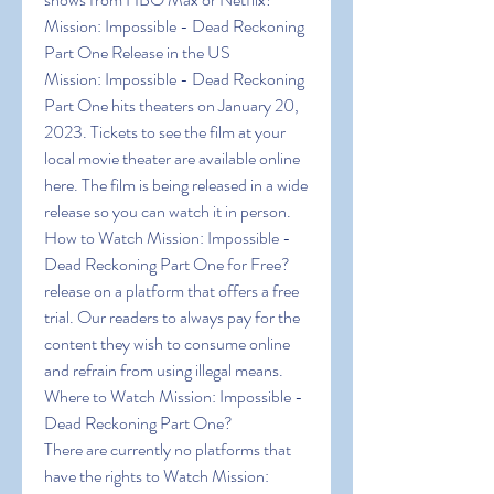
Mission: Impossible - Dead Reckoning 
Part One Release in the US
Mission: Impossible - Dead Reckoning 
Part One hits theaters on January 20, 
2023. Tickets to see the film at your 
local movie theater are available online 
here. The film is being released in a wide 
release so you can watch it in person.
How to Watch Mission: Impossible - 
Dead Reckoning Part One for Free?
release on a platform that offers a free 
trial. Our readers to always pay for the 
content they wish to consume online 
and refrain from using illegal means.
Where to Watch Mission: Impossible - 
Dead Reckoning Part One?
There are currently no platforms that 
have the rights to Watch Mission: 