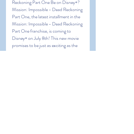
Reckoning Part One Be on Disney+?
Mission: Impossible - Dead Reckoning 
Part One, the latest installment in the 
Mission: Impossible - Dead Reckoning 
Part One franchise, is coming to 
Disney+ on July 8th! This new movie 
promises to be just as exciting as the 
previous ones, with plenty of action 
and adventure to keep viewers 
entertained. you're looking forward to 
watching it, you may be wondering 
when it will be available for your 
Disney+ subscription. Here's an answer 
to that question!
Is Mission: Impossible - Dead 
Reckoning Part One on Funimation?
Crunchyroll, its official website may 
include the movie in its catalog in the 
near future. Meanwhile, people who 