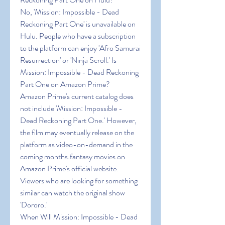
No, 'Mission: Impossible - Dead 
Reckoning Part One' is unavailable on 
Hulu. People who have a subscription 
to the platform can enjoy 'Afro Samurai 
Resurrection' or 'Ninja Scroll.' Is 
Mission: Impossible - Dead Reckoning 
Part One on Amazon Prime?
Amazon Prime's current catalog does 
not include 'Mission: Impossible - 
Dead Reckoning Part One.' However, 
the film may eventually release on the 
platform as video-on-demand in the 
coming months.fantasy movies on 
Amazon Prime's official website. 
Viewers who are looking for something 
similar can watch the original show 
'Dororo.'
When Will Mission: Impossible - Dead 