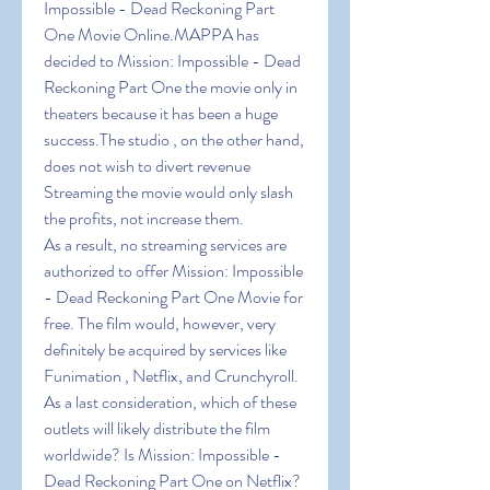
Impossible - Dead Reckoning Part 
One Movie Online.MAPPA has 
decided to Mission: Impossible - Dead 
Reckoning Part One the movie only in 
theaters because it has been a huge 
success.The studio , on the other hand, 
does not wish to divert revenue 
Streaming the movie would only slash 
the profits, not increase them.
As a result, no streaming services are 
authorized to offer Mission: Impossible 
- Dead Reckoning Part One Movie for 
free. The film would, however, very 
definitely be acquired by services like 
Funimation , Netflix, and Crunchyroll. 
As a last consideration, which of these 
outlets will likely distribute the film 
worldwide? Is Mission: Impossible - 
Dead Reckoning Part One on Netflix?