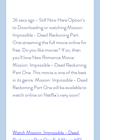
26 secs ago - Still Now Here Option’s 
to Downloading or watching Mission: 
Impossible - Dead Reckoning Part 
One streaming the full movie online for 
free. Do you like movies? If so, then 
you’ll love New Romance Movie: 
Mission: Impossible - Dead Reckoning 
Part One. This movie is one of the best 
in its genre. Mission: Impossible - Dead 
Reckoning Part One will be available to 
watch online on Netflix's very soon!
Watch Mission: Impossible - Dead 
Reckoning Part One Full Movie HD