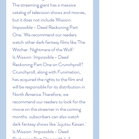
The streaming giant has a massive 
catalog of television shows and movies, 
but it does not include 'Mission: 
Impossible - Dead Reckoning Part 
One.' We recommend our readers 
watch other dark fantasy films like 'The 
Witcher: Nightmare of the Wolf.'
Is Mission: Impossible - Dead 
Reckoning Part One on Crunchyroll?
Crunchyroll, along with Funimation, 
has acquired the rights to the film and 
will be responsible for its distribution in 
North America.Therefore, we 
recommend our readers to look for the 
movie on the streamer in the coming 
months. subscribers can also watch 
dark fantasy shows like 'Jujutsu Kaisen.'
Is Mission: Impossible - Dead 
Reckoning Part One on Hulu?