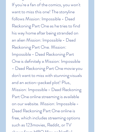
If you're a fan of the comics, you won't 
want to miss this one! The storyline 
follows Mission: Impossible - Dead 
Reckoning Part One as he tries to find 
his way home after being stranded on 
an alien Mission: Impossible - Dead 
Reckoning Part One. Mission: 
Impossible - Dead Reckoning Part 
One is definitely a Mission: Impossible 
- Dead Reckoning Part One movie you 
don't want to miss with stunning visuals 
and an action-packed plot! Plus, 
Mission: Impossible - Dead Reckoning 
Part One online streaming is available 
on our website. Mission: Impossible - 
Dead Reckoning Part One online is 
free, which includes streaming options 
such as 123movies, Reddit, or TV 
shows from HBO Max or Netflix!