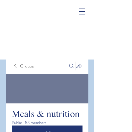
Groups
Meals & nutrition
Public
·
53 members
Join