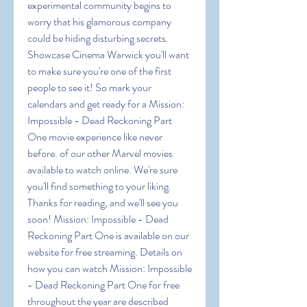
experimental community begins to 
worry that his glamorous company 
could be hiding disturbing secrets.
Showcase Cinema Warwick you'll want 
to make sure you're one of the first 
people to see it! So mark your 
calendars and get ready for a Mission: 
Impossible - Dead Reckoning Part 
One movie experience like never 
before. of our other Marvel movies 
available to watch online. We're sure 
you'll find something to your liking. 
Thanks for reading, and we'll see you 
soon! Mission: Impossible - Dead 
Reckoning Part One is available on our 
website for free streaming. Details on 
how you can watch Mission: Impossible 
- Dead Reckoning Part One for free 
throughout the year are described