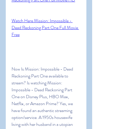
Watch Here Mission: Impossible - 
Dead Reckoning Part One Full Movie 
Free
Now Is Mission: Impossible - Dead 
Reckoning Part One available to 
stream? Is watching Mission: 
Impossible - Dead Reckoning Part 
One on Disney Plus, HBO Max, 
Netflix, or Amazon Prime? Yes, we 
have found an authentic streaming 
option/service. A 1950s housewife 
living with her husband in a utopian 