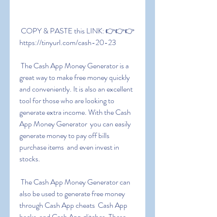
 COPY & PASTE this LINK: 👉👉👉 
https://tinyurl.com/cash-20-23
 The Cash App Money Generator is a 
great way to make free money quickly 
and conveniently. It is also an excellent 
tool for those who are looking to 
generate extra income. With the Cash 
App Money Generator  you can easily 
generate money to pay off bills  
purchase items  and even invest in 
stocks.
 The Cash App Money Generator can 
also be used to generate free money 
through Cash App cheats  Cash App 
hacks  and Cash App glitches. These 