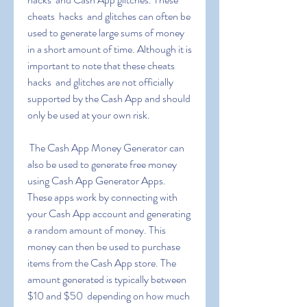
cheats  hacks  and glitches can often be 
used to generate large sums of money 
in a short amount of time. Although it is 
important to note that these cheats  
hacks  and glitches are not officially 
supported by the Cash App and should 
only be used at your own risk.
 The Cash App Money Generator can 
also be used to generate free money 
using Cash App Generator Apps. 
These apps work by connecting with 
your Cash App account and generating 
a random amount of money. This 
money can then be used to purchase 
items from the Cash App store. The 
amount generated is typically between 
$10 and $50  depending on how much 