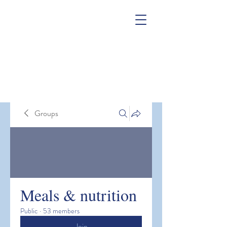
Groups
Meals & nutrition
Public
·
53 members
Join