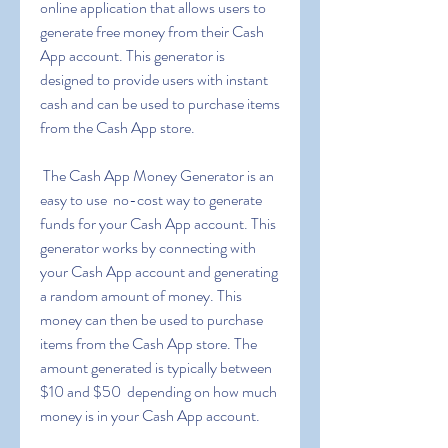
online application that allows users to 
generate free money from their Cash 
App account. This generator is 
designed to provide users with instant 
cash and can be used to purchase items 
from the Cash App store.
 The Cash App Money Generator is an 
easy to use  no-cost way to generate 
funds for your Cash App account. This 
generator works by connecting with 
your Cash App account and generating 
a random amount of money. This 
money can then be used to purchase 
items from the Cash App store. The 
amount generated is typically between 
$10 and $50  depending on how much 
money is in your Cash App account.