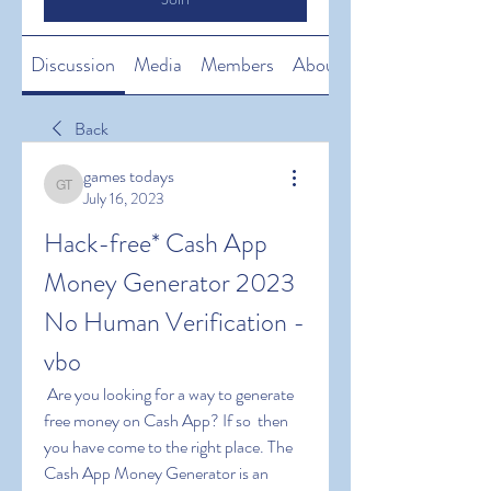
Discussion
Media
Members
About
Back
games todays
games todays
July 16, 2023
Hack-free* Cash App 
Money Generator 2023 
No Human Verification -
vbo
 Are you looking for a way to generate 
free money on Cash App? If so  then 
you have come to the right place. The 
Cash App Money Generator is an 