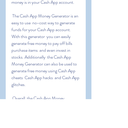
money is in your Cash App account.
 The Cash App Money Generator is an 
easy to use  no-cost way to generate 
funds for your Cash App account. 
With this generator  you can easily 
generate free money to pay off bills  
purchase items  and even invest in 
stocks. Additionally  the Cash App 
Money Generator can also be used to 
generate free money using Cash App 
cheats  Cash App hacks  and Cash App 
glitches.
 Overall  the Cash App Money 
Generator is an excellent tool for those 
who are looking to generate extra 
income. It is easy to use  no-cost  and 
can be used to generate large sums of 