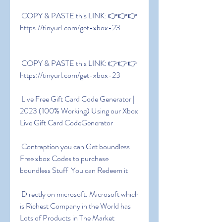
 COPY & PASTE this LINK: 👉👉👉 
https://tinyurl.com/get-xbox-23
 COPY & PASTE this LINK: 👉👉👉 
https://tinyurl.com/get-xbox-23
 Live Free Gift Card Code Generator | 
2023 (100% Working) Using our Xbox 
Live Gift Card CodeGenerator
 Contraption you can Get boundless 
Free xbox Codes to purchase 
boundless Stuff  You can Redeem it
 Directly on microsoft. Microsoft which 
is Richest Company in the World has 
Lots of Products in The Market 