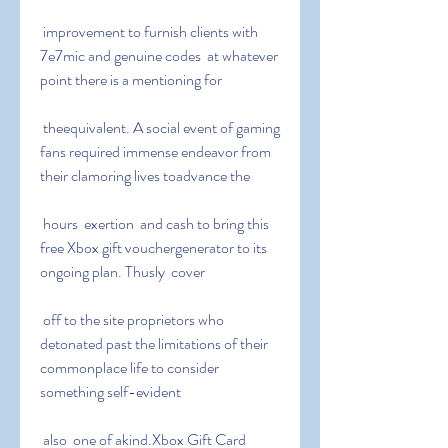
 improvement to furnish clients with 
7e7mic and genuine codes  at whatever 
point there is a mentioning for
 theequivalent. A social event of gaming 
fans required immense endeavor from 
their clamoring lives toadvance the
 hours  exertion  and cash to bring this 
free Xbox gift vouchergenerator to its 
ongoing plan. Thusly  cover
 off to the site proprietors who 
detonated past the limitations of their 
commonplace life to consider 
something self-evident
 also  one of akind.Xbox Gift Card 