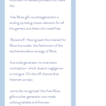
this
 free Xbox gift vouchergenerator is 
ending up being a basic decision for all 
the gamers out there who need free
 Xboxstuff. Having seen the interest for 
Xbox live codes  the fashioners of the 
site havemade an energy of Xbox
 live code generator no overviews 
contraption  which doesnt negligence 
to intrigue. On the off chance that 
Internet surveys
 are to be recognized  this free Xbox 
giftvoucher generator was made 
utilizing reliable and five star