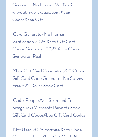
Generator No Human Verification 
without mytrickstips.com Xbox 
CodesXbox Gift
 Card Generator No Human 
Verification 2023 Xbox Gift Card 
Codes Generator 2023 Xbox Code 
Generator Real
 Xbox Gift Card Generator 2023 Xbox 
Gift Card Code Generator No Survey 
Free $25 Dollar Xbox Card
 CodesPeople Also Searched For 
SwagbucksMicrosoft Rewards Xbox 
Gift Card CodesXbox Gift Card Codes
 Not Used 2023 Fortnite Xbox Code 
Generator Free Xbox Gift Cards No 