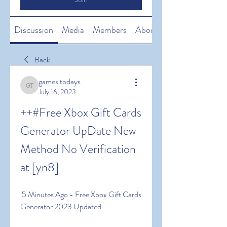
Discussion
Media
Members
About
Back
games todays
games todays
July 16, 2023
++#Free Xbox Gift Cards 
Generator UpDate New 
Method No Verification 
at [yn8]
 5 Minutes Ago - Free Xbox Gift Cards 
Generator 2023 Updated