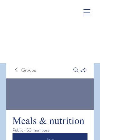
Groups
Meals & nutrition
Public
·
53 members
Join