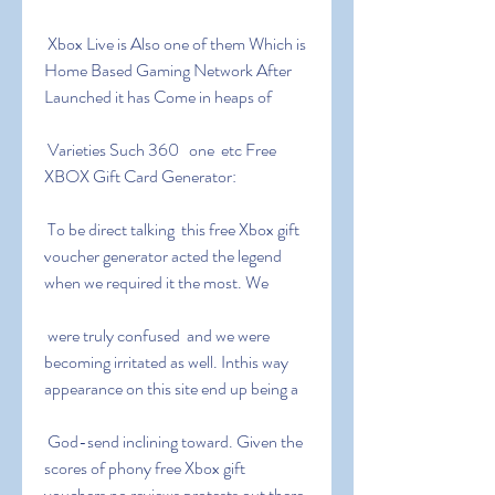
 Xbox Live is Also one of them Which is 
Home Based Gaming Network After 
Launched it has Come in heaps of
 Varieties Such 360   one  etc Free 
XBOX Gift Card Generator:
 To be direct talking  this free Xbox gift 
voucher generator acted the legend  
when we required it the most. We
 were truly confused  and we were 
becoming irritated as well. Inthis way  
appearance on this site end up being a
 God-send inclining toward. Given the 
scores of phony free Xbox gift 
vouchers no reviews protests out there  