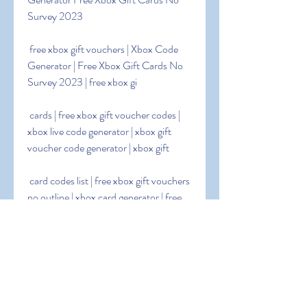
Survey 2023
 free xbox gift vouchers | Xbox Code 
Generator | Free Xbox Gift Cards No 
Survey 2023 | free xbox gi
 cards | free xbox gift voucher codes | 
xbox live code generator | xbox gift 
voucher code generator | xbox gift
 card codes list | free xbox gift vouchers 
no outline | xbox card generator | free 
xbox gift voucher codes 2023
 | free xbox gift voucher codes 2023 | 
xbox gift voucher code generator no 
outline | free 25 dollar xbox card