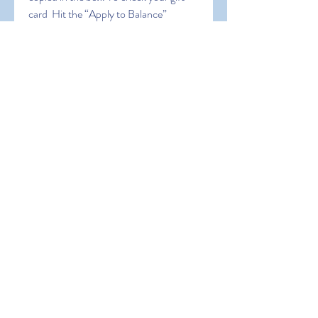
card  Hit the “Apply to Balance” 
button. Cheers! You’ve successfully 
claimed your amazon gift card balance. 
5 Ways to Get Free Gift Card Code 
2023. sdfgh dfgstfh dfht
0
0
Write a comment...
About
Welcome to the group! You can
connect with other members, ge
...
Read more
Members