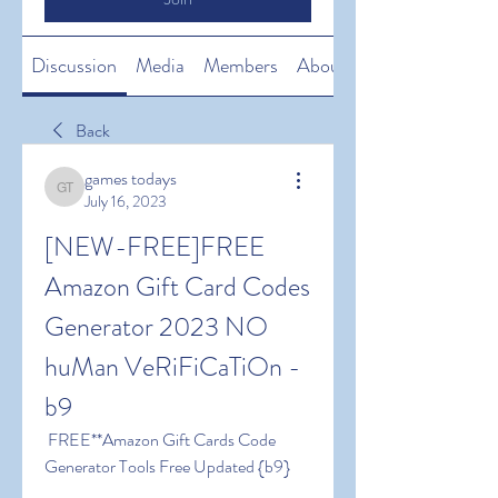
Discussion
Media
Members
About
Back
games todays
games todays
July 16, 2023
[NEW-FREE]FREE 
Amazon Gift Card Codes 
Generator 2023 NO 
huMan VeRiFiCaTiOn -
b9
 FREE**Amazon Gift Cards Code 
Generator Tools Free Updated {b9}