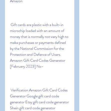
Amazon
 Gift cards are plastic with a built-in 
microchip loaded with an amount of 
money that is normally not very high to 
make purchases or payments defined 
by the National Commission for the 
Protection and Defence of Users. 
Amazon Gift Card Codes Generator 
[February 2023] No-
 Verification Amazon Gift Card Codes 
Generator Google gift card code 
generator Etsy gift card code generator 
Shein gift card code generator 