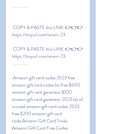
 .............
 COPY & PASTE this LINK: 👉👉👉 
https://tinyurl.com/amzn-23
 COPY & PASTE this LINK: 👉👉👉 
https://tinyurl.com/amzn-23
 .............
 Amazon gift card codes 2023 free 
amazon gift card codes list free $600 
amazon gift card generator $100 
amazon gift card generator 2023 list of 
unused amazon gift card codes 2023 
free $200 amazon gift card 
code.Amazon Gift Card Tricks  
Amazon Gift Card Free Codes 