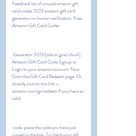
Feedback list of unused amazon gift 
card codes 2023 amazon gift card 
generator no human verification. Free 
Amazon Gift Card Codes
 Generator 2023 [title ar gusti chudi] 
Amazon Gift Card Code Signup or 
Login to your amazon account. Now 
Goto the Gift Card Redeem page. Or 
directly visit on this link – 
amazon.com/gc/redeem If you have an 
valid
 code  paste the code you have just 
copied in the box. To check your gift 