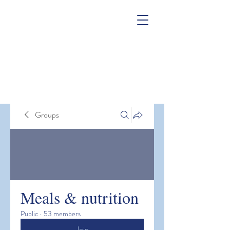
Groups
Meals & nutrition
Public
·
53 members
Join