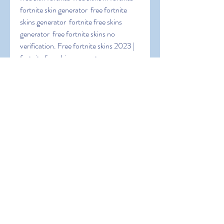
fortnite skin generator  free fortnite 
skins generator  fortnite free skins 
generator  free fortnite skins no 
verification. Free fortnite skins 2023 | 
fortnite free skins generator app 
lashadyx.
 TpNQaULuu1Pp5LC
0
0
撰寫留言......
About
Welcome to the group! You can