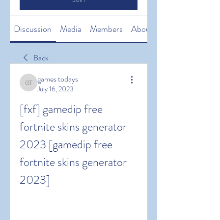
Discussion
Media
Members
About
Back
games todays
games todays
July 16, 2023
[fxf] gamedip free 
fortnite skins generator 
2023 [gamedip free 
fortnite skins generator 
2023]