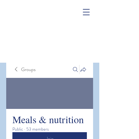
Groups
Meals & nutrition
Public
·
53 members
Join