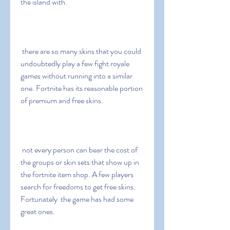
the island with.
 there are so many skins that you could 
undoubtedly play a few fight royale 
games without running into a similar 
one. Fortnite has its reasonable portion 
of premium and free skins.
 not every person can bear the cost of 
the groups or skin sets that show up in 
the fortnite item shop. A few players 
search for freedoms to get free skins. 
Fortunately  the game has had some 
great ones.