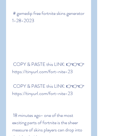
 # gamedip free fortnite skins generator 
1-28-2023
 COPY & PASTE this LINK: 👉👉👉 
https://tinyurl.com/fort-nite-23
 COPY & PASTE this LINK: 👉👉👉 
https://tinyurl.com/fort-nite-23
 18 minutes ago- one of the most 
exciting parts of fortnite is the sheer 
measure of skins players can drop into 