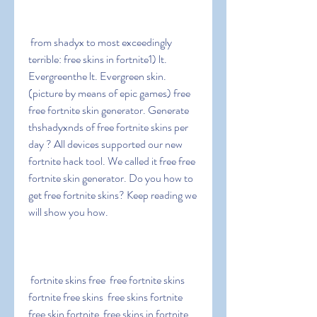
 from shadyx to most exceedingly 
terrible: free skins in fortnite1) lt. 
Evergreenthe lt. Evergreen skin. 
(picture by means of epic games) free 
free fortnite skin generator. Generate 
thshadyxnds of free fortnite skins per 
day ? All devices supported our new 
fortnite hack tool. We called it free free 
fortnite skin generator. Do you how to 
get free fortnite skins? Keep reading we 
will show you how.
 fortnite skins free  free fortnite skins  
fortnite free skins  free skins fortnite  
free skin fortnite  free skins in fortnite  