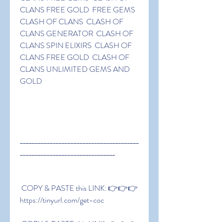
CLANS FREE GOLD  FREE GEMS 
CLASH OF CLANS  CLASH OF 
CLANS GENERATOR  CLASH OF 
CLANS SPIN ELIXIRS  CLASH OF 
CLANS FREE GOLD  CLASH OF 
CLANS UNLIMITED GEMS AND 
GOLD
________________________________________
________________________________
 COPY & PASTE this LINK: 👉👉👉 
https://tinyurl.com/get-coc