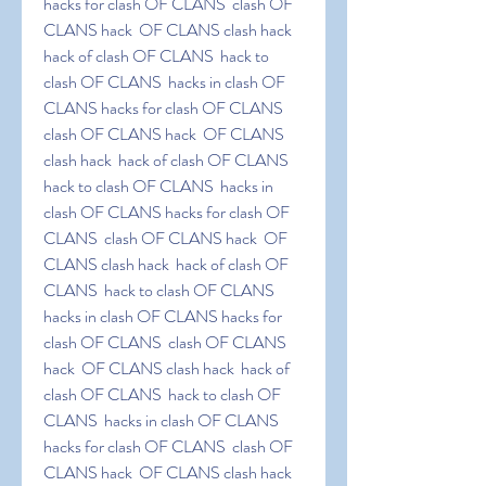
hacks for clash OF CLANS  clash OF 
CLANS hack  OF CLANS clash hack  
hack of clash OF CLANS  hack to 
clash OF CLANS  hacks in clash OF 
CLANS hacks for clash OF CLANS  
clash OF CLANS hack  OF CLANS 
clash hack  hack of clash OF CLANS  
hack to clash OF CLANS  hacks in 
clash OF CLANS hacks for clash OF 
CLANS  clash OF CLANS hack  OF 
CLANS clash hack  hack of clash OF 
CLANS  hack to clash OF CLANS  
hacks in clash OF CLANS hacks for 
clash OF CLANS  clash OF CLANS 
hack  OF CLANS clash hack  hack of 
clash OF CLANS  hack to clash OF 
CLANS  hacks in clash OF CLANS 
hacks for clash OF CLANS  clash OF 
CLANS hack  OF CLANS clash hack  