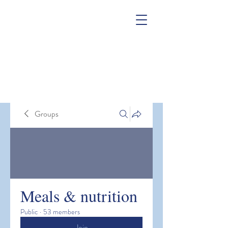
Groups
Meals & nutrition
Public
·
53 members
Join