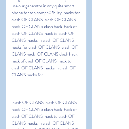
use our generator in any quite smart 
phone for top compaꢀbility. hacks for 
clash OF CLANS  clash OF CLANS 
hack  OF CLANS clash hack  hack of 
clash OF CLANS  hack to clash OF 
CLANS  hacks in clash OF CLANS 
hacks for clash OF CLANS  clash OF 
CLANS hack  OF CLANS clash hack  
hack of clash OF CLANS  hack to 
clash OF CLANS  hacks in clash OF 
CLANS hacks for
 clash OF CLANS  clash OF CLANS 
hack  OF CLANS clash hack  hack of 
clash OF CLANS  hack to clash OF 
CLANS  hacks in clash OF CLANS 