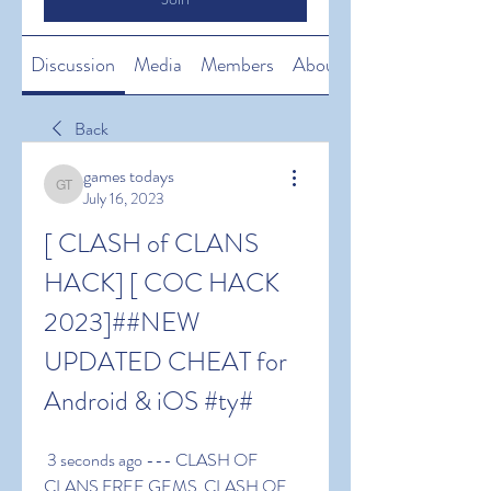
Discussion
Media
Members
About
Back
games todays
games todays
July 16, 2023
[ CLASH of CLANS 
HACK] [ COC HACK 
2023]##NEW 
UPDATED CHEAT for 
Android & iOS #ty#
 3 seconds ago --- CLASH OF 
CLANS FREE GEMS  CLASH OF 