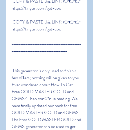
 COPY & PASTE this LINK: 👉👉👉 
https://tinyurl.com/get-coc
 COPY & PASTE this LINK: 👉👉👉 
https://tinyurl.com/get-coc
________________________________________
________________________________
 This generator is only used to ﬁnish a 
few oﬀers; nothing will be given to you 
Ever wondered about How To Get 
Free GOLD MASTER GOLD and 
GEMS? Then conꢀnue reading  We 
have ﬁnally updated our hack for free 
GOLD MASTER GOLD and GEMS. 
The Free GOLD MASTER GOLD and 
GEMS generator can be used to get 