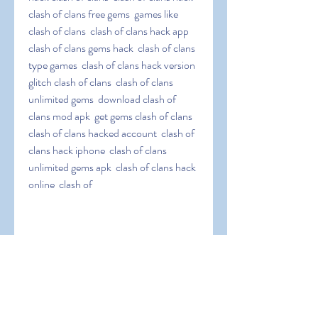
clash of clans free gems  games like 
clash of clans  clash of clans hack app  
clash of clans gems hack  clash of clans 
type games  clash of clans hack version  
glitch clash of clans  clash of clans 
unlimited gems  download clash of 
clans mod apk  get gems clash of clans  
clash of clans hacked account  clash of 
clans hack iphone  clash of clans 
unlimited gems apk  clash of clans hack 
online  clash of
 clans infinite gems  clash of clans hack 
jailbreak  clash of clans easy hack  clash 
of clans hack tool  clash of clans coc 
hack  clash of clans elixir hack  clash of 