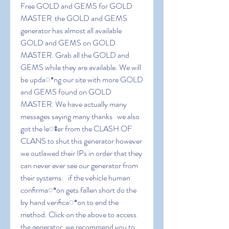
Free GOLD and GEMS for GOLD 
MASTER  the GOLD and GEMS 
generator has almost all available 
GOLD and GEMS on GOLD 
MASTER. Grab all the GOLD and 
GEMS while they are available. We will 
be updaꢀng our site with more GOLD 
and GEMS found on GOLD 
MASTER. We have actually many 
messages saying many thanks   we also 
got the leꢁer from the CLASH OF 
CLANS to shut this generator however 
we outlawed their IPs in order that they 
can never ever see our generator from 
their systems.   if the vehicle human 
conﬁrmaꢀon gets fallen short do the 
by hand veriﬁcaꢀon to end the 
method. Click on the above to access 
the generator  we recommend you to 