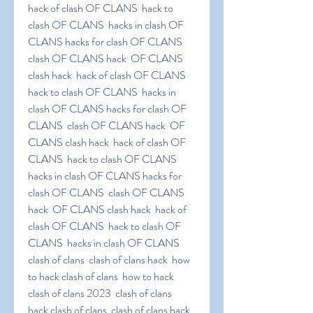
hack of clash OF CLANS  hack to 
clash OF CLANS  hacks in clash OF 
CLANS hacks for clash OF CLANS  
clash OF CLANS hack  OF CLANS 
clash hack  hack of clash OF CLANS  
hack to clash OF CLANS  hacks in 
clash OF CLANS hacks for clash OF 
CLANS  clash OF CLANS hack  OF 
CLANS clash hack  hack of clash OF 
CLANS  hack to clash OF CLANS  
hacks in clash OF CLANS hacks for 
clash OF CLANS  clash OF CLANS 
hack  OF CLANS clash hack  hack of 
clash OF CLANS  hack to clash OF 
CLANS  hacks in clash OF CLANS 
clash of clans  clash of clans hack  how 
to hack clash of clans  how to hack 
clash of clans 2023  clash of clans  
hack clash of clans  clash of clans hack  